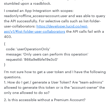
stumbled upon a roadblock.
I created an App Integration with scopes:
readonly+offline_access+account.user and was able to query
the API successfully. For selective calls such as list-folder-
user-collaborators:
https://developer.lucid.co/rest-
api/v1/#list-folder-user-collaborators
the API calls fail with a
403.
{
code: 'userOperationOnly'
message: 'Only users can perform this operation'
requestId: '866a9e8bfe19e3c0'
}
I'm not sure how to get a user token and I have the following
questions.
1. How do I get / generate a User Token? Are "team-admins"
allowed to generate this token or is the "account-owner" the
only one allowed to do so?
2. Is this accessible without a Premium Account?