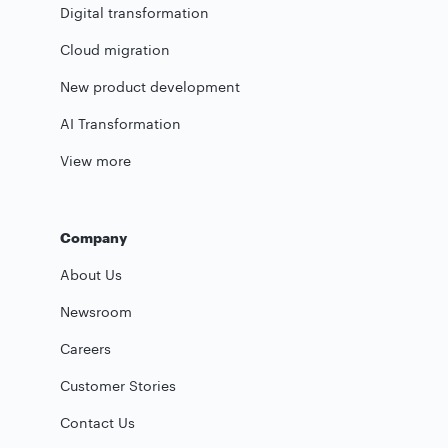
Digital transformation
Cloud migration
New product development
AI Transformation
View more
Company
About Us
Newsroom
Careers
Customer Stories
Contact Us