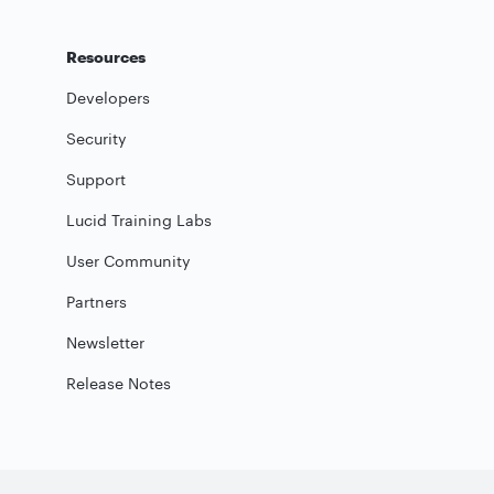
Resources
Developers
Security
Support
Lucid Training Labs
User Community
Partners
Newsletter
Release Notes