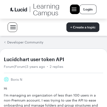
Learning
Login
Campus
+ Create a topic
Developer Community
Lucidchart user token API
Forum|Forum|3 years ago
2 replies
Boris N
Hi
I'm managing an organization of less than 100 users in a
non-Premium account. I was trying to use the API to ease
onboarding and manage folders and group structures and