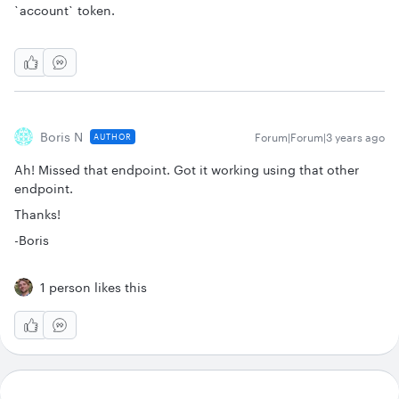
`account` token.
Boris N
Forum|Forum|3 years ago
AUTHOR
Ah! Missed that endpoint. Got it working using that other
endpoint.
Thanks!
-Boris
1 person likes this