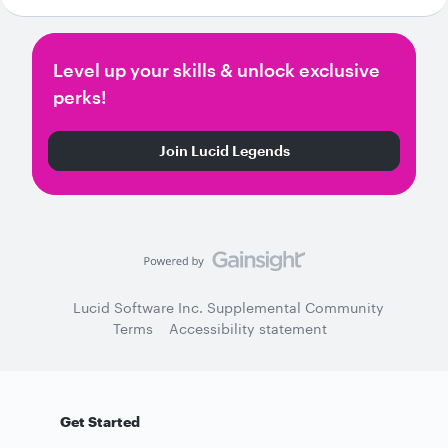
Level up your skills & unlock exclusive
perks!
Join Lucid Legends
Lucid Software Inc. Supplemental Community
Terms
Accessibility statement
Get Started