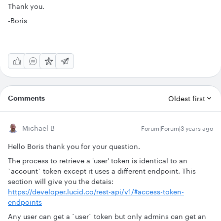
Thank you.
-Boris
Comments
Oldest first
Michael B
Forum|Forum|3 years ago
Hello Boris thank you for your question.
The process to retrieve a 'user' token is identical to an
`account` token except it uses a different endpoint. This
section will give you the detais:
https://developer.lucid.co/rest-api/v1/#access-token-
endpoints
Any user can get a `user` token but only admins can get an