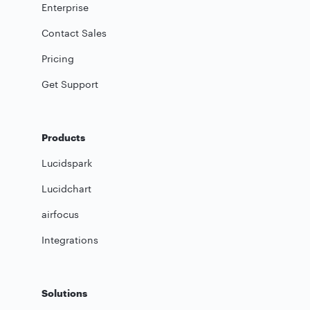
Enterprise
Contact Sales
Pricing
Get Support
Products
Lucidspark
Lucidchart
airfocus
Integrations
Solutions