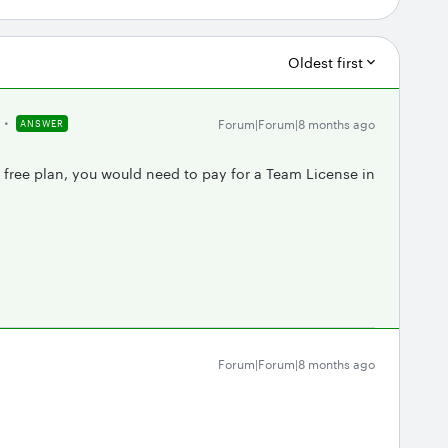
Oldest first
Forum|Forum|8 months ago
ANSWER
s free plan, you would need to pay for a Team License in
Forum|Forum|8 months ago