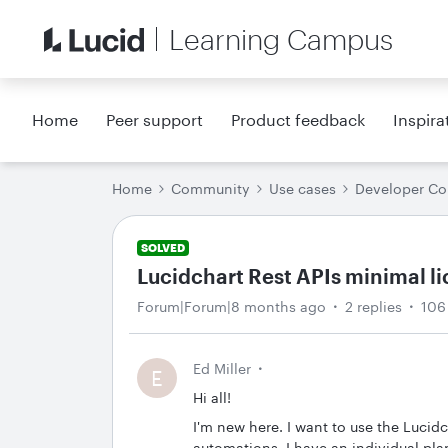
Learning Campus
Home
Peer support
Product feedback
Inspira
Home
Community
Use cases
Developer C
SOLVED
Lucidchart Rest APIs minimal l
Forum|Forum|8 months ago
2 replies
106
Ed Miller
E
Hi all!
I'm new here. I want to use the Lucid
automations. I have an individual plan