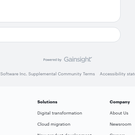
 Software Inc. Supplemental Community Terms
Accessibility sta
Solutions
Company
Digital transformation
About Us
Cloud migration
Newsroom