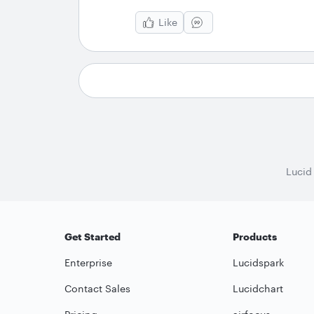
Like
Lucid
Get Started
Products
Enterprise
Lucidspark
Contact Sales
Lucidchart