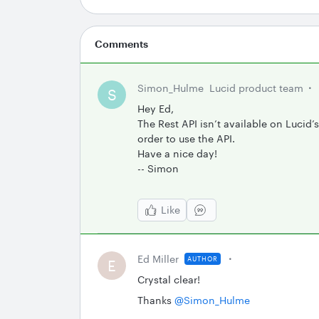
Comments
Simon_Hulme
Lucid product team
S
Hey Ed,
The Rest API isn’t available on Lucid’
order to use the API.
Have a nice day!
-- Simon
Like
Ed Miller
AUTHOR
E
Crystal clear!
Thanks ​
@Simon_Hulme