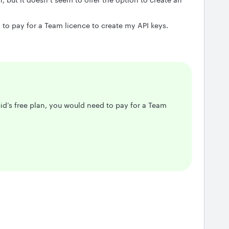
d to pay for a Team licence to create my API keys.
cid’s free plan, you would need to pay for a Team