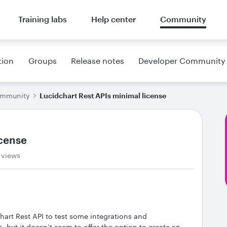
Training labs
Help center
Community
tion
Groups
Release notes
Developer Community
ommunity
Lucidchart Rest APIs minimal license
icense
 views
chart Rest API to test some integrations and
, but it doesn’t seem to offer the option to create an