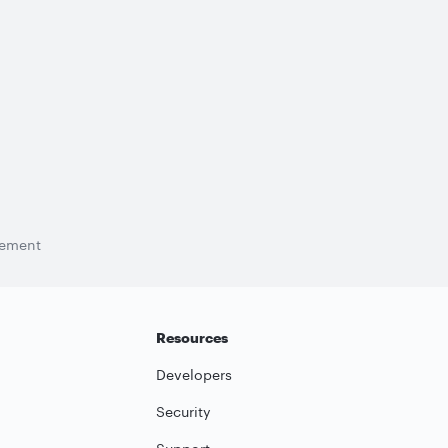
tement
Resources
Developers
Security