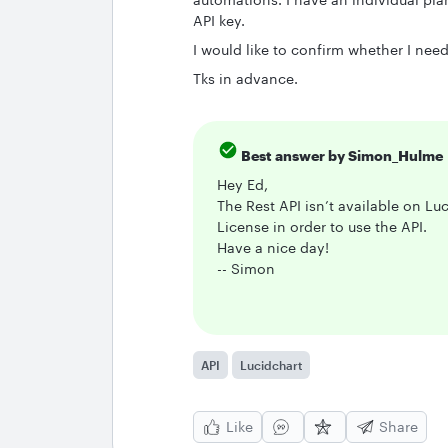
API key.
I would like to confirm whether I nee
Tks in advance.
Best answer by
Simon_Hulme
Hey Ed,
The Rest API isn’t available on Lu
License in order to use the API.
Have a nice day!
-- Simon
API
Lucidchart
Like
Share