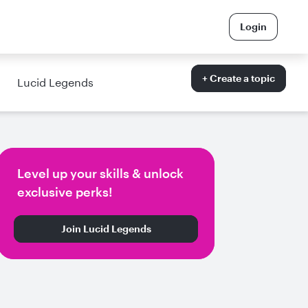
Login
+ Create a topic
Lucid Legends
Level up your skills & unlock
exclusive perks!
Join Lucid Legends