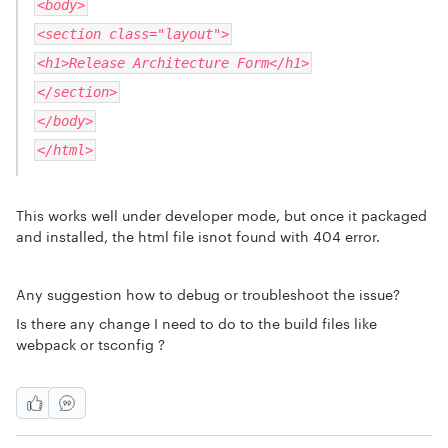
<body>
<section class="layout">
<h1>Release Architecture Form</h1>
</section>
</body>
</html>
This works well under developer mode, but once it packaged
and installed, the html file isnot found with 404 error.
Any suggestion how to debug or troubleshoot the issue?
Is there any change I need to do to the build files like
webpack or tsconfig ?