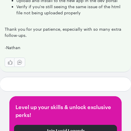
Upload and install to the new app in the dev portal
Verify if you're still seeing the same issue of the html
file not being uploaded properly
Thank you for your patience, especially with so many extra
follow-ups.
-Nathan
Level up your skills & unlock exclusive
perks!
Join Lucid Legends