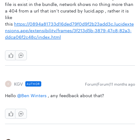
file is exist in the bundle, network shows no thing more than
a 404 from a url that isn’t curated by lucid.app , rather it is
like
this
https://0894a81733d16ded79f0d9f2b23add3c.lucidexte
nsions.app/extensibility/frames/3f213d5b-3879-47c8-82a3-
ddca06f2c48c/index.html
KGV
Forum|Forum|11 months ago
AUTHOR
K
Hello ​
@Ben Winters
, any feedback about that?