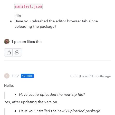
manifest.json
file
Have you refreshed the editor browser tab since
uploading the package?
1 person likes this
KGV
Forum|Forum|11 months ago
AUTHOR
K
Hello,
Have you re-uploaded the new zip file?
Yes, after updating the version.
Have you installed the newly uploaded package