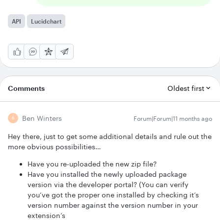
API
Lucidchart
Comments
Oldest first
Ben Winters
Forum|Forum|11 months ago
B
Hey there, just to get some additional details and rule out the
more obvious possibilities…
Have you re-uploaded the new zip file?
Have you installed the newly uploaded package
version via the developer portal? (You can verify
you’ve got the proper one installed by checking it’s
version number against the version number in your
extension’s