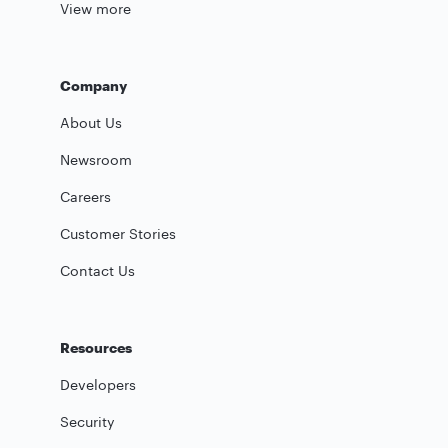
View more
Company
About Us
Newsroom
Careers
Customer Stories
Contact Us
Resources
Developers
Security