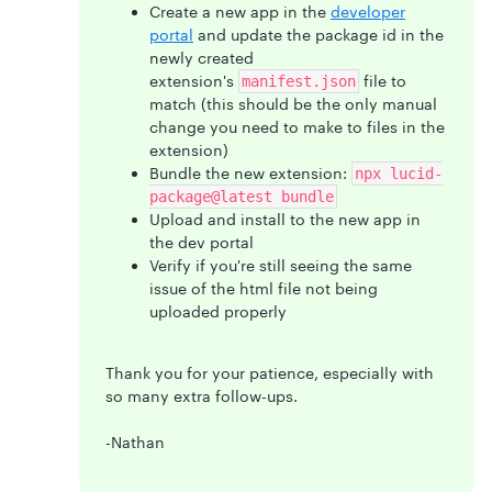
Create a new app in the
developer
portal
and update the package id in the
newly created
extension's
file to
manifest.json
match (this should be the only manual
change you need to make to files in the
extension)
Bundle the new extension:
npx lucid-
package@latest bundle
Upload and install to the new app in
the dev portal
Verify if you're still seeing the same
issue of the html file not being
uploaded properly
Thank you for your patience, especially with
so many extra follow-ups.
-Nathan