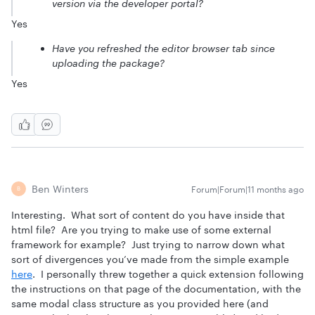
version via the developer portal?
Yes
Have you refreshed the editor browser tab since
uploading the package?
Yes
Ben Winters
Forum|Forum|11 months ago
B
Interesting. What sort of content do you have inside that
html file? Are you trying to make use of some external
framework for example? Just trying to narrow down what
sort of divergences you’ve made from the simple example
here
. I personally threw together a quick extension following
the instructions on that page of the documentation, with the
same modal class structure as you provided here (and