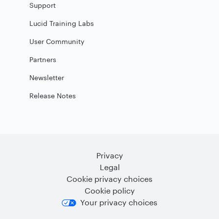
Support
Lucid Training Labs
User Community
Partners
Newsletter
Release Notes
Privacy
Legal
Cookie privacy choices
Cookie policy
Your privacy choices