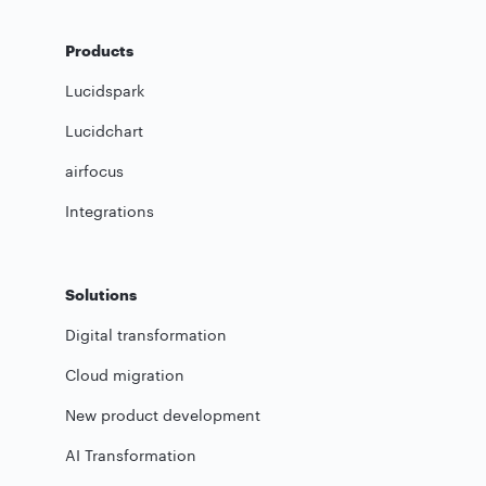
Products
Lucidspark
Lucidchart
airfocus
Integrations
Solutions
Digital transformation
Cloud migration
New product development
AI Transformation