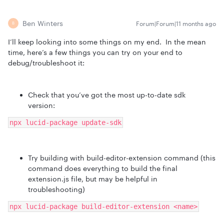
Ben Winters
Forum|Forum|11 months ago
B
I’ll keep looking into some things on my end. In the mean
time, here’s a few things you can try on your end to
debug/troubleshoot it:
Check that you’ve got the most up-to-date sdk
version:
npx lucid-package update-sdk
Try building with build-editor-extension command (this
command does everything to build the final
extension.js file, but may be helpful in
troubleshooting)
npx lucid-package build-editor-extension <name>