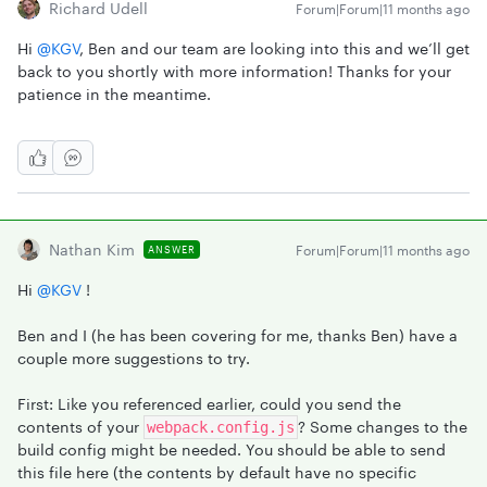
Richard Udell
Forum|Forum|11 months ago
Hi ​
@KGV
, Ben and our team are looking into this and we’ll get
back to you shortly with more information! Thanks for your
patience in the meantime.
Nathan Kim
Forum|Forum|11 months ago
ANSWER
Hi ​
@KGV
!
Ben and I (he has been covering for me, thanks Ben) have a
couple more suggestions to try.
First: Like you referenced earlier, could you send the
contents of your
? Some changes to the
webpack.config.js
build config might be needed. You should be able to send
this file here (the contents by default have no specific