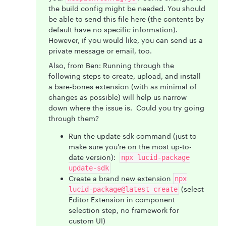
the build config might be needed. You should
be able to send this file here (the contents by
default have no specific information).
However, if you would like, you can send us a
private message or email, too.
Also, from Ben: Running through the
following steps to create, upload, and install
a bare-bones extension (with as minimal of
changes as possible) will help us narrow
down where the issue is. Could you try going
through them?
Run the update sdk command (just to
make sure you're on the most up-to-
date version):
npx lucid-package
update-sdk
Create a brand new extension
npx
(select
lucid-package@latest create
Editor Extension in component
selection step, no framework for
custom UI)