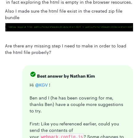
in fact exploring the html is empty in the browser resources.
Also I made sure the html file exist in the created zip file
bundle
Are there any missing step I need to make in order to load
the html file proberly?
Best answer by
Nathan Kim
Hi ​
@KGV
!
Ben and I (he has been covering for me,
thanks Ben) have a couple more suggestions
to try.
First: Like you referenced earlier, could you
send the contents of
your
? Some changes to
webpack.config.js