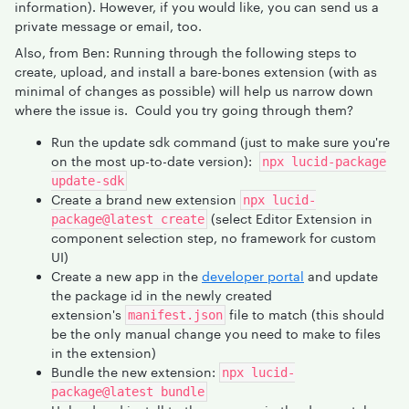
information). However, if you would like, you can send us a
private message or email, too.
Also, from Ben: Running through the following steps to
create, upload, and install a bare-bones extension (with as
minimal of changes as possible) will help us narrow down
where the issue is. Could you try going through them?
Run the update sdk command (just to make sure you're
on the most up-to-date version):
npx lucid-package
update-sdk
Create a brand new extension
npx lucid-
(select Editor Extension in
package@latest create
component selection step, no framework for custom
UI)
Create a new app in the
developer portal
and update
the package id in the newly created
extension's
file to match (this should
manifest.json
be the only manual change you need to make to files
in the extension)
Bundle the new extension:
npx lucid-
package@latest bundle