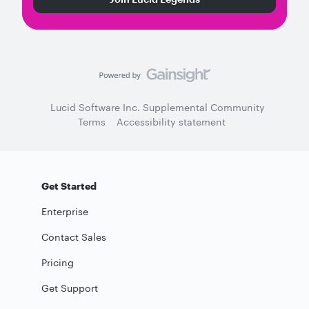
Lucid Software Inc. Supplemental Community
Terms
Accessibility statement
Get Started
Enterprise
Contact Sales
Pricing
Get Support