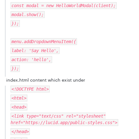
const modal = new HelloWorldModal(client);
modal.show();
});
menu.addDropdownMenuItem({
label: 'Say Hello',
action: 'hello',
});
index.html content which exist under
<!DOCTYPE html>
<html>
<head>
<link type="text/css" rel="stylesheet"
href="https://lucid.app/public-styles.css">
</head>