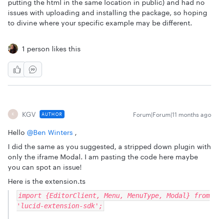
putting the html in the same location in public) and had no
issues with uploading and installing the package, so hoping
to divine where your specific example may be different.
1 person likes this
KGV
Forum|Forum|11 months ago
AUTHOR
K
Hello ​
@Ben Winters
,
I did the same as you suggested, a stripped down plugin with
only the iframe Modal. I am pasting the code here maybe
you can spot an issue!
Here is the extension.ts
import {EditorClient, Menu, MenuType, Modal} from
'lucid-extension-sdk';