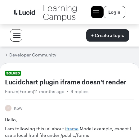
Learning
Login
Campus
+ Create a topic
Developer Community
SOLVED
Lucidchart plugin iframe doesn't render
Forum|Forum|11 months ago
9 replies
KGV
K
Hello,
I am following this url about
iframe
Modal example, except I
use a local html file under /public/forms