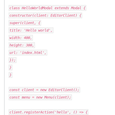
class HelloWorldModal extends Modal {
constructor(client: EditorClient) {
super(client, {
title: 'Hello world',
width: 400,
height: 300,
url: 'index.html',
});
}
}
const client = new EditorClient();
const menu = new Menu(client);
client.registerAction('hello', () => {