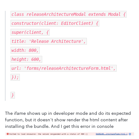
class releaseArchitectureModal extends Modal {
constructor(client: EditorClient) {
super(client, {
title: 'Release Architecture',
width: 800,
height: 600,
url: 'forms/releaseArchitectureForm.html',
});
}
The ifame shows up in developer mode and do its expected
function, but it doesn’t show render the html content after
installing the bundle. And I get this error in console