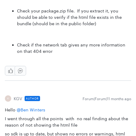
Check your package.zip file. If you extract it, you
should be able to verify if the html file exists in the
bundle (should be in the public folder)
Check if the network tab gives any more information
on that 404 error
KGV
Forum|Forum|11 months ago
AUTHOR
K
Hello ​
@Ben Winters
I went through all the points with no real finding about the
reason of not showing the html file
so sdk is up to date, but shows no errors or warnings, html