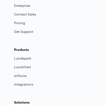
Enterprise
Contact Sales
Pricing
Get Support
Products
Lucidspark
Lucidchart
airfocus
Integrations
Solutions