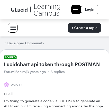
Learning
Login
Campus
+ Create a topic
Developer Community
SOLVED
Lucidchart api token through POSTMAN
Forum|Forum|3 years ago
3 replies
Aviv D
Hi All
I'm trying to generate a code via POSTMAN to generate an
API token but I'm receiving a connecting error after the pop-