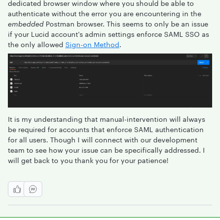
dedicated browser window where you should be able to
authenticate without the error you are encountering in the
embedded
Postman browser. This seems to only be an issue
if your Lucid account's admin settings enforce SAML SSO as
the only allowed
Sign-on Method
.
It is my understanding that manual-intervention will always
be required for accounts that enforce SAML authentication
for all users. Though I will connect with our development
team to see how your issue can be specifically addressed. I
will get back to you thank you for your patience!