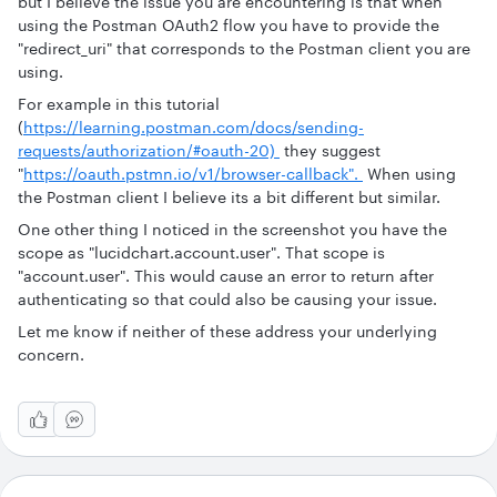
but I believe the issue you are encountering is that when
using the Postman OAuth2 flow you have to provide the
"redirect_uri" that corresponds to the Postman client you are
using.
For example in this tutorial
(
https://learning.postman.com/docs/sending-
requests/authorization/#oauth-20)
they suggest
"
https://oauth.pstmn.io/v1/browser-callback".
When using
the Postman client I believe its a bit different but similar.
One other thing I noticed in the screenshot you have the
scope as "lucidchart.account.user". That scope is
"account.user". This would cause an error to return after
authenticating so that could also be causing your issue.
Let me know if neither of these address your underlying
concern.