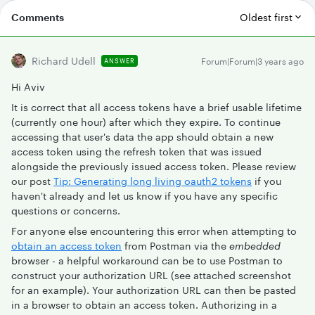
Comments
Oldest first
Richard Udell
Forum|Forum|3 years ago
ANSWER
Hi Aviv
It is correct that all access tokens have a brief usable lifetime
(currently one hour) after which they expire. To continue
accessing that user's data the app should obtain a new
access token using the refresh token that was issued
alongside the previously issued access token. Please review
our post
Tip: Generating long living oauth2 tokens
if you
haven't already and let us know if you have any specific
questions or concerns.
For anyone else encountering this error when attempting to
obtain an access token
from Postman via the
embedded
browser - a helpful workaround can be to use Postman to
construct your authorization URL (see attached screenshot
for an example). Your authorization URL can then be pasted
in a browser to obtain an access token. Authorizing in a