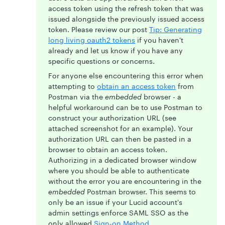
access token using the refresh token that was
issued alongside the previously issued access
token. Please review our post
Tip: Generating
long living oauth2 tokens
if you haven't
already and let us know if you have any
specific questions or concerns.
For anyone else encountering this error when
attempting to
obtain an access token
from
Postman via the
embedded
browser - a
helpful workaround can be to use Postman to
construct your authorization URL (see
attached screenshot for an example). Your
authorization URL can then be pasted in a
browser to obtain an access token.
Authorizing in a dedicated browser window
where you should be able to authenticate
without the error you are encountering in the
embedded
Postman browser. This seems to
only be an issue if your Lucid account's
admin settings enforce SAML SSO as the
only allowed
Sign-on Method
.