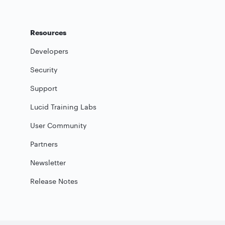
Resources
Developers
Security
Support
Lucid Training Labs
User Community
Partners
Newsletter
Release Notes