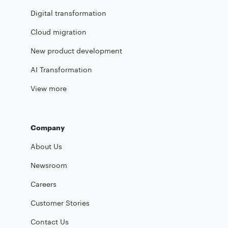
Digital transformation
Cloud migration
New product development
AI Transformation
View more
Company
About Us
Newsroom
Careers
Customer Stories
Contact Us