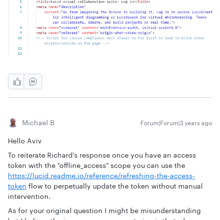
Michael B
Forum|Forum|3 years ago
Hello Aviv
To reiterate Richard's response once you have an access
token with the "offline_access" scope you can use the
https://lucid.readme.io/reference/refreshing-the-access-
token
flow to perpetually update the token without manual
intervention.
As for your original question I might be misunderstanding