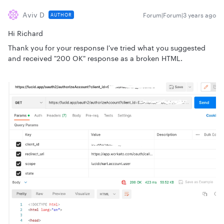
Aviv D
Forum|Forum|3 years ago
AUTHOR
Hi Richard
Thank you for your response I've tried what you suggested
and received "200 OK" response as a broken HTML.