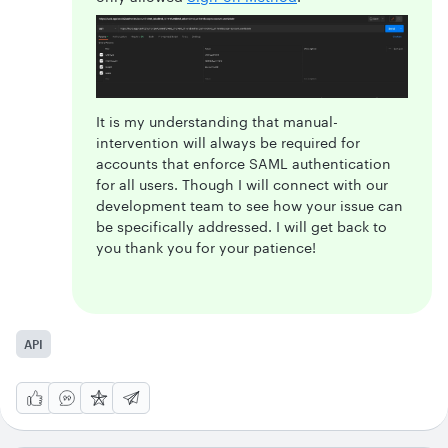
It is my understanding that manual-
intervention will always be required for
accounts that enforce SAML authentication
for all users. Though I will connect with our
development team to see how your issue can
be specifically addressed. I will get back to
you thank you for your patience!
API