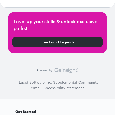
Level up your skills & unlock exclusive
perks!
Join Lucid Legends
Lucid Software Inc. Supplemental Community
Terms
Accessibility statement
Get Started