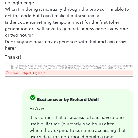
up login page.
When I'm doing it manually through the browser I'm able to
get the code but I can't make it automatically.
Is the code something temporary just for the first token
generation or I will have to generate a new code every one
or two hours?
Does anyone have any experience with that and can assist
here?
Thanks!
Best answer by
Richard Udell
Hi Aviv
It is correct that all access tokens have a brief
usable lifetime (currently one hour) after
which they expire. To continue accessing that
user's data the app should obtain a new