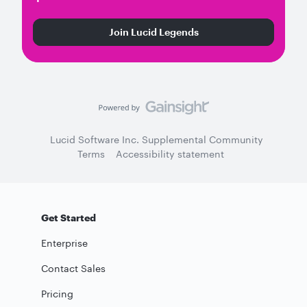
Join Lucid Legends
Lucid Software Inc. Supplemental Community
Terms
Accessibility statement
Get Started
Enterprise
Contact Sales
Pricing