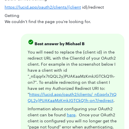
https://lucid.app/oauth2/clients/{client
id}/redirect
Getting
We couldn't find the page you're looking for.
Best answer by
Michael B
You will need to replace the {client id} in the
redirect URL with the ClientId of your OAuth2
client. For example in the screenshot below I
have a client with id
"_nEqqrlx7tQQL2y)PUAKaaMzKmkJGTCkQ1h-
on7". To enable redirecting on that client I
have set my Authorized Redirect URI to:
"
https://lucid.app/oauth2/clients/_nEqqrlx7tQ
QL2y)PUAKaaMzKmkJGTCkQ1h-on7/redirect
.
Information about configuring your OAuth2
client can be found
here
. Once your OAuth2
client is configured you will no longer get the
"page not found" error when authenticating.