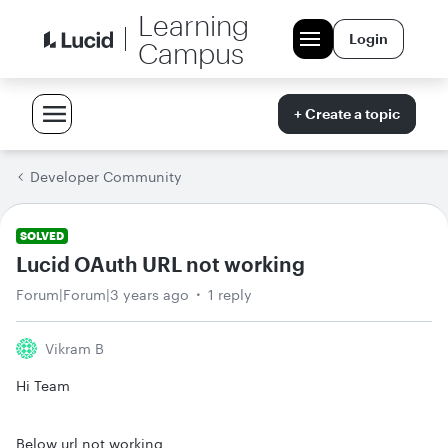
Learning
Login
Campus
+ Create a topic
Developer Community
SOLVED
Lucid OAuth URL not working
Forum|Forum|3 years ago
1 reply
Vikram B
Hi Team
Below url not working