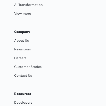
AI Transformation
View more
Company
About Us
Newsroom
Careers
Customer Stories
Contact Us
Resources
Developers