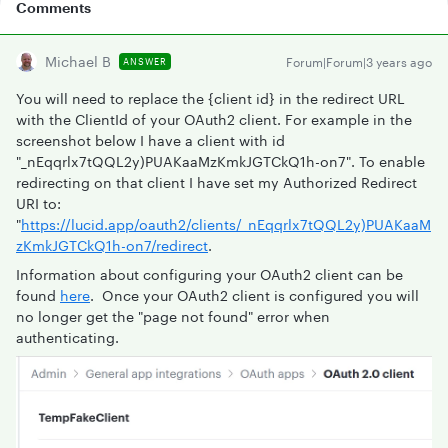
Comments
Michael B
Forum|Forum|3 years ago
ANSWER
You will need to replace the {client id} in the redirect URL
with the ClientId of your OAuth2 client. For example in the
screenshot below I have a client with id
"_nEqqrlx7tQQL2y)PUAKaaMzKmkJGTCkQ1h-on7". To enable
redirecting on that client I have set my Authorized Redirect
URI to:
"
https://lucid.app/oauth2/clients/_nEqqrlx7tQQL2y)PUAKaaM
zKmkJGTCkQ1h-on7/redirect
.
Information about configuring your OAuth2 client can be
found
here
. Once your OAuth2 client is configured you will
no longer get the "page not found" error when
authenticating.