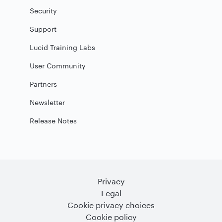
Security
Support
Lucid Training Labs
User Community
Partners
Newsletter
Release Notes
Privacy
Legal
Cookie privacy choices
Cookie policy