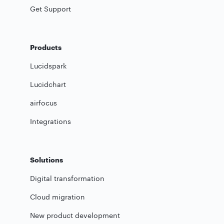
Get Support
Products
Lucidspark
Lucidchart
airfocus
Integrations
Solutions
Digital transformation
Cloud migration
New product development