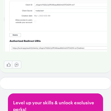
Level up your skills & unlock exclusive
perks!