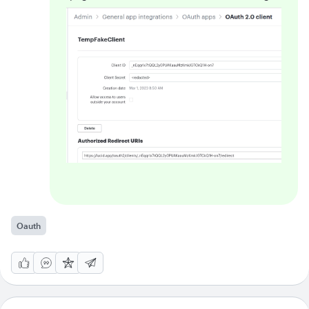
Oauth