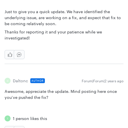
Just to give you a quick update. We have identified the
underlying issue, are working on a fix, and expect that fix to
be coming relatively soon.
Thanks for reporting it and your patience while we
investigated!
Daltonc
Forum|Forum|2 years ago
AUTHOR
D
Awesome, appreciate the update. Mind posting here once
you’ve pushed the fix?
1 person likes this
T