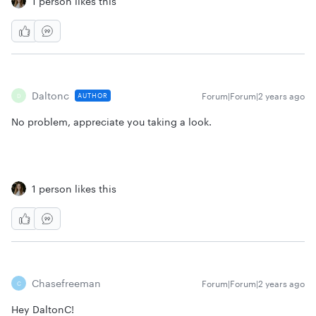
1 person likes this
Daltonc
Forum|Forum|2 years ago
AUTHOR
D
No problem, appreciate you taking a look.
1 person likes this
Chasefreeman
Forum|Forum|2 years ago
C
Hey DaltonC!