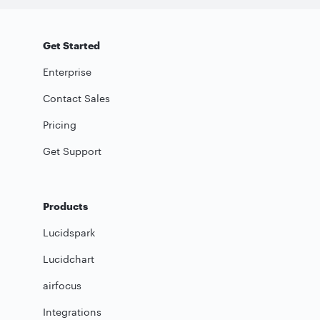
Get Started
Enterprise
Contact Sales
Pricing
Get Support
Products
Lucidspark
Lucidchart
airfocus
Integrations