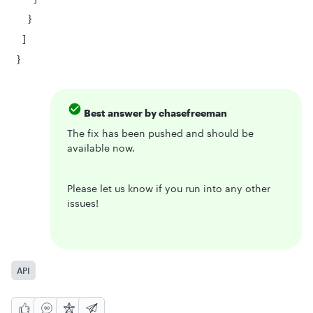
}
]
}
Best answer by
chasefreeman
The fix has been pushed and should be
available now.
Please let us know if you run into any other
issues!
API