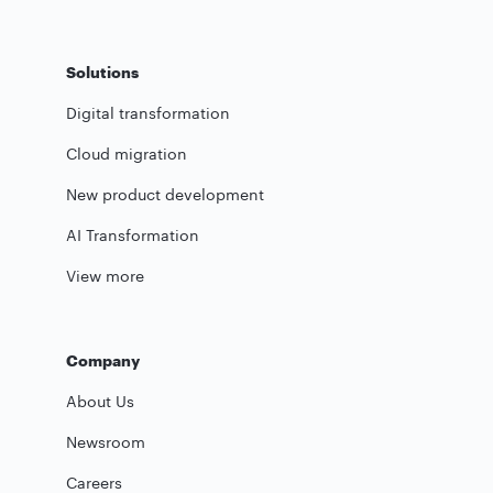
Solutions
Digital transformation
Cloud migration
New product development
AI Transformation
View more
Company
About Us
Newsroom
Careers