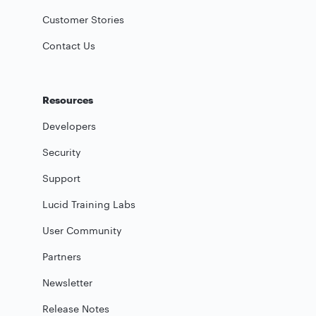
Customer Stories
Contact Us
Resources
Developers
Security
Support
Lucid Training Labs
User Community
Partners
Newsletter
Release Notes