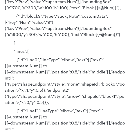
{"key":"Prev","value":"=upstream.Num"}],"boundingBox":
{"x":700,"y":300,"w":100,"h":100},"text":"Block {{=@Num}}"},
{"id":"block9","type":"stickyNote","customData":
[{"key":"Num","value":"9"},
{"key":"Prev","value":"=upstream.Num"}],"boundingBox":
{"x":900,"y":300,"w":100,"h":100},"text":"Block {{=@Num}}"}
],
"lines":[
{"id":"line0","lineType":"elbow","text":[{"text":"
{{=upstream.Num}} to
{{=downstream.Num}}","position":0.5,"side":"middle"}],"endpo
int1":
{"type":"shapeEndpoint","style":"none","shapeId":"block0","po
sition":{"x":1,"y":0.5}},"endpoint2":
{"type":"shapeEndpoint","style":"arrow","shapeId":"block1","po
sition":{"x":0,"y":0.5}}},
{"id":"line1","lineType":"elbow","text":[{"text":"
{{=upstream.Num}} to
{{=downstream.Num}}","position":0.5,"side":"middle"}],"endpo
int1":