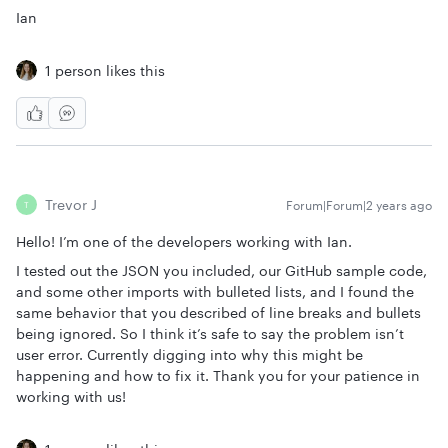
Ian
1 person likes this
Trevor J
Forum|Forum|2 years ago
T
Hello! I’m one of the developers working with Ian.
I tested out the JSON you included, our GitHub sample code,
and some other imports with bulleted lists, and I found the
same behavior that you described of line breaks and bullets
being ignored. So I think it’s safe to say the problem isn’t
user error. Currently digging into why this might be
happening and how to fix it. Thank you for your patience in
working with us!