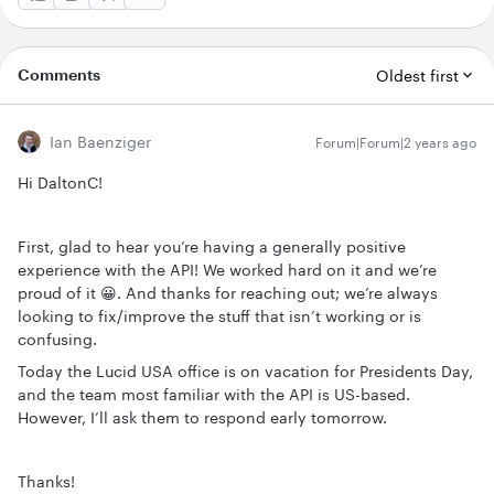
Comments
Oldest first
Ian Baenziger
Forum|Forum|2 years ago
Hi DaltonC!
First, glad to hear you’re having a generally positive
experience with the API! We worked hard on it and we’re
proud of it 😀. And thanks for reaching out; we’re always
looking to fix/improve the stuff that isn’t working or is
confusing.
Today the Lucid USA office is on vacation for Presidents Day,
and the team most familiar with the API is US-based.
However, I’ll ask them to respond early tomorrow.
Thanks!