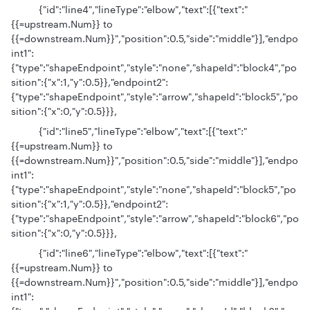
{"id":"line4","lineType":"elbow","text":[{"text":"
{{=upstream.Num}} to
{{=downstream.Num}}","position":0.5,"side":"middle"}],"endpo
int1":
{"type":"shapeEndpoint","style":"none","shapeId":"block4","po
sition":{"x":1,"y":0.5}},"endpoint2":
{"type":"shapeEndpoint","style":"arrow","shapeId":"block5","po
sition":{"x":0,"y":0.5}}},
{"id":"line5","lineType":"elbow","text":[{"text":"
{{=upstream.Num}} to
{{=downstream.Num}}","position":0.5,"side":"middle"}],"endpo
int1":
{"type":"shapeEndpoint","style":"none","shapeId":"block5","po
sition":{"x":1,"y":0.5}},"endpoint2":
{"type":"shapeEndpoint","style":"arrow","shapeId":"block6","po
sition":{"x":0,"y":0.5}}},
{"id":"line6","lineType":"elbow","text":[{"text":"
{{=upstream.Num}} to
{{=downstream.Num}}","position":0.5,"side":"middle"}],"endpo
int1":