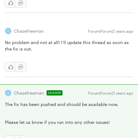
Chasefreeman
Forum|Forum|2 years ago
C
No problem and not at all! I’ll update this thread as soon as
the fix is out.
Chasefreeman
Forum|Forum|2 years ago
ANSWER
C
The fix has been pushed and should be available now.
Please let us know if you run into any other issues!