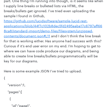
part. One thing I’m running into though, is it seems like when
I supply line breaks or bulleted lists via HTML, the
breaks/bullets get ignored. I’ve tried even uploading the
sample I found in Github,
https://github.com/lucidsoftware/sample-lucid-rest-
applications/blob/44f7c102b8dec5fd2495aaba17c6797aff66
8ca8/standard-import/demo-files/filesystem/unzipped-
contents/document.json#L11
and I don’t think the line break
for that is working either. Has anyone had success with this?
Curious if it’s end user error on my end. I’m hoping to get to
where we can have code produce our diagrams, and being
able to create line breaks/bullets programmatically will be
key for our diagrams.
Here is some example JSON I’ve tried to upload.
{
"version":1,
"pages":[
{
"id":"page1",