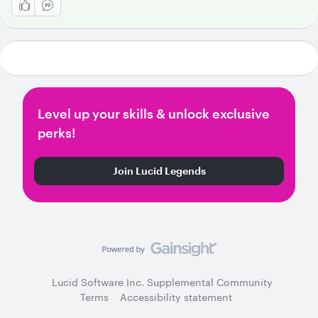
Level up your skills & unlock exclusive
perks!
Join Lucid Legends
Lucid Software Inc. Supplemental Community
Terms
Accessibility statement