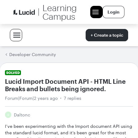
Learning
Login
Campus
+ Create a topic
Developer Community
SOLVED
Lucid Import Document API - HTML Line
Breaks and bullets being ignored.
Forum|Forum|2 years ago
7 replies
Daltonc
D
I’ve been experimenting with the Import document API using
the standard lucid format, and it’s been great for the most