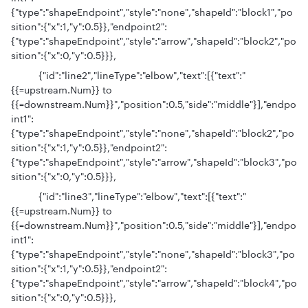
{"type":"shapeEndpoint","style":"none","shapeId":"block1","po
sition":{"x":1,"y":0.5}},"endpoint2":
{"type":"shapeEndpoint","style":"arrow","shapeId":"block2","po
sition":{"x":0,"y":0.5}}},
{"id":"line2","lineType":"elbow","text":[{"text":"
{{=upstream.Num}} to
{{=downstream.Num}}","position":0.5,"side":"middle"}],"endpo
int1":
{"type":"shapeEndpoint","style":"none","shapeId":"block2","po
sition":{"x":1,"y":0.5}},"endpoint2":
{"type":"shapeEndpoint","style":"arrow","shapeId":"block3","po
sition":{"x":0,"y":0.5}}},
{"id":"line3","lineType":"elbow","text":[{"text":"
{{=upstream.Num}} to
{{=downstream.Num}}","position":0.5,"side":"middle"}],"endpo
int1":
{"type":"shapeEndpoint","style":"none","shapeId":"block3","po
sition":{"x":1,"y":0.5}},"endpoint2":
{"type":"shapeEndpoint","style":"arrow","shapeId":"block4","po
sition":{"x":0,"y":0.5}}},