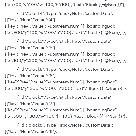
{"x":700,"y":100,"w":100,"h":100},"text":"Block {{=@Num}}"},
{"id":"block4","type":"stickyNote","customData":
[{"key":"Num","value":"4"},
{"key":"Prev","value":"=upstream.Num"}],"boundingBox":
{"x":900,"y":100,"w":100,"h":100},"text":"Block {{=@Num}}"},
{"id":"block5","type":"stickyNote","customData":
[{"key":"Num","value":"5"},
{"key":"Prev","value":"=upstream.Num"}],"boundingBox":
{"x":100,"y":300,"w":100,"h":100},"text":"Block {{=@Num}}"},
{"id":"block6","type":"stickyNote","customData":
[{"key":"Num","value":"6"},
{"key":"Prev","value":"=upstream.Num"}],"boundingBox":
{"x":300,"y":300,"w":100,"h":100},"text":"Block {{=@Num}}"},
{"id":"block7","type":"stickyNote","customData":
[{"key":"Num","value":"7"},
{"key":"Prev","value":"=upstream.Num"}],"boundingBox":
{"x":500,"y":300,"w":100,"h":100},"text":"Block {{=@Num}}"},
{"id":"block8","type":"stickyNote","customData":
[{"key":"Num","value":"8"},