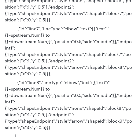
{"type":"shapeEndpoint","style":"none","shapeId":"block6","po
sition":{"x":1,"y":0.5}},"endpoint2":
{"type":"shapeEndpoint","style":"arrow","shapeId":"block7","po
sition":{"x":0,"y":0.5}}},
{"id":"line7","lineType":"elbow","text":[{"text":"
{{=upstream.Num}} to
{{=downstream.Num}}","position":0.5,"side":"middle"}],"endpo
int1":
{"type":"shapeEndpoint","style":"none","shapeId":"block7","po
sition":{"x":1,"y":0.5}},"endpoint2":
{"type":"shapeEndpoint","style":"arrow","shapeId":"block8","po
sition":{"x":0,"y":0.5}}},
{"id":"line8","lineType":"elbow","text":[{"text":"
{{=upstream.Num}} to
{{=downstream.Num}}","position":0.5,"side":"middle"}],"endpo
int1":
{"type":"shapeEndpoint","style":"none","shapeId":"block8","po
sition":{"x":1,"y":0.5}},"endpoint2":
{"type":"shapeEndpoint","style":"arrow","shapeId":"block9","po
sition":{"x":0,"y":0.5}}}
]