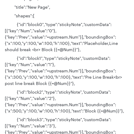
"title":"New Page",
"shapes":[
{"id":"block0","type":"stickyNote","customData":
[{"key":"Num","value":"0"},
{"key":"Prev","value":"=upstream.Num"}],"boundingBox":
{"x":100,"y":100,"w":100,"h":100},"text":"Placeholder,Line
should break <br> Block {{=@Num}}"},
{"id":"block1","type":"stickyNote","customData":
[{"key":"Num","value":"1"},
{"key":"Prev","value":"=upstream.Num"}],"boundingBox":
{"x":300,"y":100,"w":100,"h":100},"text":"Pre Line Break<br>
post line break Block {{=@Num}}"},
{"id":"block2","type":"stickyNote","customData":
[{"key":"Num","value":"2"},
{"key":"Prev","value":"=upstream.Num"}],"boundingBox":
{"x":500,"y":100,"w":100,"h":100},"text":"Block {{=@Num}}"},
{"id":"block3","type":"stickyNote","customData":
[{"key":"Num","value":"3"},
{"key":"Prev","value":"=upstream.Num"}],"boundingBox":