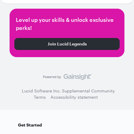
Level up your skills & unlock exclusive
perks!
Join Lucid Legends
Lucid Software Inc. Supplemental Community
Terms
Accessibility statement
Get Started