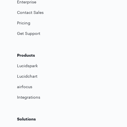
Enterprise
Contact Sales
Pricing
Get Support
Products
Lucidspark
Lucidchart
airfocus
Integrations
Solutions