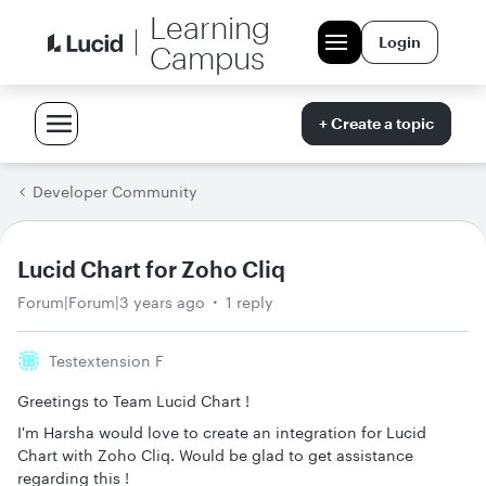
Learning
Login
Campus
+ Create a topic
Developer Community
Lucid Chart for Zoho Cliq
Forum|Forum|3 years ago
1 reply
Testextension F
Greetings to Team Lucid Chart !
I'm Harsha would love to create an integration for Lucid
Chart with Zoho Cliq. Would be glad to get assistance
regarding this !