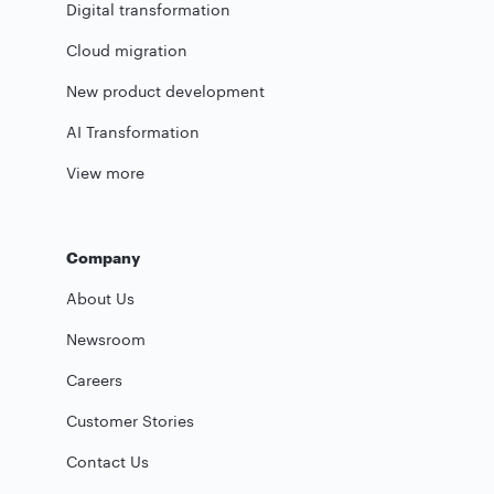
Digital transformation
Cloud migration
New product development
AI Transformation
View more
Company
About Us
Newsroom
Careers
Customer Stories
Contact Us