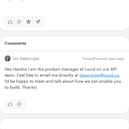
Comments
Ian Baenziger
Forum|Forum|3 years ago
Hey Harsha I am the product manager at Lucid on our API
team. Feel free to email me directly at
ibaenziger@lucid.co
.
I'd be happy to meet and talk about how we can enable you
to build. Thanks!