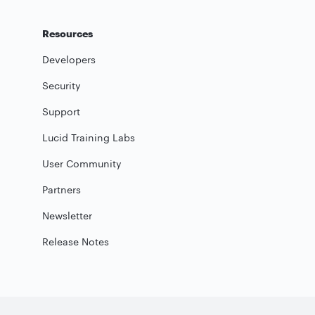
Resources
Developers
Security
Support
Lucid Training Labs
User Community
Partners
Newsletter
Release Notes