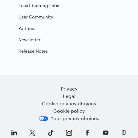
Lucid Training Labs
User Community
Partners
Newsletter
Release Notes
Privacy
Legal
Cookie privacy choices
Cookie policy
Your privacy choices