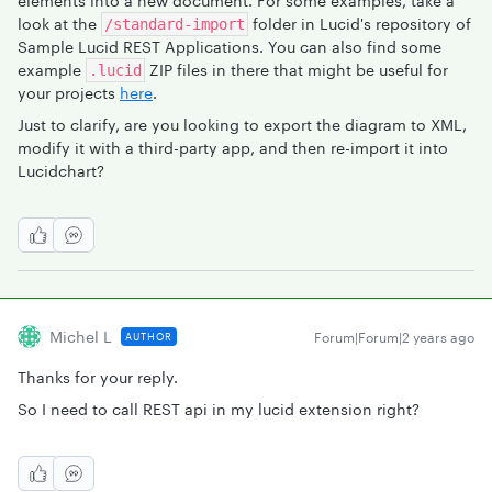
elements into a new document. For some examples, take a
look at the
folder in Lucid's repository of
/standard-import
Sample Lucid REST Applications. You can also find some
example
ZIP files in there that might be useful for
.lucid
your projects
here
.
Just to clarify, are you looking to export the diagram to XML,
modify it with a third-party app, and then re-import it into
Lucidchart?
Michel L
Forum|Forum|2 years ago
AUTHOR
Thanks for your reply.
So I need to call REST api in my lucid extension right?