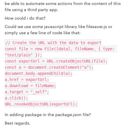
be able to automate some actions from the content of this
file using a third party app.
How could i do that?
Could we use some javascript library like filesaver.js or
simply use a few line of code like that:
// Create the URL with the data to export
const file = new File([data], fileName, { type: 
"text/plain" });
const exportUrl = URL.createObjectURL(file);
const a = document.createElement("a");
document.body.appendChild(a);
a.href = exportUrl;
a.download = fileName;
a.target = "_self";
a.click();
URL.revokeObjectURL(exportUrl);
In adding package in the package.json file?
Best regards.