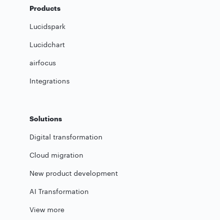
Products
Lucidspark
Lucidchart
airfocus
Integrations
Solutions
Digital transformation
Cloud migration
New product development
AI Transformation
View more