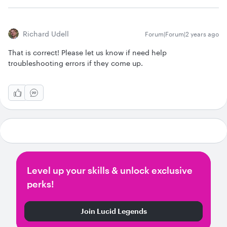
Richard Udell
Forum|Forum|2 years ago
That is correct! Please let us know if need help
troubleshooting errors if they come up.
Level up your skills & unlock exclusive
perks!
Join Lucid Legends