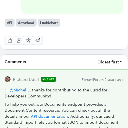
API
download
Lucidchart
Comments
Oldest first
Richard Udell
Forum|Forum|2 years ago
ANSWER
Hi
@Michel L
, thanks for contributing to the Lucid for
Developers Community!
To help you out, our Documents endpoint provides a
Document Content resource. You can check out all the
details in our
API documentation
. Additionally, our Lucid
Standard Import lets you format JSON to import document