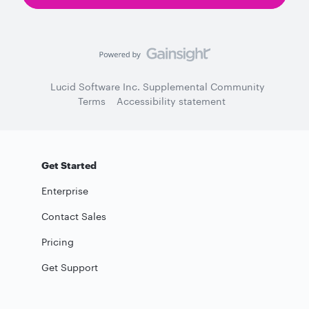
Lucid Software Inc. Supplemental Community
Terms
Accessibility statement
Get Started
Enterprise
Contact Sales
Pricing
Get Support