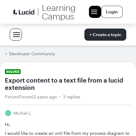
Learning
Login
Campus
+ Create a topic
Developer Community
SOLVED
Export content to a text file from a lucid
extension
Forum|Forum|2 years ago
3 replies
Michel L
Hi,
I would like to create an xml file from my process diagram to