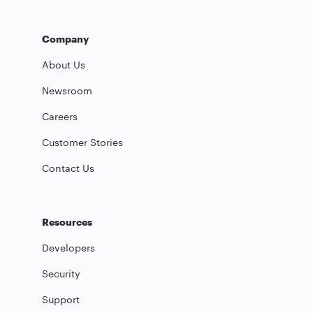
Company
About Us
Newsroom
Careers
Customer Stories
Contact Us
Resources
Developers
Security
Support