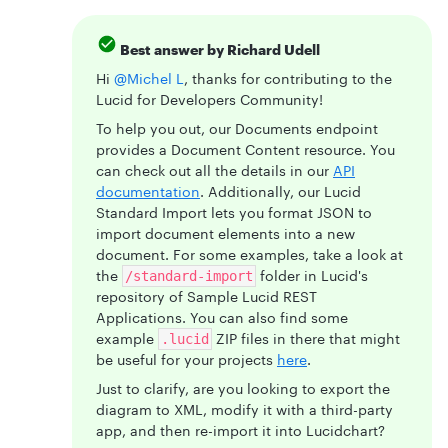
Best answer by
Richard Udell
Hi
@Michel L
, thanks for contributing to the
Lucid for Developers Community!
To help you out, our Documents endpoint
provides a Document Content resource. You
can check out all the details in our
API
documentation
. Additionally, our Lucid
Standard Import lets you format JSON to
import document elements into a new
document. For some examples, take a look at
the
folder in Lucid's
/standard-import
repository of Sample Lucid REST
Applications. You can also find some
example
ZIP files in there that might
.lucid
be useful for your projects
here
.
Just to clarify, are you looking to export the
diagram to XML, modify it with a third-party
app, and then re-import it into Lucidchart?