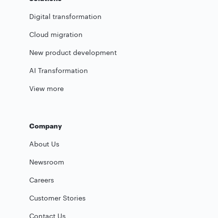
Digital transformation
Cloud migration
New product development
AI Transformation
View more
Company
About Us
Newsroom
Careers
Customer Stories
Contact Us