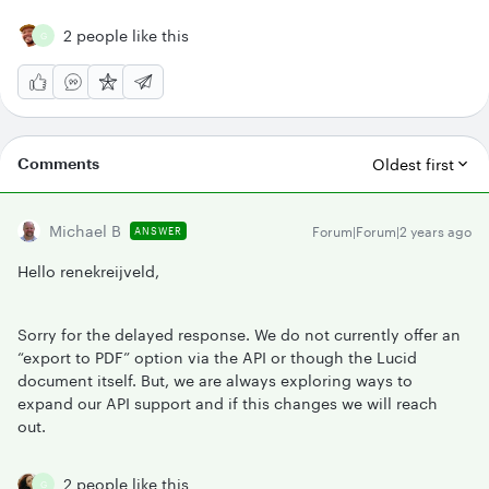
2 people like this
G
Comments
Oldest first
Michael B
Forum|Forum|2 years ago
ANSWER
Hello renekreijveld,
Sorry for the delayed response. We do not currently offer an
“export to PDF” option via the API or though the Lucid
document itself. But, we are always exploring ways to
expand our API support and if this changes we will reach
out.
2 people like this
G