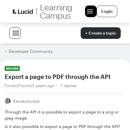
Learning
Login
Campus
+ Create a topic
Developer Community
SOLVED
Export a page to PDF through the API
Forum|Forum|2 years ago
7 replies
Renekreijveld
Through the API it is possible to export a page to a png or
jpeg image.
Is it also possible to export a page to PDF through the API?