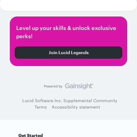
Level up your skills & unlock exclusive
perks!
Join Lucid Legends
Lucid Software Inc. Supplemental Community
Terms
Accessibility statement
Get Started