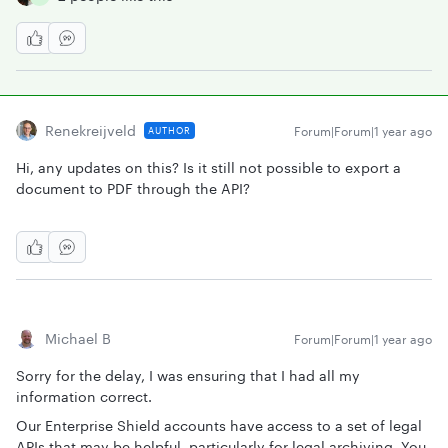
Renekreijveld
Forum|Forum|1 year ago
AUTHOR
Hi, any updates on this? Is it still not possible to export a
document to PDF through the API?
Michael B
Forum|Forum|1 year ago
Sorry for the delay, I was ensuring that I had all my
information correct.
Our Enterprise Shield accounts have access to a set of legal
APIs that may be helpful, particularly for legal archiving. You