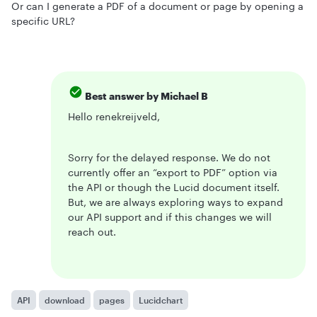
Or can I generate a PDF of a document or page by opening a
specific URL?
Best answer by
Michael B
Hello renekreijveld,
Sorry for the delayed response. We do not
currently offer an “export to PDF” option via
the API or though the Lucid document itself.
But, we are always exploring ways to expand
our API support and if this changes we will
reach out.
API
download
pages
Lucidchart