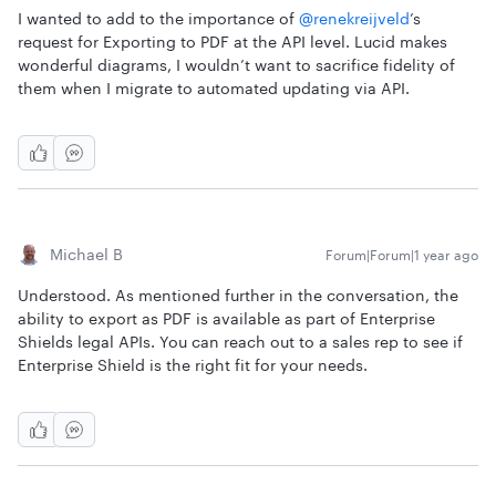
I wanted to add to the importance of ​
@renekreijveld
’s
request for Exporting to PDF at the API level. Lucid makes
wonderful diagrams, I wouldn’t want to sacrifice fidelity of
them when I migrate to automated updating via API.
Michael B
Forum|Forum|1 year ago
Understood. As mentioned further in the conversation, the
ability to export as PDF is available as part of Enterprise
Shields legal APIs. You can reach out to a sales rep to see if
Enterprise Shield is the right fit for your needs.