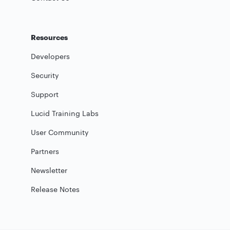
Resources
Developers
Security
Support
Lucid Training Labs
User Community
Partners
Newsletter
Release Notes