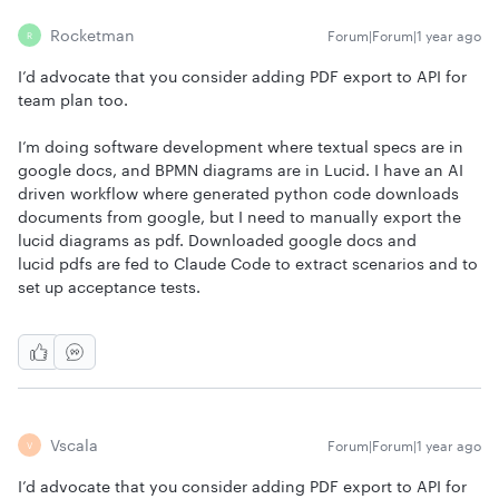
Rocketman
Forum|Forum|1 year ago
R
I’d advocate that you consider adding PDF export to API for
team plan too.
I’m doing software development where textual specs are in
google docs, and BPMN diagrams are in Lucid. I have an AI
driven workflow where generated python code downloads
documents from google, but I need to manually export the
lucid diagrams as pdf. Downloaded google docs and
lucid pdfs are fed to Claude Code to extract scenarios and to
set up acceptance tests.
Vscala
Forum|Forum|1 year ago
V
I’d advocate that you consider adding PDF export to API for