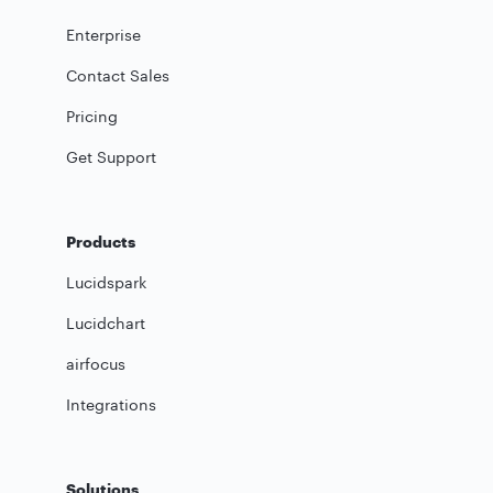
Enterprise
Contact Sales
Pricing
Get Support
Products
Lucidspark
Lucidchart
airfocus
Integrations
Solutions