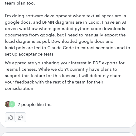
team plan too.
I’m doing software development where textual specs are in
google docs, and BPMN diagrams are in Lucid. I have an AI
driven workflow where generated python code downloads
documents from google, but I need to manually export the
lucid diagrams as pdf. Downloaded google docs and
lucid pdfs are fed to Claude Code to extract scenarios and to
set up acceptance tests.
We appreciate you sharing your interest in PDF exports for
Teams licenses. While we don't currently have plans to
support this feature for this license, I will definitely share
your feedback with the rest of the team for their
consideration.
2 people like this
R