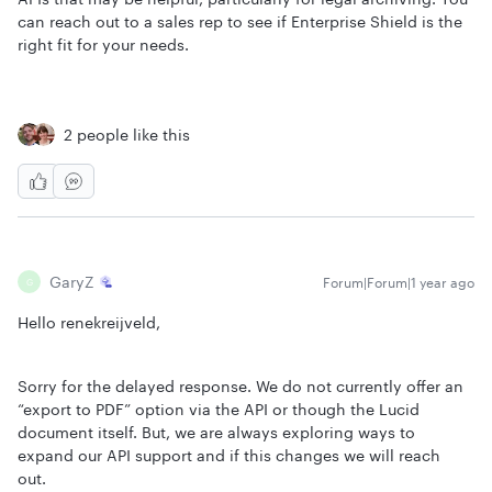
can reach out to a sales rep to see if Enterprise Shield is the
right fit for your needs.
2 people like this
GaryZ
Forum|Forum|1 year ago
G
Hello renekreijveld,
Sorry for the delayed response. We do not currently offer an
“export to PDF” option via the API or though the Lucid
document itself. But, we are always exploring ways to
expand our API support and if this changes we will reach
out.