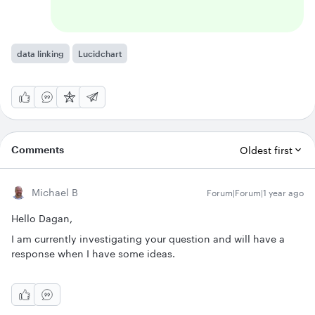
data linking
Lucidchart
Comments
Oldest first
Michael B
Forum|Forum|1 year ago
Hello Dagan,
I am currently investigating your question and will have a
response when I have some ideas.