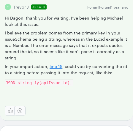
Trevor J
Forum|Forum|1 year ago
ANSWER
T
Hi Dagon, thank you for waiting. I’ve been helping Michael
look at this issue.
I believe the problem comes from the primary key in your
issueSchema being a String, whereas in the Lucid example it
is a Number. The error message says that it expects quotes
around the id, so it seems like it can’t parse it correctly as a
string.
In your import action,
line 19
, could you try converting the id
to a string before passing it into the request, like this:
JSON.stringify(apiIssue.id),