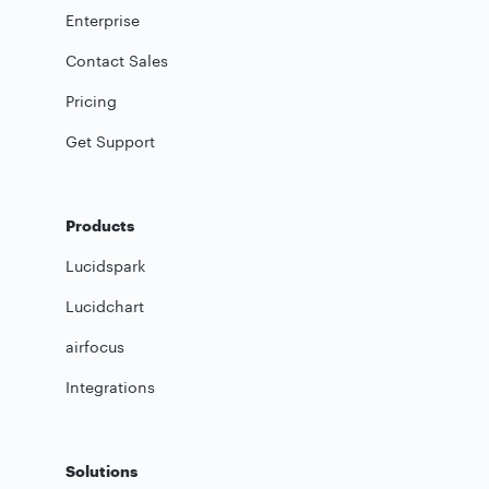
Enterprise
Contact Sales
Pricing
Get Support
Products
Lucidspark
Lucidchart
airfocus
Integrations
Solutions