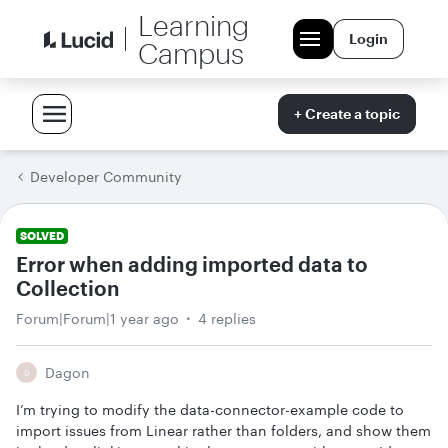
Learning
Login
Campus
+ Create a topic
Developer Community
SOLVED
Error when adding imported data to
Collection
Forum|Forum|1 year ago
4 replies
Dagon
D
I’m trying to modify the data-connector-example code to
import issues from Linear rather than folders, and show them