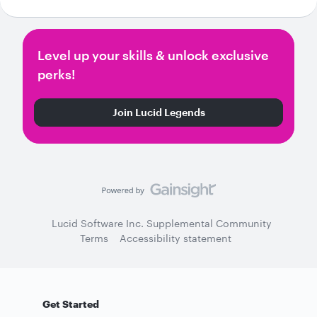
Level up your skills & unlock exclusive
perks!
Join Lucid Legends
Lucid Software Inc. Supplemental Community
Terms
Accessibility statement
Get Started