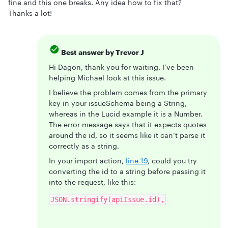
fine and this one breaks. Any idea how to fix that?
Thanks a lot!
Best answer by
Trevor J
Hi Dagon, thank you for waiting. I’ve been
helping Michael look at this issue.
I believe the problem comes from the primary
key in your issueSchema being a String,
whereas in the Lucid example it is a Number.
The error message says that it expects quotes
around the id, so it seems like it can’t parse it
correctly as a string.
In your import action,
line 19
, could you try
converting the id to a string before passing it
into the request, like this:
JSON.stringify(apiIssue.id),