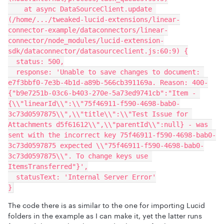
    at async DataSourceClient.update 
(/home/.../tweaked-lucid-extensions/linear-
connector-example/dataconnectors/linear-
connector/node_modules/lucid-extension-
sdk/dataconnector/datasourceclient.js:60:9) {
  status: 500,
  response: 'Unable to save changes to document: 
e7f3bbf0-7e3b-4b1d-a89b-566cb391169a. Reason: 400-
{"b9e7251b-03c6-b403-270e-5a73ed9741cb":"Item - 
{\\"linearId\\":\\"75f46911-f590-4698-bab0-
3c73d0597875\\",\\"title\\":\\"Test Issue for 
Attachments d5f61612\\",\\"parentId\\":null} - was 
sent with the incorrect key 75f46911-f590-4698-bab0-
3c73d0597875 expected \\"75f46911-f590-4698-bab0-
3c73d0597875\\". To change keys use 
ItemsTransferred"}',
  statusText: 'Internal Server Error'
}
The code there is as similar to the one for importing Lucid
folders in the example as I can make it, yet the latter runs