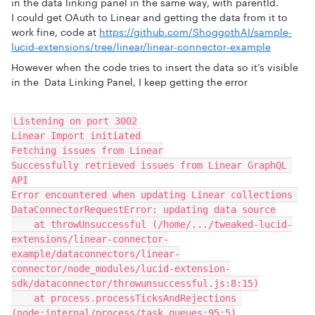
in the data linking panel in the same way, with parentId.
I could get OAuth to Linear and getting the data from it to
work fine, code at
https://github.com/ShoggothAI/sample-
lucid-extensions/tree/linear/linear-connector-example
However when the code tries to insert the data so it’s visible
in the Data Linking Panel, I keep getting the error
Listening on port 3002
Linear Import initiated
Fetching issues from Linear
Successfully retrieved issues from Linear GraphQL 
API
Error encountered when updating Linear collections 
DataConnectorRequestError: updating data source
    at throwUnsuccessful (/home/.../tweaked-lucid-
extensions/linear-connector-
example/dataconnectors/linear-
connector/node_modules/lucid-extension-
sdk/dataconnector/throwunsuccessful.js:8:15)
    at process.processTicksAndRejections 
(node:internal/process/task_queues:95:5)