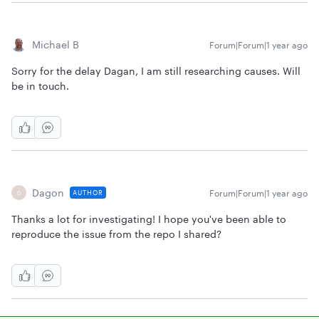
Michael B
Forum|Forum|1 year ago
Sorry for the delay Dagan, I am still researching causes. Will
be in touch.
Dagon
Forum|Forum|1 year ago
AUTHOR
D
Thanks a lot for investigating! I hope you've been able to
reproduce the issue from the repo I shared?