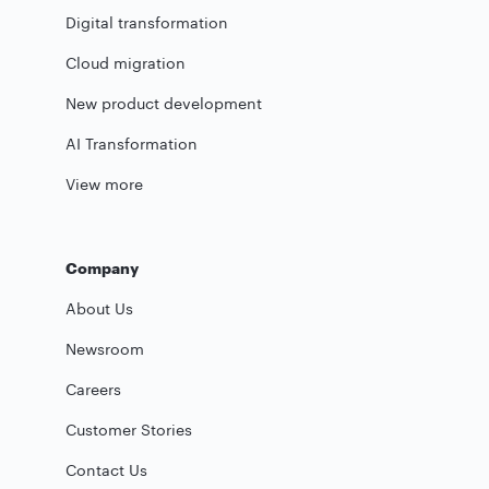
Digital transformation
Cloud migration
New product development
AI Transformation
View more
Company
About Us
Newsroom
Careers
Customer Stories
Contact Us