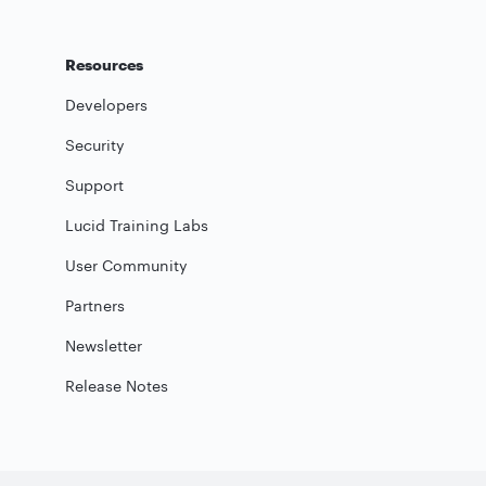
Resources
Developers
Security
Support
Lucid Training Labs
User Community
Partners
Newsletter
Release Notes