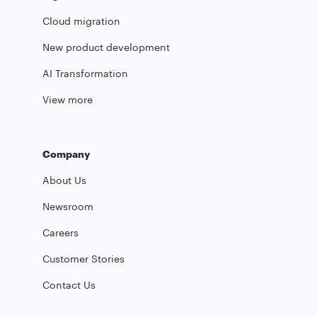
Cloud migration
New product development
AI Transformation
View more
Company
About Us
Newsroom
Careers
Customer Stories
Contact Us