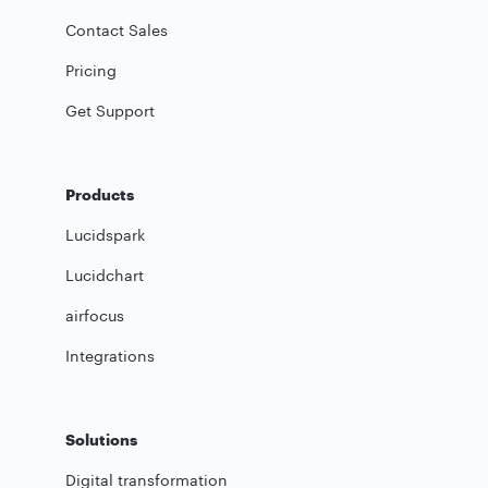
Contact Sales
Pricing
Get Support
Products
Lucidspark
Lucidchart
airfocus
Integrations
Solutions
Digital transformation