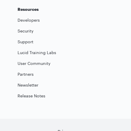
Resources
Developers
Security
Support
Lucid Training Labs
User Community
Partners
Newsletter
Release Notes