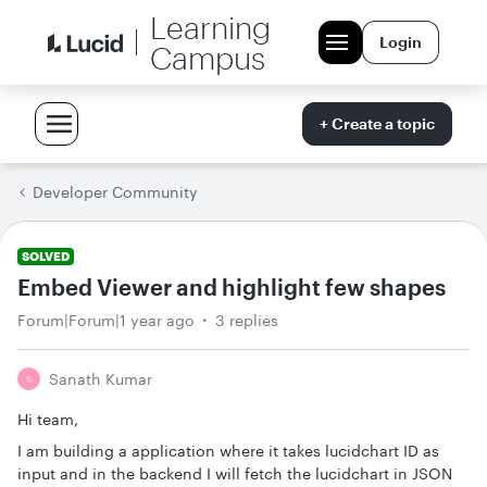
Learning
Login
Campus
+ Create a topic
Developer Community
SOLVED
Embed Viewer and highlight few shapes
Forum|Forum|1 year ago
3 replies
Sanath Kumar
S
Hi team,
I am building a application where it takes lucidchart ID as
input and in the backend I will fetch the lucidchart in JSON