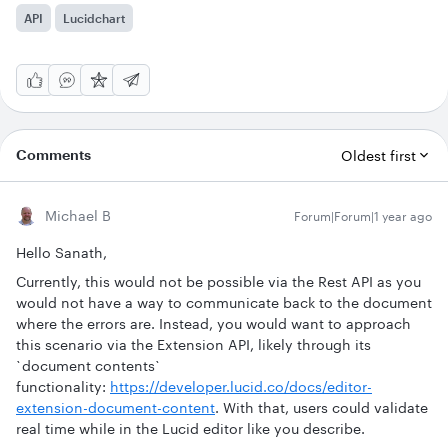
API
Lucidchart
Comments
Oldest first
Michael B
Forum|Forum|1 year ago
Hello Sanath,
Currently, this would not be possible via the Rest API as you
would not have a way to communicate back to the document
where the errors are. Instead, you would want to approach
this scenario via the Extension API, likely through its
`document contents`
functionality:
https://developer.lucid.co/docs/editor-
extension-document-content
. With that, users could validate
real time while in the Lucid editor like you describe.