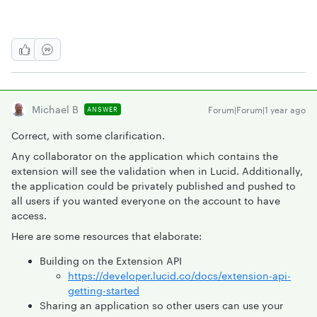
Michael B
Forum|Forum|1 year ago
ANSWER
Correct, with some clarification.
Any collaborator on the application which contains the
extension will see the validation when in Lucid. Additionally,
the application could be privately published and pushed to
all users if you wanted everyone on the account to have
access.
Here are some resources that elaborate:
Building on the Extension API
https://developer.lucid.co/docs/extension-api-
getting-started
Sharing an application so other users can use your