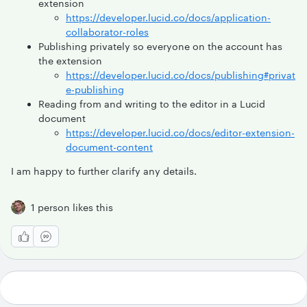
extension
https://developer.lucid.co/docs/application-
collaborator-roles
Publishing privately so everyone on the account has
the extension
https://developer.lucid.co/docs/publishing#privat
e-publishing
Reading from and writing to the editor in a Lucid
document
https://developer.lucid.co/docs/editor-extension-
document-content
I am happy to further clarify any details.
1 person likes this