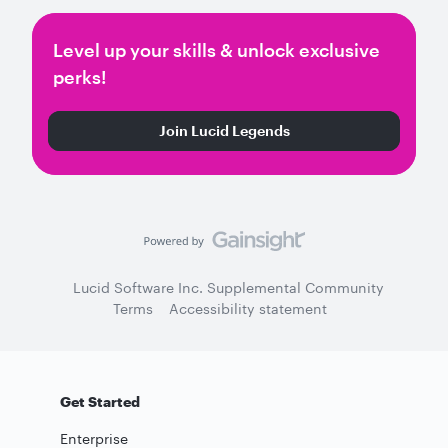
Level up your skills & unlock exclusive
perks!
Join Lucid Legends
Lucid Software Inc. Supplemental Community
Terms
Accessibility statement
Get Started
Enterprise