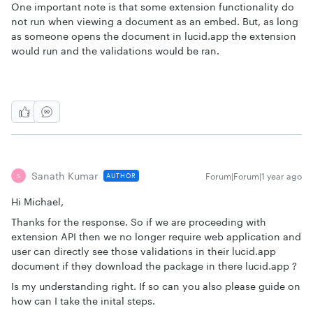
One important note is that some extension functionality do
not run when viewing a document as an embed. But, as long
as someone opens the document in lucid.app the extension
would run and the validations would be ran.
Sanath Kumar
Forum|Forum|1 year ago
AUTHOR
S
Hi Michael,
Thanks for the response. So if we are proceeding with
extension API then we no longer require web application and
user can directly see those validations in their lucid.app
document if they download the package in there lucid.app ?
Is my understanding right. If so can you also please guide on
how can I take the inital steps.