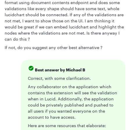
format using document contents endpoint and does some
validations like every shape should have some text, whole
lucidchart should be connected. If any of the validations are
not met, I want to show those on the UI. I am thinking it
would be great if we can embed lucidchart and highlight the
nodes where the validations are not met. Is there anyway I
can do this ?
If not, do you suggest any other best alternative ?
Best answer by
Michael B
Correct, with some clarification.
Any collaborator on the application which
contains the extension will see the validation
when in Lucid. Additionally, the application
could be privately published and pushed to
all users if you wanted everyone on the
account to have access.
Here are some resources that elaborate: