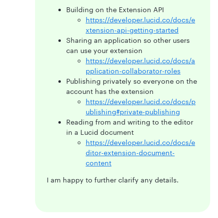
Building on the Extension API
https://developer.lucid.co/docs/e
xtension-api-getting-started
Sharing an application so other users
can use your extension
https://developer.lucid.co/docs/a
pplication-collaborator-roles
Publishing privately so everyone on the
account has the extension
https://developer.lucid.co/docs/p
ublishing#private-publishing
Reading from and writing to the editor
in a Lucid document
https://developer.lucid.co/docs/e
ditor-extension-document-
content
I am happy to further clarify any details.