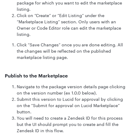
package for which you want to edit the marketplace
listing.
Click on “Create” or “Edit Listing” under the
“Marketplace Listing” section. Only users with an
Owner or Code Editor role can edit the marketplace
listing.
Click “Save Changes” once you are done editing. All
the changes will be reflected on the published
marketplace listing page.
Publish to the Marketplace
Navigate to the package version details page clicking
on the version number (ex 1.0.0 below).
Submit this version to Lucid for approval by clicking
on the “Submit for approval on Lucid Marketplace”
button.
You will need to create a Zendesk ID for this process
but the UI should prompt you to create and fill the
Zendesk ID in this flow.