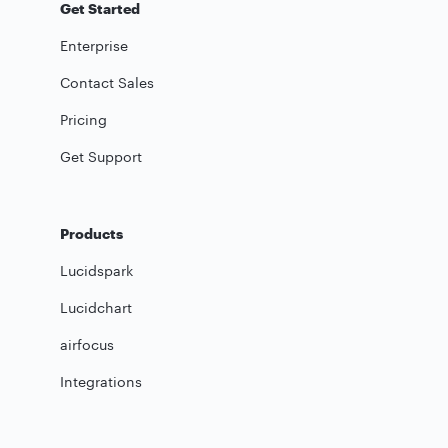
Get Started
Enterprise
Contact Sales
Pricing
Get Support
Products
Lucidspark
Lucidchart
airfocus
Integrations