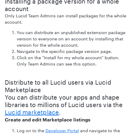
installing a package version for a whole
account
Only Lucid Team Admins can install packages for the whole
account.
You can distribute an unpublished extension package
version to everyone on an account by installing that
version for the whole account.
Navigate to the specific package version page.
Click on the “Install for my whole account” button.
Only Team Admins can see this option.
Distribute to all Lucid users via Lucid
Marketplace
You can distribute your apps and shape
libraries to millions of Lucid users via the
Lucid marketplace
.
Create and edit Marketplace listings
Log on to the
Developer Portal
and navigate to the