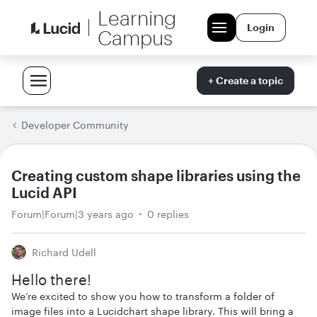
Learning
Login
Campus
+ Create a topic
Developer Community
Creating custom shape libraries using the
Lucid API
Forum|Forum|3 years ago
0 replies
Richard Udell
Hello there!
We’re excited to show you how to transform a folder of
image files into a Lucidchart shape library. This will bring a