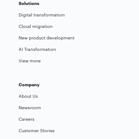
Solutions
Digital transformation
Cloud migration
New product development
AI Transformation
View more
Company
About Us
Newsroom
Careers
Customer Stories