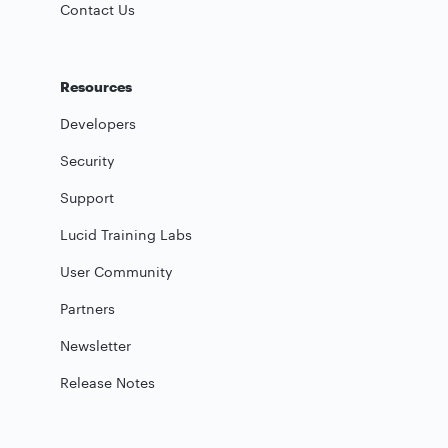
Contact Us
Resources
Developers
Security
Support
Lucid Training Labs
User Community
Partners
Newsletter
Release Notes