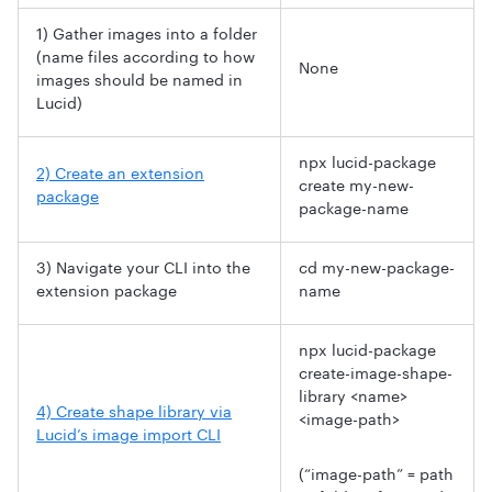
1) Gather images into a folder
(name files according to how
None
images should be named in
Lucid)
npx lucid-package
2) Create an extension
create my-new-
package
package-name
3) Navigate your CLI into the
cd my-new-package-
extension package
name
npx lucid-package
create-image-shape-
library <name>
4) Create shape library via
<image-path>
Lucid’s image import CLI
(“image-path” = path