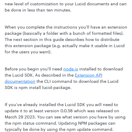
new level of customization to your Lucid documents and can
be done in less than ten minutes.
When you complete the instructions you’ll have an extension
package (basically a folder with a bunch of formatted files).
The next section in this guide describes how to distribute
this extension package (e.g. actually make it usable in Lucid
for the users you want).
Before you begin you’ll need
node.js
installed to download
the Lucid SDK. As described in the
Extension API
documentation
the CLI command to download the Lucid
SDK is npm install lucid-package.
If you’ve already installed the Lucid SDK you will need to
update it to at least version 0.0.58 which was released on
March 29 2023. You can see what version you have by using
the npm status command. Updating NPM packages can
typically be done by using the npm update command.