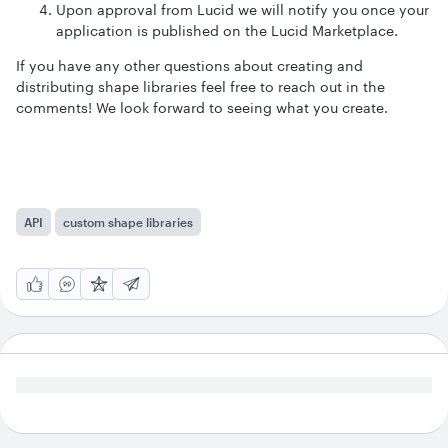
Upon approval from Lucid we will notify you once your
application is published on the Lucid Marketplace.
If you have any other questions about creating and
distributing shape libraries feel free to reach out in the
comments! We look forward to seeing what you create.
API
custom shape libraries