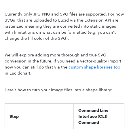
Currently only JPG PNG and SVG files are supported. For now
SVGs that are uploaded to Lucid via the Extension API are
rasterized meaning they are converted into static images
with limitations on what can be formatted (e.g. you can’t
change the fill color of the SVG).
We will explore adding more thorough and true SVG
conversion in the future. If you need a vector-quality import
now you can still do that via the
custom shape libraries tool
in Lucidchart.
Here’s how to turn your image files into a shape library:
Command Line
Step
Interface (CLI)
Command