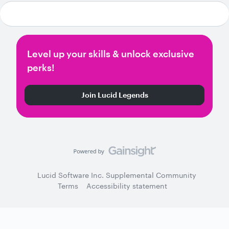
Level up your skills & unlock exclusive
perks!
Join Lucid Legends
Lucid Software Inc. Supplemental Community
Terms
Accessibility statement