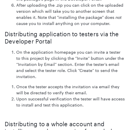
After uploading the .zip you can click on the uploaded
version which will take you to another screen that
enables it. Note that "installing the package" does
not
cause you to install anything on your computer.
Distributing application to testers via the
Developer Portal
On the application homepage you can invite a tester
to this project by clicking the “Invite” button under the
“Invitation by Email” section. Enter the tester’s email
and select the tester role. Click “Create” to send the
invitation.
Once the tester accepts the invitation via email they
will be directed to verify their email.
Upon successful verification the tester will have access
to install and test this application.
Distributing to a whole account and