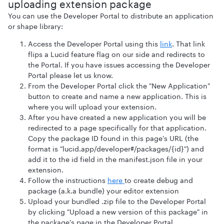
uploading extension package
You can use the Developer Portal to distribute an application
or shape library:
Access the Developer Portal using this
link
. That link
flips a Lucid feature flag on our side and redirects to
the Portal. If you have issues accessing the Developer
Portal please let us know.
From the Developer Portal click the "New Application"
button to create and name a new application. This is
where you will upload your extension.
After you have created a new application you will be
redirected to a page specifically for that application.
Copy the package ID found in this page's URL (the
format is "lucid.app/developer#/packages/{id}") and
add it to the id field in the manifest.json file in your
extension.
Follow the instructions
here
to create debug and
package (a.k.a bundle) your editor extension
Upload your bundled .zip file to the Developer Portal
by clicking "Upload a new version of this package" in
the package's page in the Developer Portal.