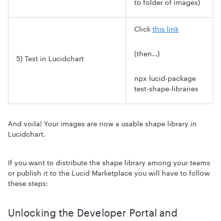
to folder of images)
Click
this link
(then…)
5) Test in Lucidchart
npx lucid-package
test-shape-libraries
And voila! Your images are now a usable shape library in
Lucidchart.
If you want to distribute the shape library among your teams
or publish it to the Lucid Marketplace you will have to follow
these steps:
Unlocking the Developer Portal and