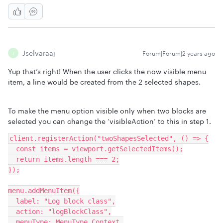
Jselvaraaj
Forum|Forum|2 years ago
J
Yup that’s right! When the user clicks the now visible menu
item, a line would be created from the 2 selected shapes.
To make the menu option visible only when two blocks are
selected you can change the ‘visibleAction’ to this in step 1.
client.registerAction("twoShapesSelected", () => {
  const items = viewport.getSelectedItems();
  return items.length === 2;
});
menu.addMenuItem({
  label: "Log block class",
  action: "logBlockClass",
  menuType: MenuType.Context,