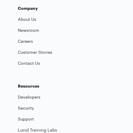
Company
About Us
Newsroom
Careers
Customer Stories
Contact Us
Resources
Developers
Security
Support
Lucid Training Labs