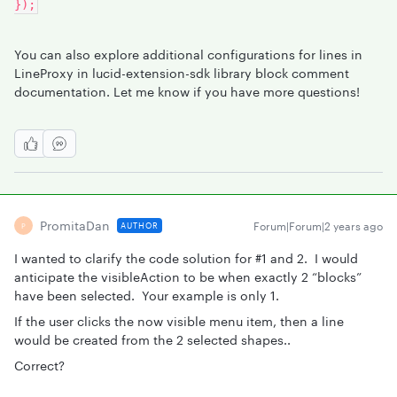
});
You can also explore additional configurations for lines in
LineProxy in lucid-extension-sdk library block comment
documentation. Let me know if you have more questions!
PromitaDan
Forum|Forum|2 years ago
AUTHOR
P
I wanted to clarify the code solution for #1 and 2. I would
anticipate the visibleAction to be when exactly 2 “blocks”
have been selected. Your example is only 1.
If the user clicks the now visible menu item, then a line
would be created from the 2 selected shapes..
Correct?