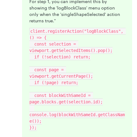
For step 1, you can implement this by
showing the 'logBlockClass' menu option
only when the 'singleShapeSelected' action
returns true."
client.registerAction("logBlockClass", 
() => {
  const selection = 
viewport.getSelectedItems().pop();
  if (!selection) return;
  const page = 
viewport.getCurrentPage();
  if (!page) return;
  const blockWithSameId = 
page.blocks.get(selection.id);
console.log(blockWithSameId.getClassNam
e());
});