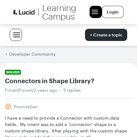
Learning
Login
Campus
+ Create a topic
Developer Community
SOLVED
Connectors in Shape Library?
Forum|Forum|2 years ago
5 replies
PromitaDan
P
I have a need to provide a Connector with custom data
fields. My intent was to add a “connector” shape to a
custom shape library. After playing with the custom shape