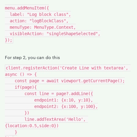
menu.addMenuItem({
  label: "Log block class",
  action: "logBlockClass",
  menuType: MenuType.Context,
  visibleAction: "singleShapeSelected",
});
For step 2, you can do this
client.registerAction('Create Line with textarea', 
async () => {
    const page = await viewport.getCurrentPage();
    if(page){
        const line = page?.addLine({
            endpoint1: {x:10, y:10},
            endpoint2: {x:100, y:100},
        })
        line.addTextArea('Hello', 
{location:0.5,side:0})
    }