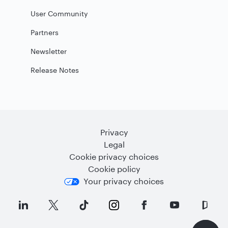
User Community
Partners
Newsletter
Release Notes
Privacy
Legal
Cookie privacy choices
Cookie policy
Your privacy choices