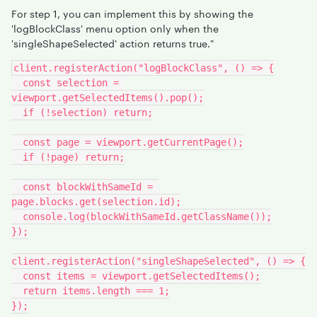
For step 1, you can implement this by showing the
'logBlockClass' menu option only when the
'singleShapeSelected' action returns true."
client.registerAction("logBlockClass", () => {
  const selection = 
viewport.getSelectedItems().pop();
  if (!selection) return;
  const page = viewport.getCurrentPage();
  if (!page) return;
  const blockWithSameId = 
page.blocks.get(selection.id);
  console.log(blockWithSameId.getClassName());
});
client.registerAction("singleShapeSelected", () => {
  const items = viewport.getSelectedItems();
  return items.length === 1;
});