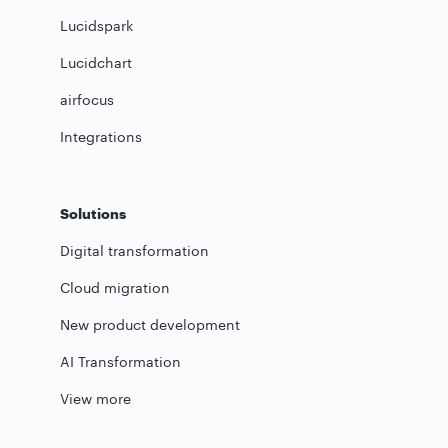
Lucidspark
Lucidchart
airfocus
Integrations
Solutions
Digital transformation
Cloud migration
New product development
AI Transformation
View more