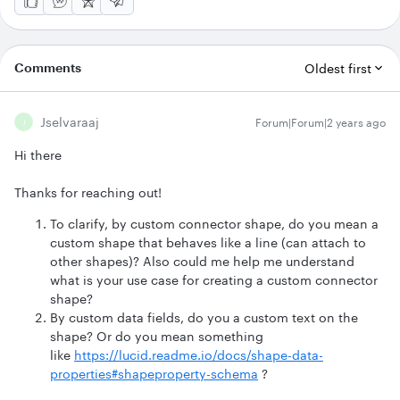
Comments
Oldest first
Jselvaraaj
Forum|Forum|2 years ago
J
Hi there
Thanks for reaching out!
To clarify, by custom connector shape, do you mean a
custom shape that behaves like a line (can attach to
other shapes)? Also could me help me understand
what is your use case for creating a custom connector
shape?
By custom data fields, do you a custom text on the
shape? Or do you mean something
like
https://lucid.readme.io/docs/shape-data-
properties#shapeproperty-schema
?