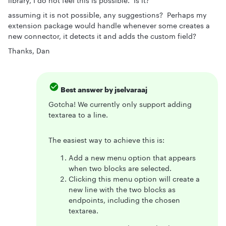
library, I do not feel this is possible. Is it?
assuming it is not possible, any suggestions? Perhaps my
extension package would handle whenever some creates a
new connector, it detects it and adds the custom field?
Thanks, Dan
Best answer by
jselvaraaj
Gotcha! We currently only support adding
textarea to a line.
The easiest way to achieve this is:
Add a new menu option that appears
when two blocks are selected.
Clicking this menu option will create a
new line with the two blocks as
endpoints, including the chosen
textarea.