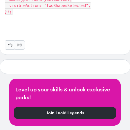
  visibleAction: "twoShapesSelected",
});
Level up your skills & unlock exclusive
perks!
Join Lucid Legends