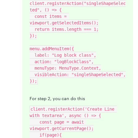
client.registerAction("singleShapeSelec
ted", () => {
  const items = 
viewport.getSelectedItems();
  return items.length === 1;
});
menu.addMenuItem({
  label: "Log block class",
  action: "logBlockClass",
  menuType: MenuType.Context,
  visibleAction: "singleShapeSelected",
});
For step 2, you can do this
client.registerAction('Create Line 
with textarea', async () => {
    const page = await 
viewport.getCurrentPage();
    if(page){