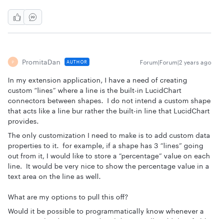
PromitaDan
Forum|Forum|2 years ago
AUTHOR
P
In my extension application, I have a need of creating
custom “lines” where a line is the built-in LucidChart
connectors between shapes. I do not intend a custom shape
that acts like a line bur rather the built-in line that LucidChart
provides.
The only customization I need to make is to add custom data
properties to it. for example, if a shape has 3 “lines” going
out from it, I would like to store a “percentage” value on each
line. It would be very nice to show the percentage value in a
text area on the line as well.
What are my options to pull this off?
Would it be possible to programmatically know whenever a