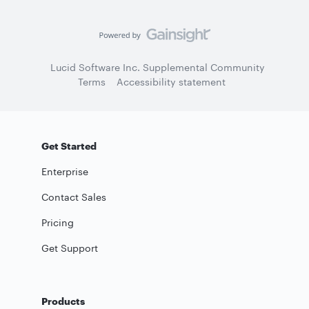
Lucid Software Inc. Supplemental Community
Terms
Accessibility statement
Get Started
Enterprise
Contact Sales
Pricing
Get Support
Products