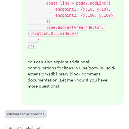
        const line = page?.addLine({
            endpoint1: {x:10, y:10},
            endpoint2: {x:100, y:100},
        })
        line.addTextArea('Hello', 
{location:0.5,side:0})
    }
});
You can also explore additional
configurations for lines in LineProxy in lucid-
extension-sdk library block comment
documentation. Let me know if you have
more questions!
custom shape libraries