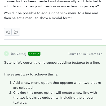
connector has been created and dynamically add data fields
with default values post creation in my extension package?
Would it be possible to add a right click menu to a line and
then select a menu to show a modal form?
Jselvaraaj
Forum|Forum|2 years ago
ANSWER
J
Gotcha! We currently only support adding textarea to a line.
The easiest way to achieve this is:
Add a new menu option that appears when two blocks
are selected.
Clicking this menu option will create a new line with
the two blocks as endpoints, including the chosen
textarea.