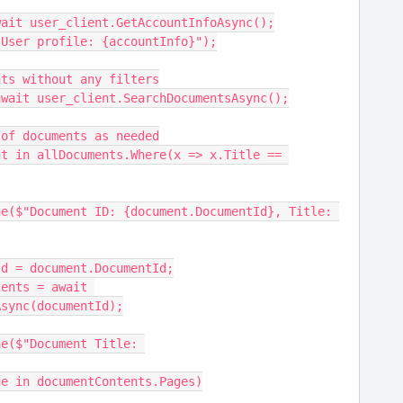
Info = await user_client.GetAccountInfoAsync();
eLine($"User profile: {accountInfo}");
documents without any filters
ments = await user_client.SearchDocumentsAsync();
e list of documents as needed
 documentId = document.DocumentId;
Async(documentId);
ch (var page in documentContents.Pages)