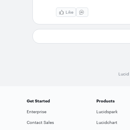
Like
Lucid
Get Started
Products
Enterprise
Lucidspark
Contact Sales
Lucidchart