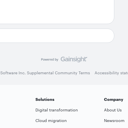
 Software Inc. Supplemental Community Terms
Accessibility sta
Solutions
Company
Digital transformation
About Us
Cloud migration
Newsroom