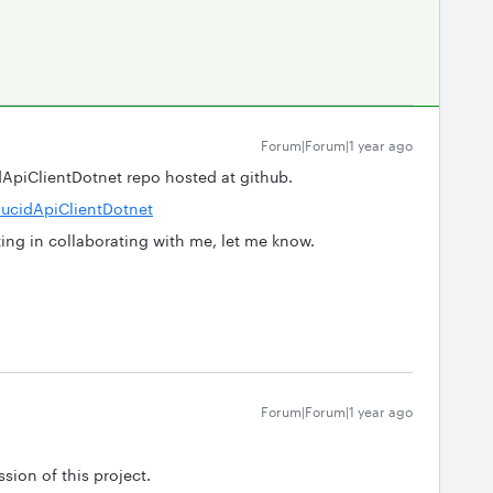
Forum|Forum|1 year ago
idApiClientDotnet repo hosted at github.
ucidApiClientDotnet
sting in collaborating with me, let me know.
Forum|Forum|1 year ago
sion of this project.