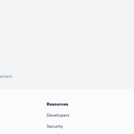
tement
Resources
Developers
Security