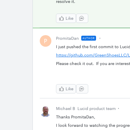
resolve it.
Like
PromitaDan
AUTHOR
P
I just pushed the first commit to Luc
https://github.com/GreenShoesLLC/L
Please check it out. If you are intere
Like
Michael B
Lucid product team
Thanks PromitaDan,
I look forward to watching the progres