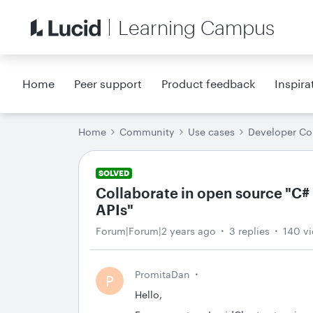
Learning Campus
Home
Peer support
Product feedback
Inspira
Home
Community
Use cases
Developer C
SOLVED
Collaborate in open source "C# 
APIs"
Forum|Forum|2 years ago
3 replies
140 v
PromitaDan
P
Hello,