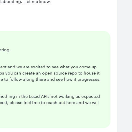
ollaborating. Let me know.
sting.
oject and we are excited to see what you come up
aps you can create an open source repo to house it
ve to follow along there and see how it progresses.
omething in the Lucid APIs not working as expected
rs), please feel free to reach out here and we will