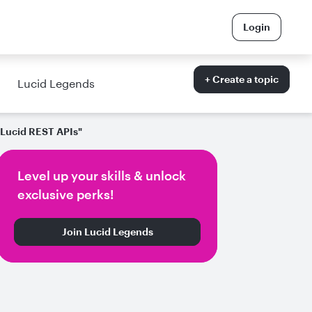
Login
+ Create a topic
Lucid Legends
e Lucid REST APIs"
Level up your skills & unlock
exclusive perks!
Join Lucid Legends