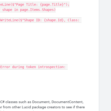
    Console.WriteLine($"Page Title: {page.Title}");
   foreach (var shape in page.Items.Shapes)
of C# classes such as Document, DocumentContent,
r from other Lucid package creators to see if there