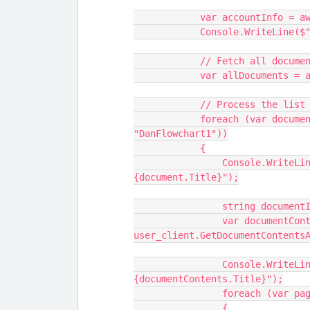
            var account
            Console.Writ
            // Fetch all 
            var allDocu
            // Process th
            foreach (var document in allDocuments.Where(x => x.Title == 
"DanFlowchart1"))
            {
                Console.WriteLine($"Document ID: {document.DocumentId}, Title: 
{document.Title}");
                string
                var documentContents = await 
user_client.GetDocumentContents
                Console.WriteLine($"Document Title: 
{documentContents.Title}");
                forea
                {