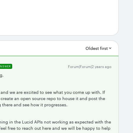
Oldest first
Forum|Forum|2 years ago
ANSWER
g.
t and we are excited to see what you come up with. If
 create an open source repo to house it and post the
g there and see how it progresses.
hing in the Lucid APIs not working as expected with the
feel free to reach out here and we will be happy to help