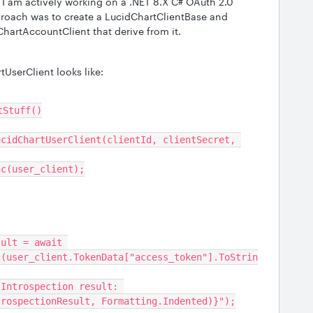
I am actively working on a .NET 8.X C# OAuth 2.0
proach was to create a LucidChartClientBase and
hartAccountClient that derive from it.
UserClient looks like:
ntStuff()
Async(user_client);
c(user_client.TokenData["access_token"].ToStrin
trospectionResult, Formatting.Indented)}");