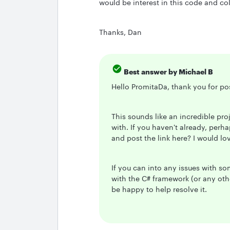
would be interest in this code and c
Thanks, Dan
Best answer by
Michael B
Hello PromitaDa, thank you for po
This sounds like an incredible pr
with. If you haven't already, perh
and post the link here? I would lo
If you can into any issues with s
with the C# framework (or any othe
be happy to help resolve it.