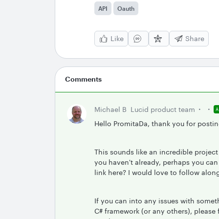
API
Oauth
Like
Share
Comments
Michael B
Lucid product team
Hello PromitaDa, thank you for postin
This sounds like an incredible projec
you haven't already, perhaps you can
link here? I would love to follow alon
If you can into any issues with somet
C# framework (or any others), please 