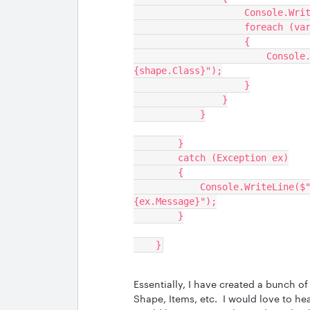
                
                 
                    {
                        Console.WriteLine($"Shape ID: {shape.Id}, Class: 
{shape.Class}");
                    }
                }
            }
        }
        catch (Exception ex)
        {
            Console.WriteLine($"Error during token introspection: 
{ex.Message}");
        }
    }
Essentially, I have created a bunch 
Shape, Items, etc. I would love to hea