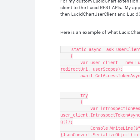
For my custom LucidChart extension, 
client to the Lucid REST APIs. My ap
then LucidChartUserClient and LucidC
Here is an example of what LucidChart
    static async Task UserClie
    {
        var user_client = new LucidChartUserClient(clientId, clientSecret, 
redirectUri, userScopes);
        await GetAccessToken
        try
        {
            var introspectionResult = await 
user_client.IntrospectTokenAsyn
g());
            Console.WriteLine($"Introspection result: 
{JsonConvert.SerializeObject(in