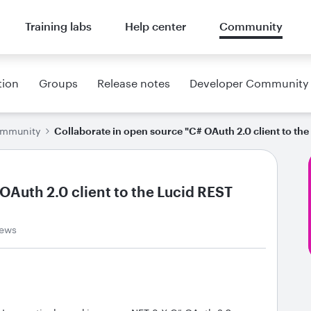
Training labs
Help center
Community
tion
Groups
Release notes
Developer Community
ommunity
Collaborate in open source "C# OAuth 2.0 client to th
OAuth 2.0 client to the Lucid REST
iews