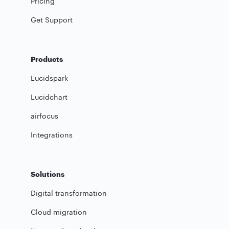
Pricing
Get Support
Products
Lucidspark
Lucidchart
airfocus
Integrations
Solutions
Digital transformation
Cloud migration