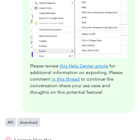
Please review
this Help Center article
for
additional information on exporting. Please
comment
in this thread
to continue the
conversation share your use case and
thoughts on this potential feature!
API
download
1 person likes this
P