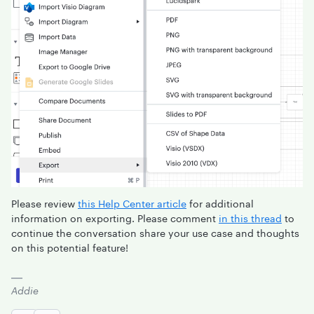
Please review
this Help Center article
for additional
information on exporting. Please comment
in this thread
to
continue the conversation share your use case and thoughts
on this potential feature!
Addie