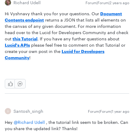
Richard Udell
Forum|Forum|2 years ago
Hi Vyshnavy thank you for your questions. Our
Document
Contents endpoint
returns a JSON that lists all elements on
the canvas of any given document. For more information
head over to the Lucid for Developers Community and check
out
this Tutorial
. If you have any further questions about
Lucid's APIs
please feel free to comment on that Tutorial or
create your own post in the
Lucid for Developers
Community
!
Santosh_singh
Forum|Forum|1 year ago
S
Hey ​
@Richard Udell
, the tutorial link seem to be broken. Can
you share the updated link? Thanks!