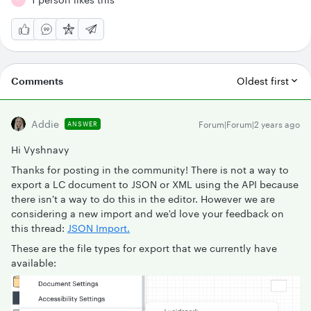
Comments
Oldest first
Addie
Forum|Forum|2 years ago
ANSWER
Hi Vyshnavy
Thanks for posting in the community! There is not a way to
export a LC document to JSON or XML using the API because
there isn't a way to do this in the editor. However we are
considering a new import and we'd love your feedback on
this thread:
JSON Import.
These are the file types for export that we currently have
available: