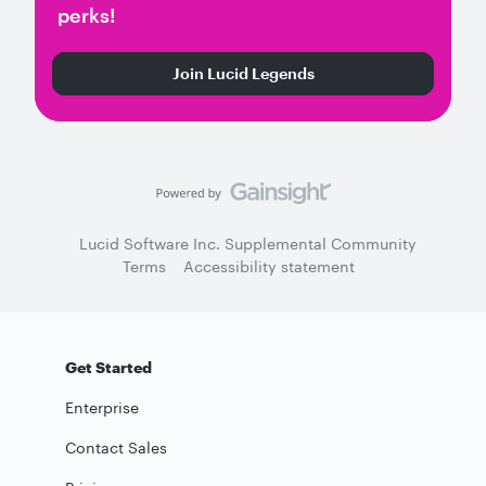
perks!
Join Lucid Legends
Lucid Software Inc. Supplemental Community
Terms
Accessibility statement
Get Started
Enterprise
Contact Sales