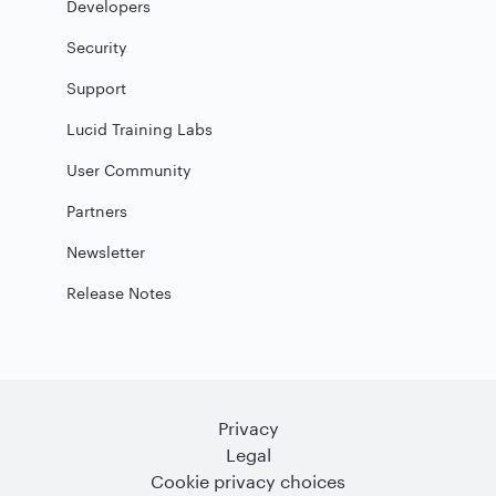
Developers
Security
Support
Lucid Training Labs
User Community
Partners
Newsletter
Release Notes
Privacy
Legal
Cookie privacy choices