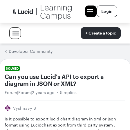
Learning
Login
Campus
+ Create a topic
Developer Community
SOLVED
Can you use Lucid's API to export a
diagram in JSON or XML?
Forum|Forum|2 years ago
5 replies
Vyshnavy S
Is it possible to export lucid chart diagram in xml or json
format using Lucidchart export from third party system .