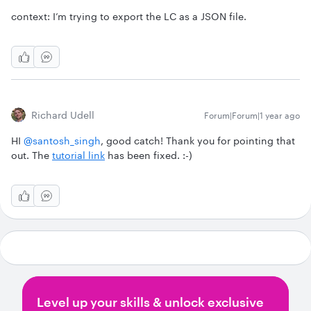
context: I’m trying to export the LC as a JSON file.
Richard Udell
Forum|Forum|1 year ago
HI ​
@santosh_singh
, good catch! Thank you for pointing that
out. The
tutorial link
has been fixed. :-)
Level up your skills & unlock exclusive