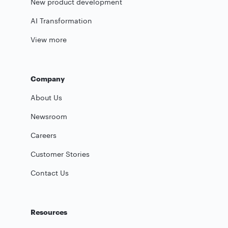
New product development
AI Transformation
View more
Company
About Us
Newsroom
Careers
Customer Stories
Contact Us
Resources