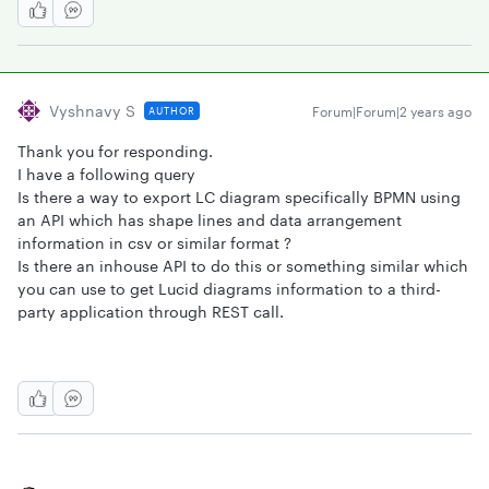
Vyshnavy S
Forum|Forum|2 years ago
AUTHOR
Thank you for responding.
I have a following query
Is there a way to export LC diagram specifically BPMN using
an API which has shape lines and data arrangement
information in csv or similar format ?
Is there an inhouse API to do this or something similar which
you can use to get Lucid diagrams information to a third-
party application through REST call.