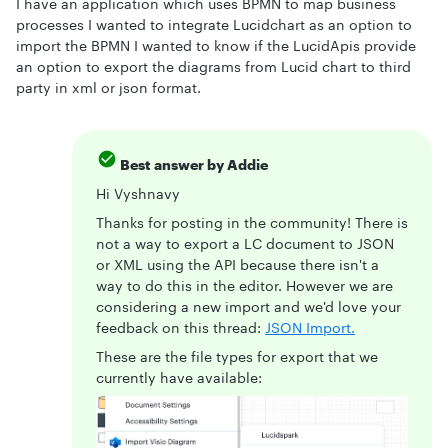
I have an application which uses BPMN to map business
processes I wanted to integrate Lucidchart as an option to
import the BPMN I wanted to know if the LucidApis provide
an option to export the diagrams from Lucid chart to third
party in xml or json format.
Best answer by
Addie
Hi Vyshnavy
Thanks for posting in the community! There is
not a way to export a LC document to JSON
or XML using the API because there isn't a
way to do this in the editor. However we are
considering a new import and we'd love your
feedback on this thread:
JSON Import.
These are the file types for export that we
currently have available: