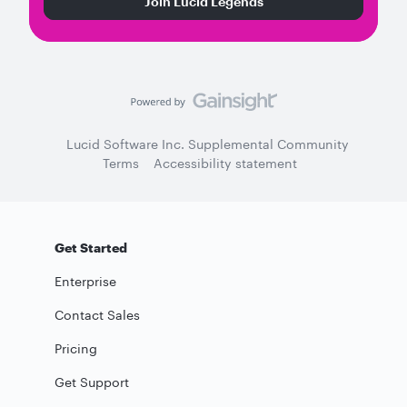
Join Lucid Legends
Lucid Software Inc. Supplemental Community
Terms
Accessibility statement
Get Started
Enterprise
Contact Sales
Pricing
Get Support