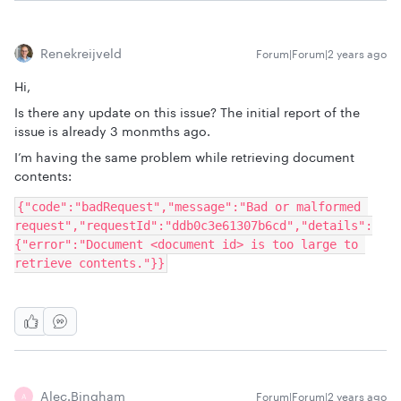
Renekreijveld
Forum|Forum|2 years ago
Hi,
Is there any update on this issue? The initial report of the
issue is already 3 monmths ago.
I’m having the same problem while retrieving document
contents:
{"code":"badRequest","message":"Bad or malformed 
request","requestId":"ddb0c3e61307b6cd","details":
{"error":"Document <document id> is too large to 
retrieve contents."}}
Alec.bingham
Forum|Forum|2 years ago
A