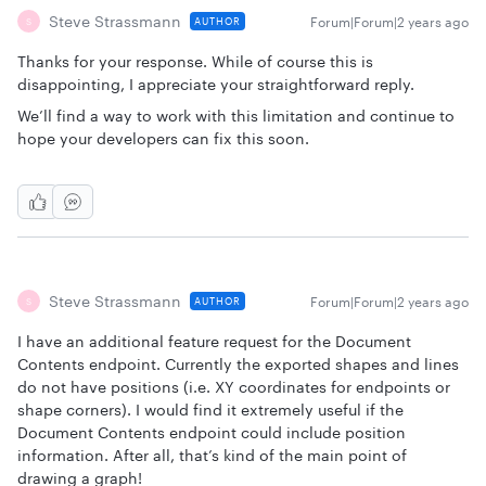
Steve Strassmann
Forum|Forum|2 years ago
AUTHOR
S
Thanks for your response. While of course this is
disappointing, I appreciate your straightforward reply.
We’ll find a way to work with this limitation and continue to
hope your developers can fix this soon.
Steve Strassmann
Forum|Forum|2 years ago
AUTHOR
S
I have an additional feature request for the Document
Contents endpoint. Currently the exported shapes and lines
do not have positions (i.e. XY coordinates for endpoints or
shape corners). I would find it extremely useful if the
Document Contents endpoint could include position
information. After all, that’s kind of the main point of
drawing a graph!