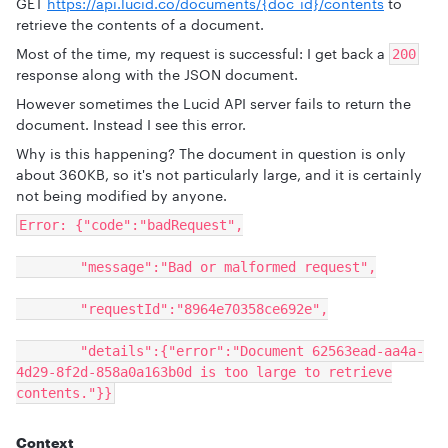
GET
https://api.lucid.co/documents/{doc_id}/contents
to
retrieve the contents of a document.
Most of the time, my request is successful: I get back a
200
response along with the JSON document.
However sometimes the Lucid API server fails to return the
document. Instead I see this error.
Why is this happening? The document in question is only
about 360KB, so it's not particularly large, and it is certainly
not being modified by anyone.
Error: {"code":"badRequest",
"message":"Bad or malformed request",
"requestId":"8964e70358ce692e",
"details":{"error":"Document 62563ead-aa4a-
4d29-8f2d-858a0a163b0d is too large to retrieve
contents."}}
Context