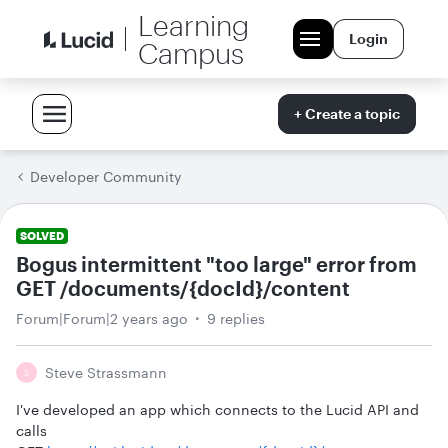
Learning
Login
Campus
+ Create a topic
Developer Community
SOLVED
Bogus intermittent "too large" error from
GET /documents/{docId}/content
Forum|Forum|2 years ago
9 replies
Steve Strassmann
S
I've developed an app which connects to the Lucid API and
calls