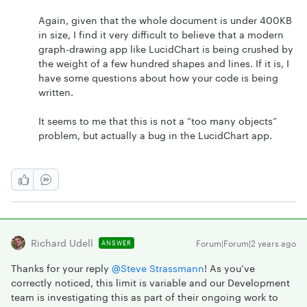
Again, given that the whole document is under 400KB
in size, I find it very difficult to believe that a modern
graph-drawing app like LucidChart is being crushed by
the weight of a few hundred shapes and lines. If it is, I
have some questions about how your code is being
written.
It seems to me that this is not a “too many objects”
problem, but actually a bug in the LucidChart app.
Richard Udell
Forum|Forum|2 years ago
ANSWER
Thanks for your reply
@Steve Strassmann
! As you’ve
correctly noticed, this limit is variable and our Development
team is investigating this as part of their ongoing work to