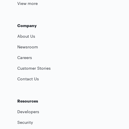
View more
Company
About Us
Newsroom
Careers
Customer Stories
Contact Us
Resources
Developers
Security