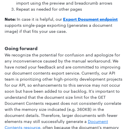
import using the preview and breadcrumb arrows
Repeat as needed for other pages
Note:
In case it is helpful, our
Export Document endpoint
supports single-page exporting (generates a document
image) if that fits your use case.
Going forward
We recognize the potential for confusion and apologize for
any inconvenience caused by the manual workaround. We
have noted your feedback and are committed to improving
our document contents export service. Currently, our API
team is prioritizing other high-priority development projects
for our API, so enhancements to this service may not occur
soon but have been added to our backlog. It's important to
understand that the document size limit for the GET
Document Contents request does not consistently correlate
with the memory size indicated (e.g. 360KB) in the
document details. Therefore, larger documents with fewer
elements may still successfully generate a
Document
Contents resource
, often because the document’s memory