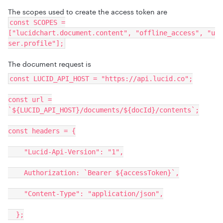
The scopes used to create the access token are
const SCOPES =
["lucidchart.document.content", "offline_access", "u
ser.profile"];
The document request is
const LUCID_API_HOST = "https://api.lucid.co";
const url =
`${LUCID_API_HOST}/documents/${docId}/contents`;
const headers = {
"Lucid-Api-Version": "1",
Authorization: `Bearer ${accessToken}`,
"Content-Type": "application/json",
};