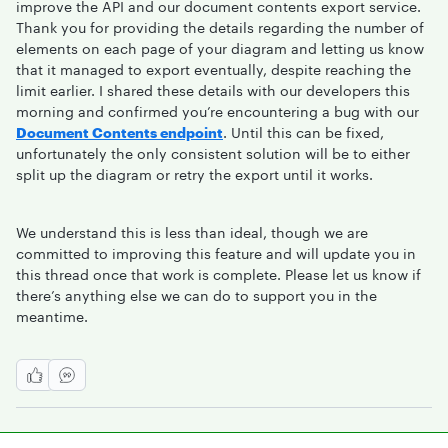
improve the API and our document contents export service.
Thank you for providing the details regarding the number of
elements on each page of your diagram and letting us know
that it managed to export eventually, despite reaching the
limit earlier. I shared these details with our developers this
morning and confirmed you’re encountering a bug with our
Document Contents endpoint
. Until this can be fixed,
unfortunately the only consistent solution will be to either
split up the diagram or retry the export until it works.
We understand this is less than ideal, though we are
committed to improving this feature and will update you in
this thread once that work is complete. Please let us know if
there’s anything else we can do to support you in the
meantime.