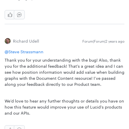
Richard Udell
Forum|Forum|2 years ago
@Steve Strassmann
Thank you for your understanding with the bug! Also, thank
you for the additional feedback! That's a great idea and I can
see how position information would add value when building
graphs with the Document Content resource! I’ve passed
along your feedback directly to our Product team.
We’d love to hear any further thoughts or details you have on
how this feature would improve your use of Lucid’s products
and our APIs.