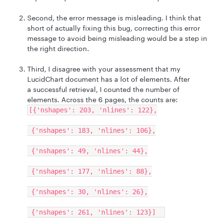
Second, the error message is misleading. I think that
short of actually fixing this bug, correcting this error
message to avoid being misleading would be a step in
the right direction.
Third, I disagree with your assessment that my
LucidChart document has a lot of elements. After
a successful retrieval, I counted the number of
elements. Across the 6 pages, the counts are:
[{'nshapes': 203, 'nlines': 122},
{'nshapes': 183, 'nlines': 106},
{'nshapes': 49, 'nlines': 44},
{'nshapes': 177, 'nlines': 88},
{'nshapes': 30, 'nlines': 26},
{'nshapes': 261, 'nlines': 123}]