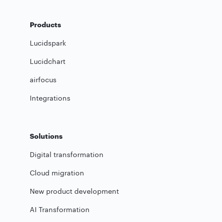
Products
Lucidspark
Lucidchart
airfocus
Integrations
Solutions
Digital transformation
Cloud migration
New product development
AI Transformation