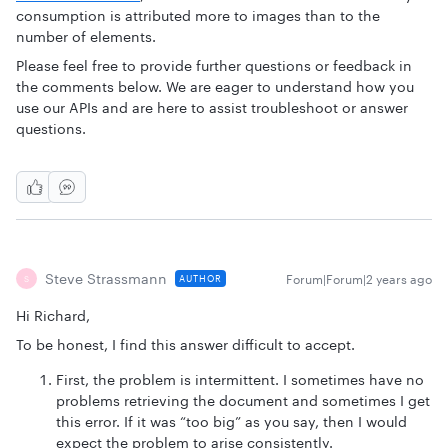
consumption is attributed more to images than to the
number of elements.
Please feel free to provide further questions or feedback in
the comments below. We are eager to understand how you
use our APIs and are here to assist troubleshoot or answer
questions.
Steve Strassmann
Forum|Forum|2 years ago
AUTHOR
S
Hi Richard,
To be honest, I find this answer difficult to accept.
First, the problem is intermittent. I sometimes have no
problems retrieving the document and sometimes I get
this error. If it was “too big” as you say, then I would
expect the problem to arise consistently.