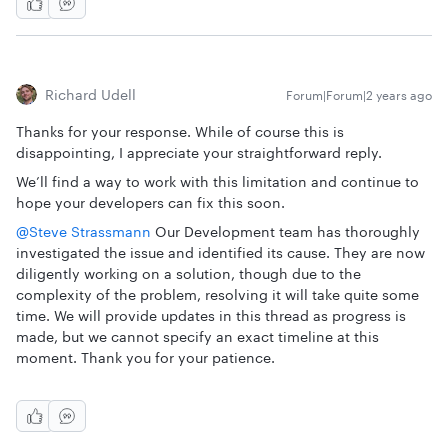
Richard Udell
Forum|Forum|2 years ago
Thanks for your response. While of course this is
disappointing, I appreciate your straightforward reply.
We’ll find a way to work with this limitation and continue to
hope your developers can fix this soon.
@Steve Strassmann
Our Development team has thoroughly
investigated the issue and identified its cause. They are now
diligently working on a solution, though due to the
complexity of the problem, resolving it will take quite some
time. We will provide updates in this thread as progress is
made, but we cannot specify an exact timeline at this
moment. Thank you for your patience.