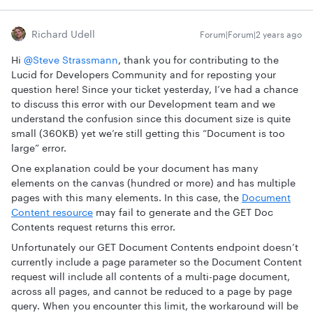
Richard Udell
Forum|Forum|2 years ago
Hi
@Steve Strassmann
, thank you for contributing to the
Lucid for Developers Community and for reposting your
question here! Since your ticket yesterday, I’ve had a chance
to discuss this error with our Development team and we
understand the confusion since this document size is quite
small (360KB) yet we’re still getting this “Document is too
large” error.
One explanation could be your document has many
elements on the canvas (hundred or more) and has multiple
pages with this many elements. In this case, the
Document
Content resource
may fail to generate and the GET Doc
Contents request returns this error.
Unfortunately our GET Document Contents endpoint doesn’t
currently include a page parameter so the Document Content
request will include all contents of a multi-page document,
across all pages, and cannot be reduced to a page by page
query. When you encounter this limit, the workaround will be