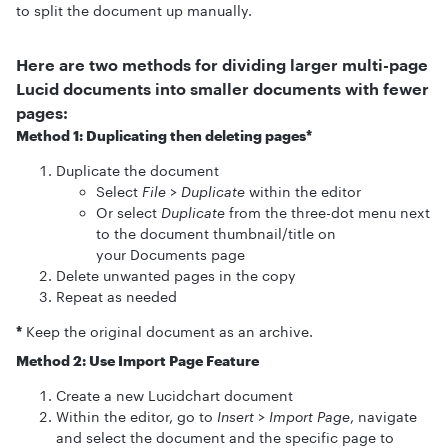
to split the document up manually.
Here are two methods for dividing larger multi-page
Lucid documents into smaller documents with fewer
pages:
Method 1: Duplicating then deleting pages*
Duplicate the document
Select
File
>
Duplicate
within the editor
Or select
Duplicate
from the three-dot menu next
to the document thumbnail/title on
your Documents page
Delete unwanted pages in the copy
Repeat as needed
*
Keep the original document as an archive.
Method 2: Use Import Page Feature
Create a new Lucidchart document
Within the editor, go to
Insert
>
Import Page
, navigate
and select the document and the specific page to