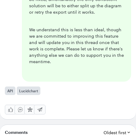
solution will be to either split up the diagram
or retry the export until it works.
We understand this is less than ideal, though
we are committed to improving this feature
and will update you in this thread once that
work is complete. Please let us know if there’s
anything else we can do to support you in the
meantime.
API
Lucidchart
Comments
Oldest first