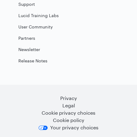
Support
Lucid Training Labs
User Community
Partners
Newsletter
Release Notes
Privacy
Legal
Cookie privacy choices
Cookie policy
Your privacy choices