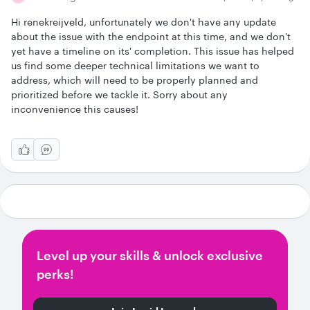
Hi renekreijveld, unfortunately we don't have any update
about the issue with the endpoint at this time, and we don't
yet have a timeline on its' completion. This issue has helped
us find some deeper technical limitations we want to
address, which will need to be properly planned and
prioritized before we tackle it. Sorry about any
inconvenience this causes!
Level up your skills & unlock exclusive
perks!