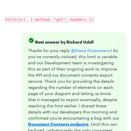
fetch(url, { method: "get", headers })
Best answer by
Richard Udell
Thanks for your reply
@Steve Strassmann
! As
you’ve correctly noticed, this limit is variable
and our Development team is investigating
this as part of their ongoing work to improve
the API and our document contents export
service. Thank you for providing the details
regarding the number of elements on each
page of your diagram and letting us know
that it managed to export eventually, despite
reaching the limit earlier. I shared these
details with our developers this morning and
confirmed you’re encountering a bug with our
Document Contents endpoint
. Until this can
be fixed, unfortunately the only consistent