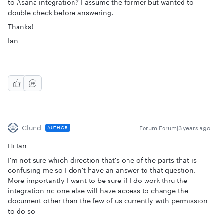
to Asana integration? I assume the former but wanted to
double check before answering.
Thanks!
Ian
Clund
Forum|Forum|3 years ago
AUTHOR
Hi Ian
I'm not sure which direction that's one of the parts that is
confusing me so I don't have an answer to that question.
More importantly I want to be sure if I do work thru the
integration no one else will have access to change the
document other than the few of us currently with permission
to do so.