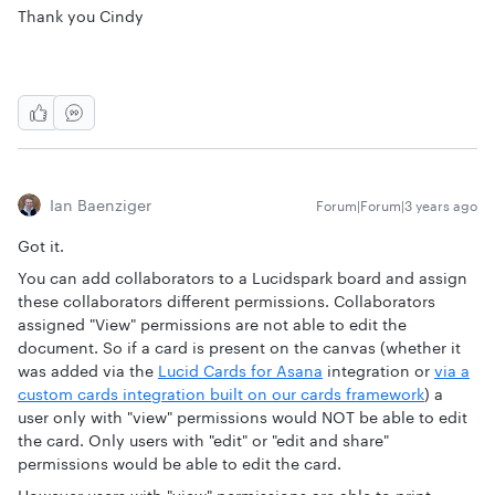
Thank you Cindy
Ian Baenziger
Forum|Forum|3 years ago
Got it.
You can add collaborators to a Lucidspark board and assign
these collaborators different permissions. Collaborators
assigned "View" permissions are not able to edit the
document. So if a card is present on the canvas (whether it
was added via the
Lucid Cards for Asana
integration or
via a
custom cards integration built on our cards framework
) a
user only with "view" permissions would NOT be able to edit
the card. Only users with "edit" or "edit and share"
permissions would be able to edit the card.