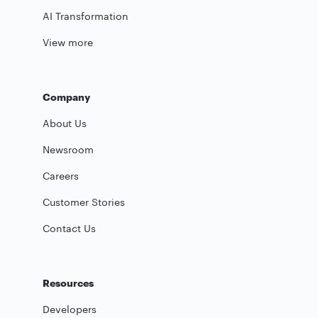
AI Transformation
View more
Company
About Us
Newsroom
Careers
Customer Stories
Contact Us
Resources
Developers