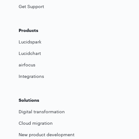
Get Support
Products
Lucidspark
Lucidchart
airfocus
Integrations
Solutions
Digital transformation
Cloud migration
New product development