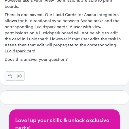
However users with "view" permissions are able to print
boards.
There is one caveat. Our Lucid Cards for Asana integration
allows for bi-directional sync between Asana tasks and the
corresponding Lucidspark cards. A user with view
permissions on a Lucidspark board will not be able to edit
the card in Lucidspark. However if that user edits the task in
Asana then that edit will propagate to the corresponding
Lucidspark card.
Does this answer your question?
Level up your skills & unlock exclusive
perks!