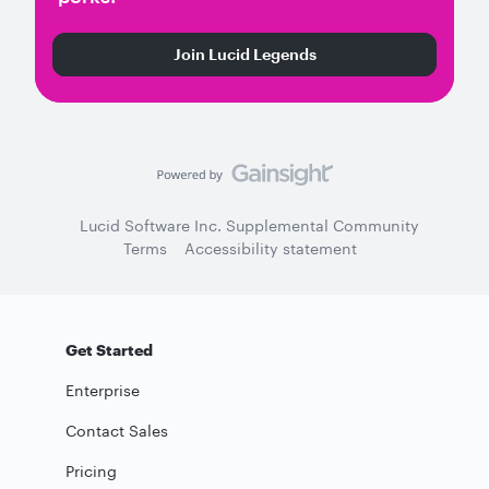
Join Lucid Legends
Lucid Software Inc. Supplemental Community
Terms
Accessibility statement
Get Started
Enterprise
Contact Sales
Pricing