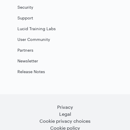
Security
Support
Lucid Training Labs
User Community
Partners
Newsletter
Release Notes
Privacy
Legal
Cookie privacy choices
Cookie policy