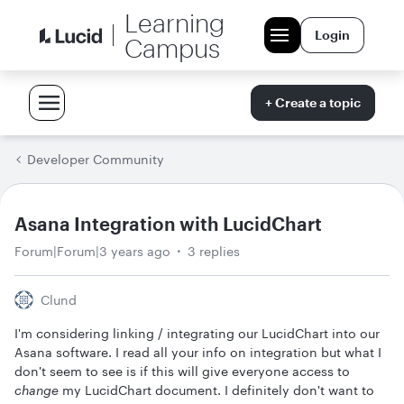
Learning
Login
Campus
+ Create a topic
Developer Community
Asana Integration with LucidChart
Forum|Forum|3 years ago
3 replies
Clund
I'm considering linking / integrating our LucidChart into our
Asana software. I read all your info on integration but what I
don't seem to see is if this will give everyone access to
change
my LucidChart document. I definitely don't want to