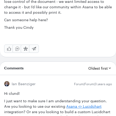
lose control of the document - we want limited access to
change it - but I'd like our community within Asana to be able
to access it and possibly print it.
Can someone help here?
Thank you Cindy
Comments
Oldest first
Ian Baenziger
Forum|Forum|3 years ago
Hi clund!
I just want to make sure I am understanding your question.
Are you looking to use our existing
Asana <> Lucidchart
integration? Or are you looking to build a custom Lucidchart