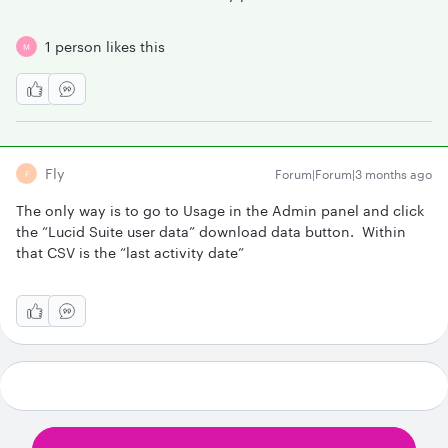
1 person likes this
M
Fly
Forum|Forum|3 months ago
F
The only way is to go to Usage in the Admin panel and click
the “Lucid Suite user data” download data button. Within
that CSV is the “last activity date”