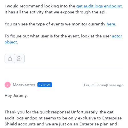
I would recommend looking into the
get audit logs endpoint
.
It has all the activity that we expose through the api.
You can see the type of events we monitor currently
here
.
To figure out what user is for the event, look at the user
actor
object
.
Mcervantes
Forum|Forum|1 year ago
AUTHOR
M
Hey Jeremy,
Thank you for the quick response! Unfortunately, the get
audit logs endpoint seems to be only exclusive to Enterprise
Shield accounts and we are just on an Enterprise plan and