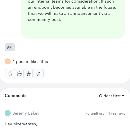
our internal teams for consideration. If such
an endpoint becomes available in the future,
then we will make an announcement via a
community post.
API
1 person likes this
F
Comments
Oldest first
Jeremy Lakey
Forum|Forum|1 year ago
J
Hey Mcervantes,