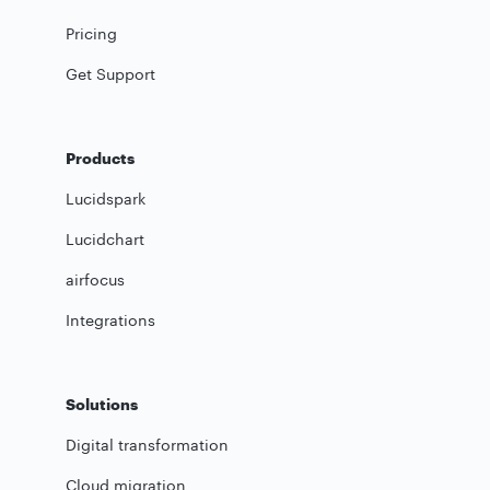
Pricing
Get Support
Products
Lucidspark
Lucidchart
airfocus
Integrations
Solutions
Digital transformation
Cloud migration