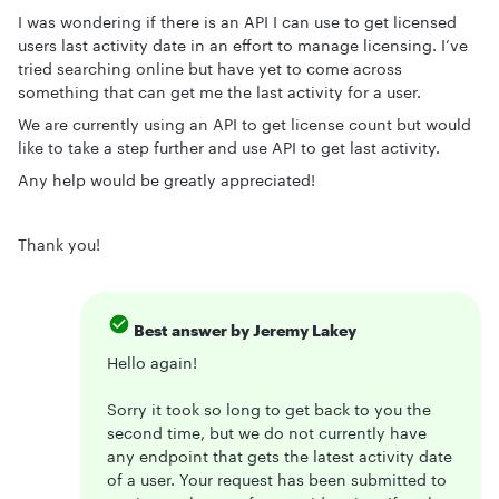
I was wondering if there is an API I can use to get licensed
users last activity date in an effort to manage licensing. I’ve
tried searching online but have yet to come across
something that can get me the last activity for a user.
We are currently using an API to get license count but would
like to take a step further and use API to get last activity.
Any help would be greatly appreciated!
Thank you!
Best answer by
Jeremy Lakey
Hello again!
Sorry it took so long to get back to you the
second time, but we do not currently have
any endpoint that gets the latest activity date
of a user. Your request has been submitted to