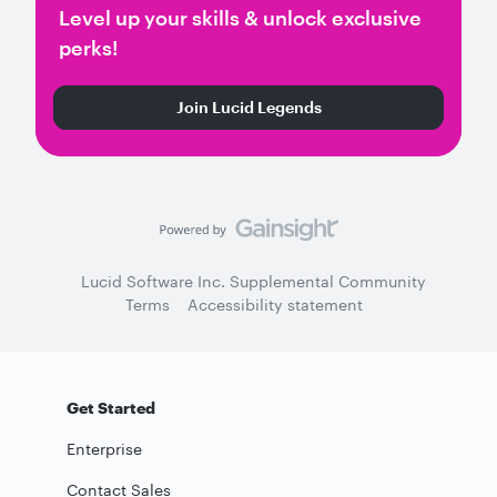
Level up your skills & unlock exclusive
perks!
Join Lucid Legends
Lucid Software Inc. Supplemental Community
Terms
Accessibility statement
Get Started
Enterprise
Contact Sales