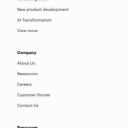
New product development
AI Transformation
View more
Company
About Us
Newsroom
Careers
Customer Stories
Contact Us
Resources