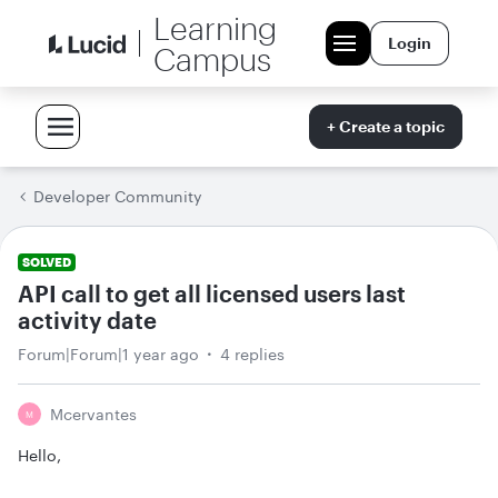
Learning
Login
Campus
+ Create a topic
Developer Community
SOLVED
API call to get all licensed users last
activity date
Forum|Forum|1 year ago
4 replies
Mcervantes
M
Hello,