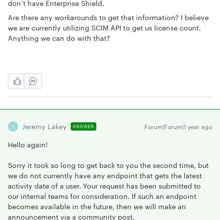
don’t have Enterprise Shield.
Are there any workarounds to get that information? I believe
we are currently utilizing SCIM API to get us license count.
Anything we can do with that?
Jeremy Lakey
Forum|Forum|1 year ago
ANSWER
J
Hello again!
Sorry it took so long to get back to you the second time, but
we do not currently have any endpoint that gets the latest
activity date of a user. Your request has been submitted to
our internal teams for consideration. If such an endpoint
becomes available in the future, then we will make an
announcement via a community post.