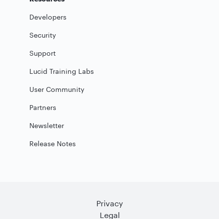
Developers
Security
Support
Lucid Training Labs
User Community
Partners
Newsletter
Release Notes
Privacy
Legal