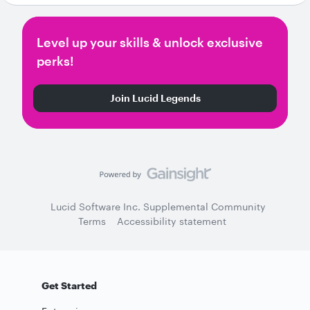
Level up your skills & unlock exclusive
perks!
Join Lucid Legends
Lucid Software Inc. Supplemental Community
Terms
Accessibility statement
Get Started