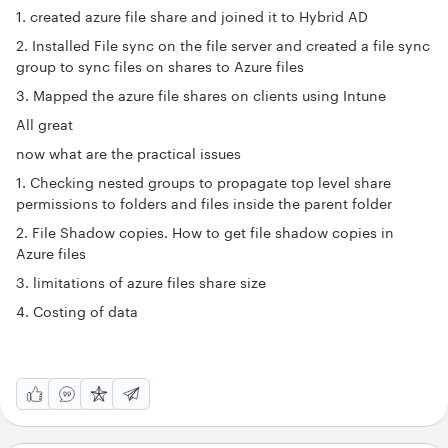
1. created azure file share and joined it to Hybrid AD
2. Installed File sync on the file server and created a file sync
group to sync files on shares to Azure files
3. Mapped the azure file shares on clients using Intune
All great
now what are the practical issues
1. Checking nested groups to propagate top level share
permissions to folders and files inside the parent folder
2. File Shadow copies. How to get file shadow copies in
Azure files
3. limitations of azure files share size
4. Costing of data