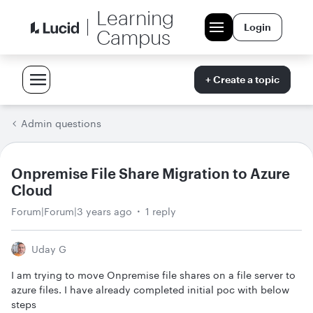
Learning
Login
Campus
+ Create a topic
Admin questions
Onpremise File Share Migration to Azure
Cloud
Forum|Forum|3 years ago
1 reply
Uday G
I am trying to move Onpremise file shares on a file server to
azure files. I have already completed initial poc with below
steps