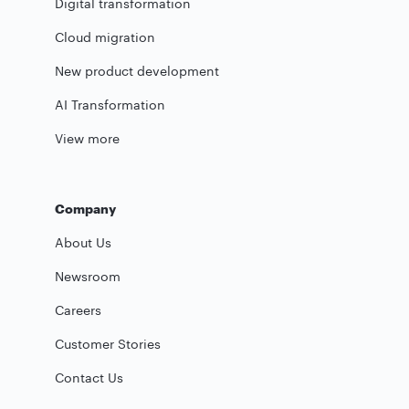
Digital transformation
Cloud migration
New product development
AI Transformation
View more
Company
About Us
Newsroom
Careers
Customer Stories
Contact Us