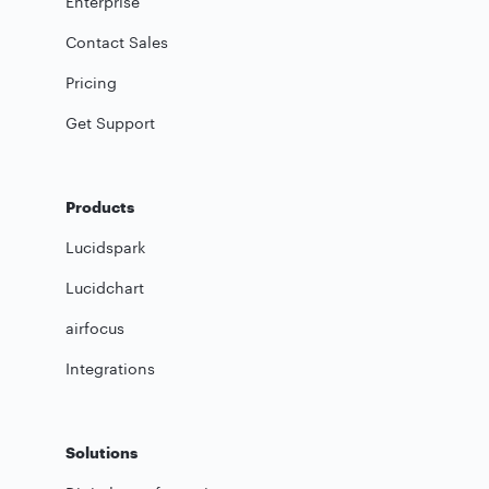
Enterprise
Contact Sales
Pricing
Get Support
Products
Lucidspark
Lucidchart
airfocus
Integrations
Solutions