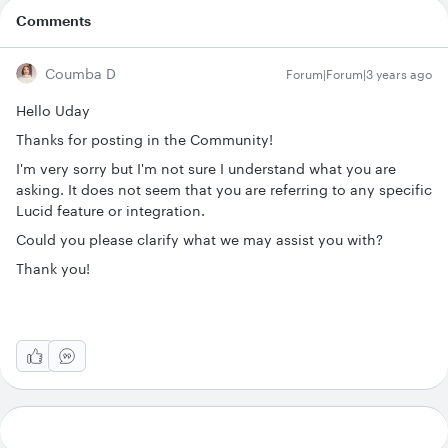
Comments
Coumba D
Forum|Forum|3 years ago
Hello Uday
Thanks for posting in the Community!
I'm very sorry but I'm not sure I understand what you are
asking. It does not seem that you are referring to any specific
Lucid feature or integration.
Could you please clarify what we may assist you with?
Thank you!