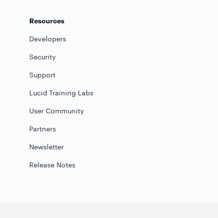
Resources
Developers
Security
Support
Lucid Training Labs
User Community
Partners
Newsletter
Release Notes