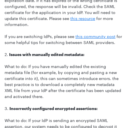
expiration date. If it has expired or the wrong certificate is
configured, the response will be invalid. Check the SAML
certificate for the application in your IdP. You will need to
update this certificate. Please see
this resource
for more
information.
If you are switching IdPs, please see
this community post
for
some helpful tips for switching between SAML providers.
2.
Issues with manually edited metadata:
What to do: If you have manually edited the existing
metadata file (for example, by copying and pasting a new
certificate into it), this can sometimes introduce errors. the
best practice is to download a completely new metadata
XML file from your IdP after the certificate has been updated
and activated there.
3.
Incorrectly configured encrypted assertions:
What to do: If your IdP is sending an encrypted SAML
assertion, our system needs to be configured to decrypt it