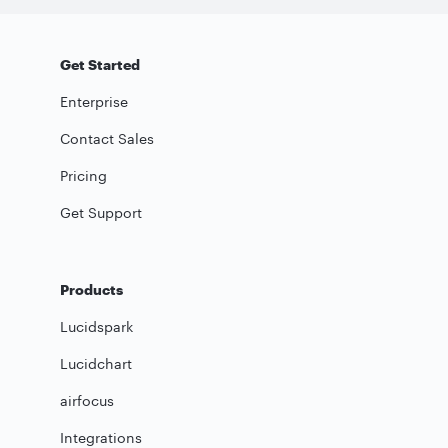
Get Started
Enterprise
Contact Sales
Pricing
Get Support
Products
Lucidspark
Lucidchart
airfocus
Integrations