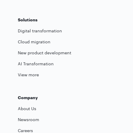
Solutions
Digital transformation
Cloud migration
New product development
AI Transformation
View more
Company
About Us
Newsroom
Careers