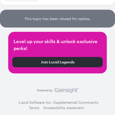
This topic has been closed for replies.
Level up your skills & unlock exclusive
perks!
Join Lucid Legends
Lucid Software Inc. Supplemental Community
Terms
Accessibility statement