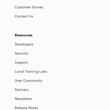
Customer Stories
Contact Us
Resources
Developers
Security
Support
Lucid Training Labs
User Community
Partners
Newsletter
Release Notes