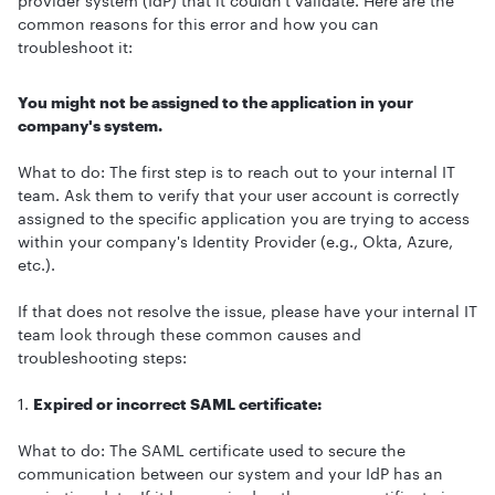
provider system (IdP) that it couldn't validate. Here are the
common reasons for this error and how you can
troubleshoot it:
You might not be assigned to the application in your
company's system.
What to do: The first step is to reach out to your internal IT
team. Ask them to verify that your user account is correctly
assigned to the specific application you are trying to access
within your company's Identity Provider (e.g., Okta, Azure,
etc.).
If that does not resolve the issue, please have your internal IT
team look through these common causes and
troubleshooting steps:
1.
Expired or incorrect SAML certificate:
What to do: The SAML certificate used to secure the
communication between our system and your IdP has an