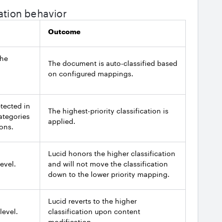
ation behavior
Outcome
the
The document is auto-classified based
on configured mappings.
etected in
The highest-priority classification is
ategories
applied.
ions.
Lucid honors the higher classification
evel.
and will not move the classification
down to the lower priority mapping.
Lucid reverts to the higher
level.
classification upon content
modification.