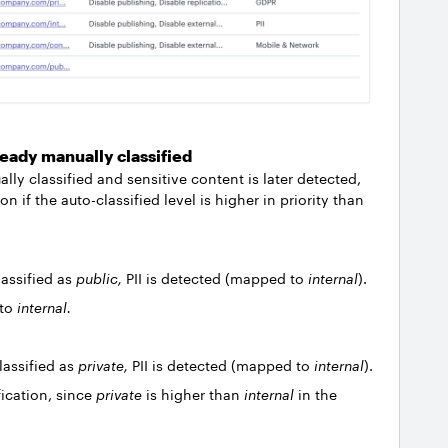
eady manually classified
ly classified and sensitive content is later detected,
on if the auto-classified level is higher in priority than
assified as
public,
PII is detected (mapped to
internal
).
 to
internal.
lassified as
private,
PII is detected (mapped to
internal
).
ication, since
private
is higher than
internal
in the