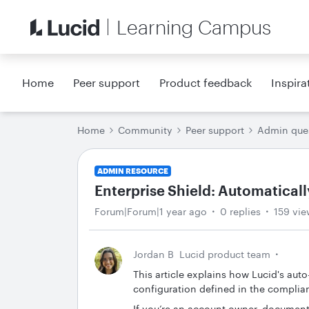
Learning Campus
Home
Peer support
Product feedback
Inspira
Home
Community
Peer support
Admin que
ADMIN RESOURCE
Enterprise Shield: Automaticall
Forum|Forum|1 year ago
0 replies
159 vie
Jordan B
Lucid product team
This article explains how Lucid's auto
configuration defined in the complia
If you’re an account owner, document