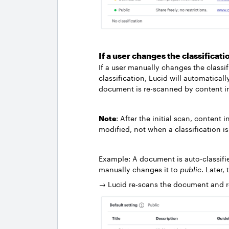
If a user changes the classificati
If a user manually changes the classif
classification, Lucid will automatical
document is re-scanned by content i
Note
: After the initial scan, conte
modified, not when a classification 
Example: A document is auto-classifi
manually changes it to
public
. Later,
→ Lucid re-scans the document and re