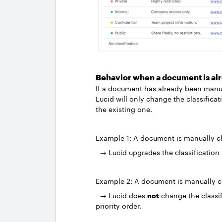
Behavior when a document is alr
If a document has already been manual
Lucid will only change the classificati
the existing one.
Example 1: A document is manually cl
→ Lucid upgrades the classification
Example 2: A document is manually c
→ Lucid does
not
change the classif
priority order.