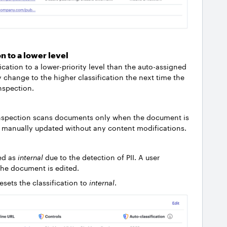
on to a lower level
ication to a lower-priority level than the auto-assigned
ly change to the higher classification the next time the
nspection.
nt inspection scans documents only when the document is
is manually updated without any content modifications.
ed as
internal
due to the detection of PII. A user
 the document is edited.
sets the classification to
internal
.