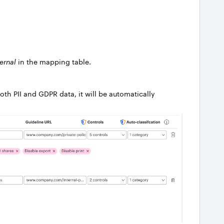
ternal
in the mapping table.
oth PII and GDPR data, it will be automatically