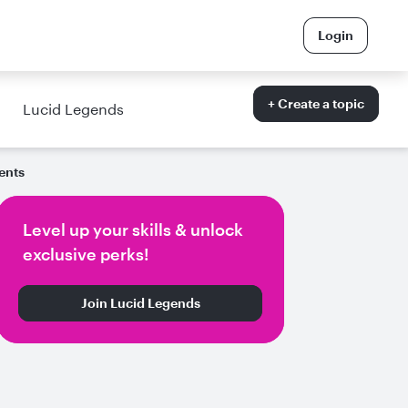
Login
+ Create a topic
Lucid Legends
ents
Level up your skills & unlock
exclusive perks!
Join Lucid Legends