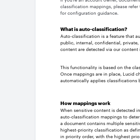
classification mappings, please refer
for configuration guidance.
What is auto-classification?
Auto-classification is a feature that a
public, internal, confidential, privat
content are detected via our content 
This functionality is based on the cl
Once mappings are in place, Lucid ch
automatically applies classification
How mappings work
When sensitive content is detected i
auto-classification mappings to deter
a document contains multiple sensitiv
highest-priority classification as defin
in priority order, with the highest prio