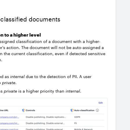
o-classified documents
on to a higher level
assigned classification of a document with a higher-
ser's action. The document will not be auto-assigned a
an the current classification, even if detected sensitive
n.
ed as
internal
due to the detection of PII. A user
to
private
.
as
private
is a higher priority than
internal
.