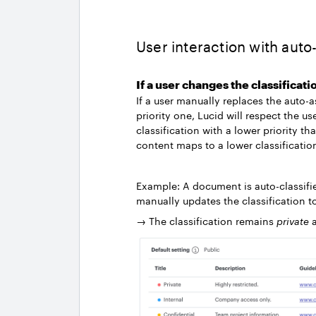
User interaction with aut
If a user changes the classificati
If a user manually replaces the auto-
priority one, Lucid will respect the u
classification with a lower priority th
content maps to a lower classificatio
Example: A document is auto-classifi
manually updates the classification 
→ The classification remains
private