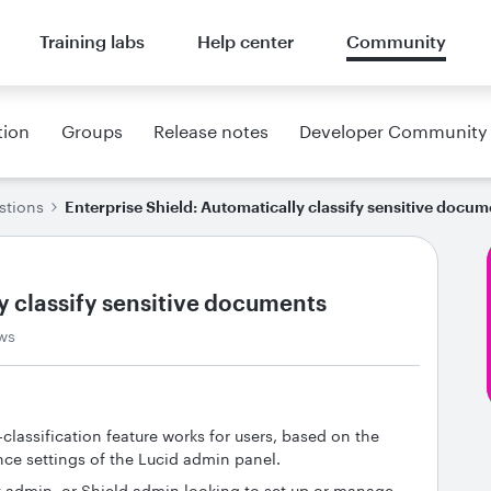
Training labs
Help center
Community
tion
Groups
Release notes
Developer Community
stions
Enterprise Shield: Automatically classify sensitive docum
y classify sensitive documents
ws
-classification feature works for users, based on the
nce settings of the Lucid admin panel.
 admin, or Shield admin looking to set up or manage