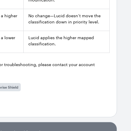
 a higher
No change—Lucid doesn’t move the
classification down in priority level.
 a lower
Lucid applies the higher mapped
classification.
r troubleshooting, please contact your account
rise Shield