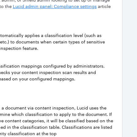
 to the
Lucid admin panel: Compliance settings
article
utomatically applies a classification level (such as
e, etc.) to documents when certain types of sensitive
inspection feature.
assification mappings configured by administrators.
ecks your content inspection scan results and
s based on your configured mappings.
n a document via content inspection, Lucid uses the
mine which classification to apply to the document. If
e content categories, it will be classified based on the
ed in the classification table. Classifications are listed
rity classification at the top