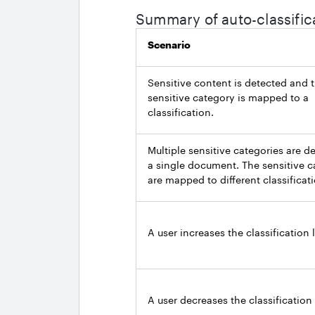
Summary of auto-classific
Scenario
Sensitive content is detected and 
sensitive category is mapped to a
classification.
Multiple sensitive categories are d
a single document. The sensitive c
are mapped to different classificat
A user increases the classification l
A user decreases the classification 