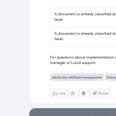
A document is already classified at
level.
A document is already classified at
level.
For questions about implementation o
manager or Lucid support.
admin doc attribute management
Enterp
Like
Share