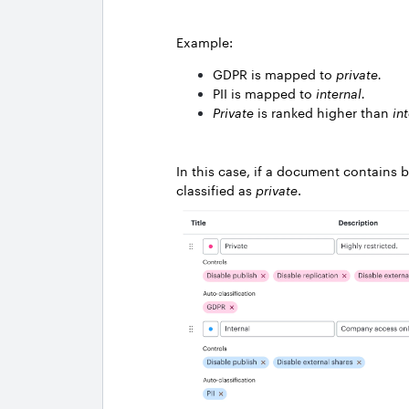
Example:
GDPR is mapped to
private.
PII is mapped to
internal.
Private
is ranked higher than
in
In this case, if a document contains b
classified as
private
.