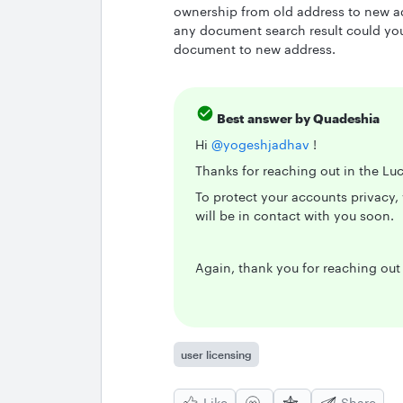
ownership from old address to new a
any document search result could you 
document to new address.
Best answer by
Quadeshia
Hi
@yogeshjadhav
!
Thanks for reaching out in the Lu
To protect your accounts privacy, 
will be in contact with you soon.
Again, thank you for reaching ou
user licensing
Like
Share