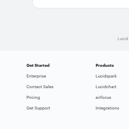
Lucid
Get Started
Products
Enterprise
Lucidspark
Contact Sales
Lucidchart
Pricing
airfocus
Get Support
Integrations