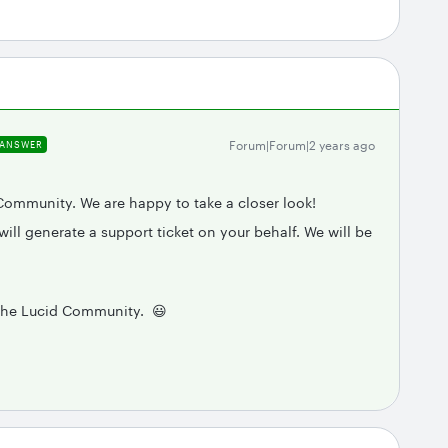
Forum|Forum|2 years ago
ANSWER
Community. We are happy to take a closer look!
ill generate a support ticket on your behalf. We will be
 the Lucid Community. 😃