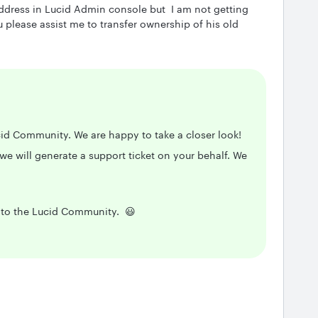
ddress in Lucid Admin console but I am not getting
please assist me to transfer ownership of his old
cid Community. We are happy to take a closer look!
we will generate a support ticket on your behalf. We
t to the Lucid Community. 😃