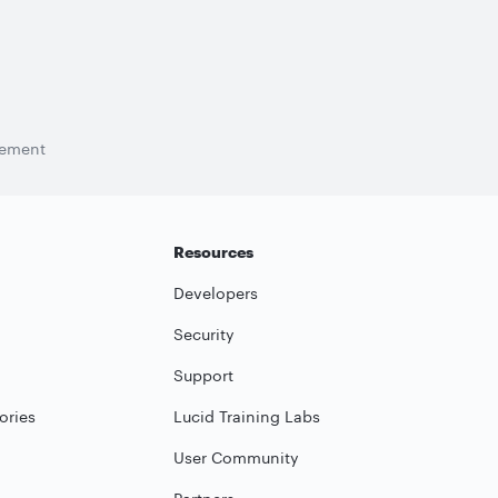
tement
Resources
Developers
Security
Support
ories
Lucid Training Labs
User Community