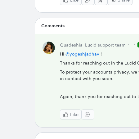
Comments
Quadeshia
Lucid support team
Hi
@yogeshjadhav
!
Thanks for reaching out in the Lucid 
To protect your accounts privacy, we w
in contact with you soon.
Again, thank you for reaching out to
Like