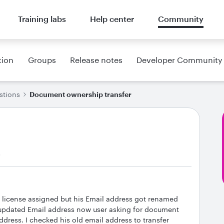
Training labs
Help center
Community
tion
Groups
Release notes
Developer Community
stions
Document ownership transfer
s
e license assigned but his Email address got renamed
o updated Email address now user asking for document
ddress. I checked his old email address to transfer