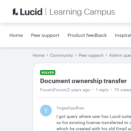
Learning Campus
Home
Peer support
Product feedback
Inspira
Home
Community
Peer support
Admin que
SOLVED
Document ownership transfer
Forum|Forum|2 years ago
1 reply
75 view
Yogeshjadhav
Y
I got query where user has Lucid suit
so his existing license transferred t
which he created with his old Email a