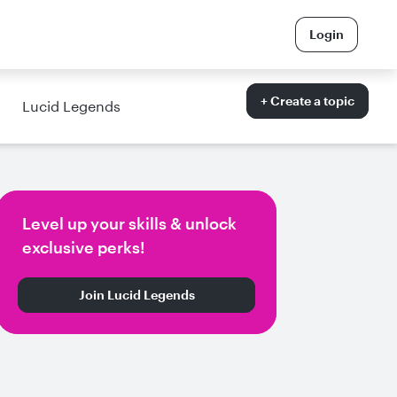
Login
+ Create a topic
Lucid Legends
Level up your skills & unlock
exclusive perks!
Join Lucid Legends