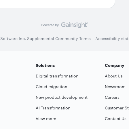
 Software Inc. Supplemental Community Terms
Accessibility sta
Solutions
Company
Digital transformation
About Us
Cloud migration
Newsroom
New product development
Careers
AI Transformation
Customer St
View more
Contact Us