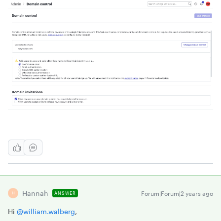
Hannah
Forum|Forum|2 years ago
ANSWER
H
Hi
@william.walberg
,