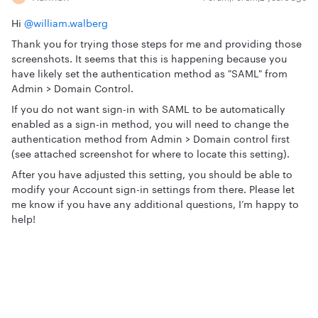
Hi
@william.walberg
Thank you for trying those steps for me and providing those
screenshots. It seems that this is happening because you
have likely set the authentication method as "SAML" from
Admin > Domain Control.
If you do not want sign-in with SAML to be automatically
enabled as a sign-in method, you will need to change the
authentication method from Admin > Domain control first
(see attached screenshot for where to locate this setting).
After you have adjusted this setting, you should be able to
modify your Account sign-in settings from there. Please let
me know if you have any additional questions, I’m happy to
help!