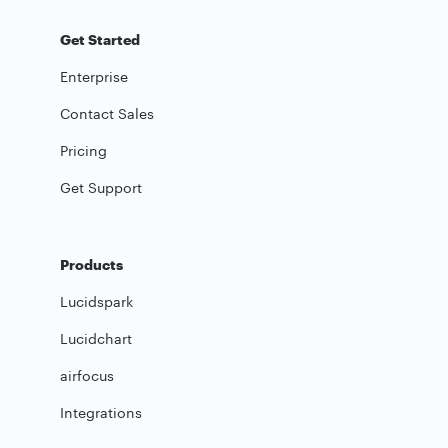
Get Started
Enterprise
Contact Sales
Pricing
Get Support
Products
Lucidspark
Lucidchart
airfocus
Integrations