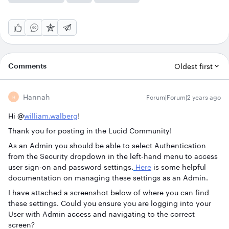
Comments
Oldest first
Hannah
Forum|Forum|2 years ago
H
Hi @
william.walberg
!
Thank you for posting in the Lucid Community!
As an Admin you should be able to select Authentication
from the Security dropdown in the left-hand menu to access
user sign-on and password settings.
Here
is some helpful
documentation on managing these settings as an Admin.
I have attached a screenshot below of where you can find
these settings. Could you ensure you are logging into your
User with Admin access and navigating to the correct
screen?