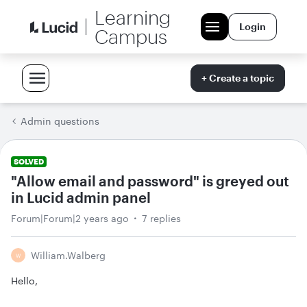
Learning
Login
Campus
+ Create a topic
Admin questions
SOLVED
"Allow email and password" is greyed out
in Lucid admin panel
Forum|Forum|2 years ago
7 replies
William.walberg
W
Hello,