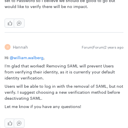
set to Password so I believe we should be good to go but
would like to verify there will be no impact.
Hannah
Forum|Forum|2 years ago
H
Hi
@william.walberg
,
I’m glad that worked! Removing SAML will prevent Users
from verifying their identity, as it is currently your default
identity verification.
Users will be able to log in with the removal of SAML, but not
verify. I suggest choosing a new verification method before
deactivating SAML.
Let me know if you have any questions!