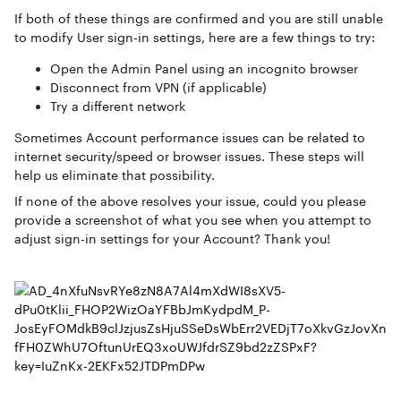
If both of these things are confirmed and you are still unable
to modify User sign-in settings, here are a few things to try:
Open the Admin Panel using an incognito browser
Disconnect from VPN (if applicable)
Try a different network
Sometimes Account performance issues can be related to
internet security/speed or browser issues. These steps will
help us eliminate that possibility.
If none of the above resolves your issue, could you please
provide a screenshot of what you see when you attempt to
adjust sign-in settings for your Account? Thank you!