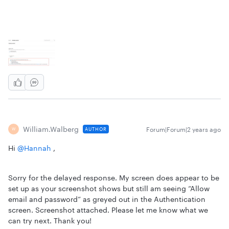
William.walberg
Forum|Forum|2 years ago
AUTHOR
W
Hi
@Hannah
,
Sorry for the delayed response. My screen does appear to be
set up as your screenshot shows but still am seeing “Allow
email and password” as greyed out in the Authentication
screen. Screenshot attached. Please let me know what we
can try next. Thank you!