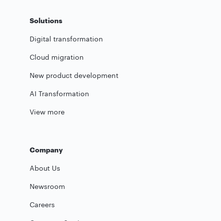
Solutions
Digital transformation
Cloud migration
New product development
AI Transformation
View more
Company
About Us
Newsroom
Careers