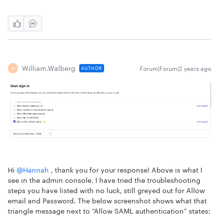
William.walberg
Forum|Forum|2 years ago
AUTHOR
W
Hi
@Hannah
, thank you for your response! Above is what I
see in the admin console. I have tried the troubleshooting
steps you have listed with no luck, still greyed out for Allow
email and Password. The below screenshot shows what that
triangle message next to “Allow SAML authentication” states: