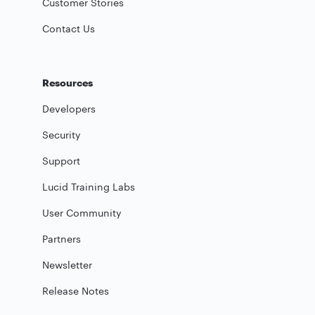
Customer Stories
Contact Us
Resources
Developers
Security
Support
Lucid Training Labs
User Community
Partners
Newsletter
Release Notes