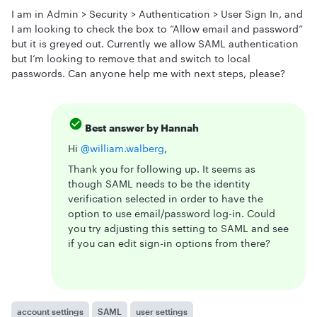
I am in Admin > Security > Authentication > User Sign In, and
I am looking to check the box to “Allow email and password”
but it is greyed out. Currently we allow SAML authentication
but I’m looking to remove that and switch to local
passwords. Can anyone help me with next steps, please?
Best answer by
Hannah
Hi
@william.walberg
,
Thank you for following up. It seems as
though SAML needs to be the identity
verification selected in order to have the
option to use email/password log-in. Could
you try adjusting this setting to SAML and see
if you can edit sign-in options from there?
account settings
SAML
user settings