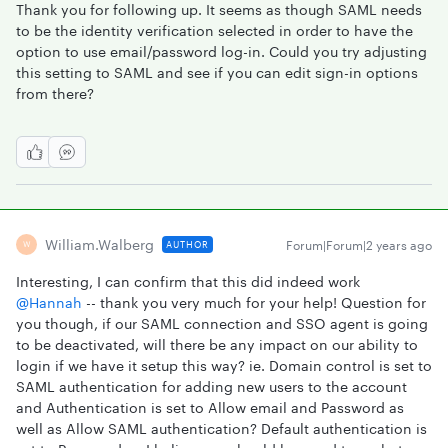
Thank you for following up. It seems as though SAML needs
to be the identity verification selected in order to have the
option to use email/password log-in. Could you try adjusting
this setting to SAML and see if you can edit sign-in options
from there?
William.walberg
Forum|Forum|2 years ago
AUTHOR
W
Interesting, I can confirm that this did indeed work
@Hannah
-- thank you very much for your help! Question for
you though, if our SAML connection and SSO agent is going
to be deactivated, will there be any impact on our ability to
login if we have it setup this way? ie. Domain control is set to
SAML authentication for adding new users to the account
and Authentication is set to Allow email and Password as
well as Allow SAML authentication? Default authentication is