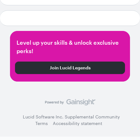
Level up your skills & unlock exclusive
perks!
Join Lucid Legends
Lucid Software Inc. Supplemental Community
Terms
Accessibility statement