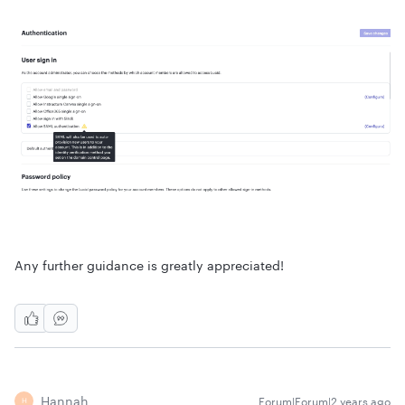
Any further guidance is greatly appreciated!
Hannah
Forum|Forum|2 years ago
H