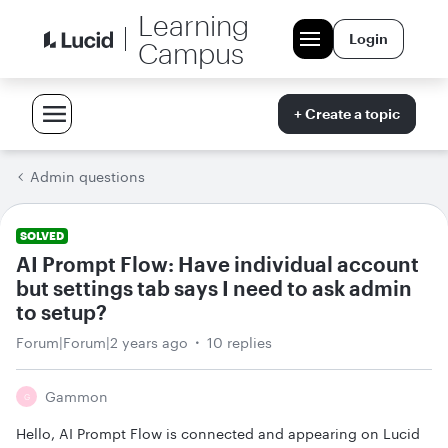
Learning
Login
Campus
+ Create a topic
Admin questions
SOLVED
AI Prompt Flow: Have individual account
but settings tab says I need to ask admin
to setup?
Forum|Forum|2 years ago
10 replies
Gammon
G
Hello, AI Prompt Flow is connected and appearing on Lucid