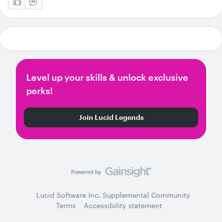
Level up your skills & unlock exclusive
perks!
Join Lucid Legends
Lucid Software Inc. Supplemental Community
Terms
Accessibility statement