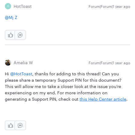
HotToast
Forum|Forum|1 year ago
H
@Mj Z
Amelia W
Forum|Forum|1 year ago
Hi
@HotToast
, thanks for adding to this thread! Can you
please share a temporary Support PIN for this document?
This will allow me to take a closer look at the issue you’re
experiencing on my end. For more information on
generating a Support PIN, check out
this Help Center article
.