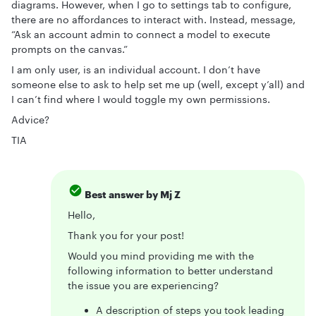
diagrams. However, when I go to settings tab to configure,
there are no affordances to interact with. Instead, message,
“Ask an account admin to connect a model to execute
prompts on the canvas.”
I am only user, is an individual account. I don’t have
someone else to ask to help set me up (well, except y’all) and
I can’t find where I would toggle my own permissions.
Advice?
TIA
Best answer by
Mj Z
Hello,
Thank you for your post!
Would you mind providing me with the
following information to better understand
the issue you are experiencing?
A description of steps you took leading