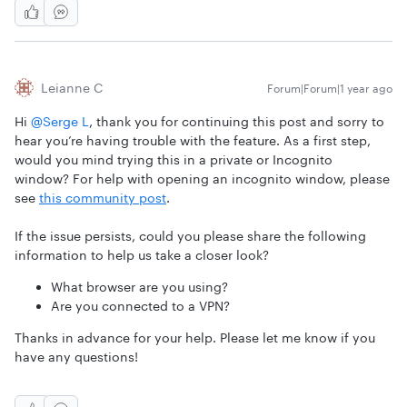
Leianne C
Forum|Forum|1 year ago
Hi ​
@Serge L
, thank you for continuing this post and sorry to
hear you’re having trouble with the feature. As a first step,
would you mind trying this in a private or Incognito
window? For help with opening an incognito window, please
see
this community post
.
If the issue persists, could you please share the following
information to help us take a closer look?
What browser are you using?
Are you connected to a VPN?
Thanks in advance for your help. Please let me know if you
have any questions!