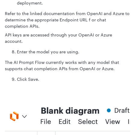
deployment.
Refer to the linked documentation from OpenAI and Azure to
determine the appropriate Endpoint URL f or chat
completion APIs.
API keys are accessed through your OpenAI or Azure
account.
Enter the model you are using.
The AI Prompt Flow currently works with any model that
supports chat completion APIs from OpenAI or Azure.
Click Save.