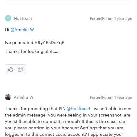
HotToast
Forum|Forum|1 year ago
H
Hi
@Amelia W
Ive generated H8yi1BsDeZqP
Thanks for looking at it…...
Amelia W
Forum|Forum|1 year ago
Thanks for providing that PIN
@HotToast
! I wasn’t able to see
the admin message you were seeing in your screenshot, are
you still unable to connect a model? If this is the case, can
you please confirm in your Account Settings that you are
logged in to the correct Lucid account? I appreciate your