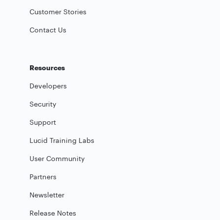
Customer Stories
Contact Us
Resources
Developers
Security
Support
Lucid Training Labs
User Community
Partners
Newsletter
Release Notes