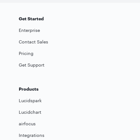
Get Started
Enterprise
Contact Sales
Pricing
Get Support
Products
Lucidspark
Lucidchart
airfocus
Integrations