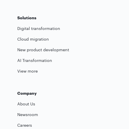
Solutions
Digital transformation
Cloud migration
New product development
AI Transformation
View more
Company
About Us
Newsroom
Careers