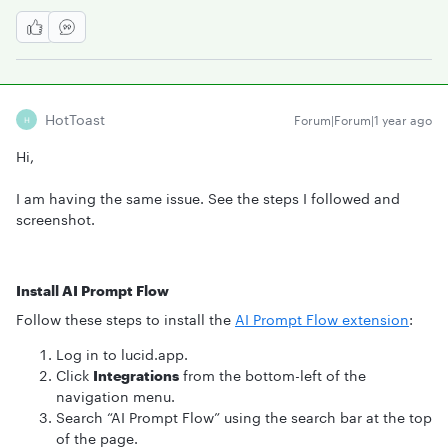
HotToast
Forum|Forum|1 year ago
H
Hi,
I am having the same issue. See the steps I followed and
screenshot.
Install AI Prompt Flow
Follow these steps to install the
AI Prompt Flow extension
:
Log in to lucid.app.
Click
Integrations
from the bottom-left of the
navigation menu.
Search “AI Prompt Flow” using the search bar at the top
of the page.