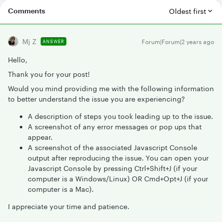
Comments
Oldest first
Mj Z
Forum|Forum|2 years ago
ANSWER
Hello,
Thank you for your post!
Would you mind providing me with the following information
to better understand the issue you are experiencing?
A description of steps you took leading up to the issue.
A screenshot of any error messages or pop ups that
appear.
A screenshot of the associated Javascript Console
output after reproducing the issue. You can open your
Javascript Console by pressing Ctrl+Shift+J (if your
computer is a Windows/Linux) OR Cmd+Opt+J (if your
computer is a Mac).
I appreciate your time and patience.