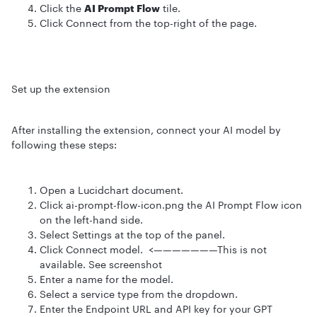
Click the
AI Prompt Flow
tile.
Click Connect from the top-right of the page.
Set up the extension
After installing the extension, connect your AI model by
following these steps:
Open a Lucidchart document.
Click ai-prompt-flow-icon.png the AI Prompt Flow icon
on the left-hand side.
Select Settings at the top of the panel.
Click Connect model. <———————This is not
available. See screenshot
Enter a name for the model.
Select a service type from the dropdown.
Enter the Endpoint URL and API key for your GPT