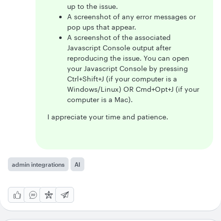
up to the issue.
A screenshot of any error messages or
pop ups that appear.
A screenshot of the associated
Javascript Console output after
reproducing the issue. You can open
your Javascript Console by pressing
Ctrl+Shift+J (if your computer is a
Windows/Linux) OR Cmd+Opt+J (if your
computer is a Mac).
I appreciate your time and patience.
admin integrations
AI