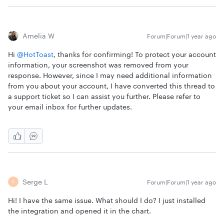
Amelia W
Forum|Forum|1 year ago
Hi
@HotToast
, thanks for confirming! To protect your account
information, your screenshot was removed from your
response. However, since I may need additional information
from you about your account, I have converted this thread to
a support ticket so I can assist you further. Please refer to
your email inbox for further updates.
Serge L
Forum|Forum|1 year ago
S
Hi! I have the same issue. What should I do? I just installed
the integration and opened it in the chart.