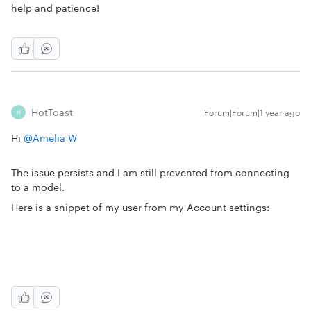
help and patience!
HotToast
Forum|Forum|1 year ago
H
Hi
@Amelia W
The issue persists and I am still prevented from connecting
to a model.
Here is a snippet of my user from my Account settings: