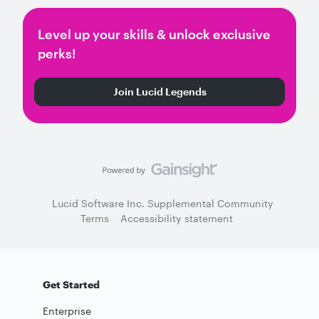
Level up your skills & unlock exclusive
perks!
Join Lucid Legends
Lucid Software Inc. Supplemental Community
Terms
Accessibility statement
Get Started
Enterprise