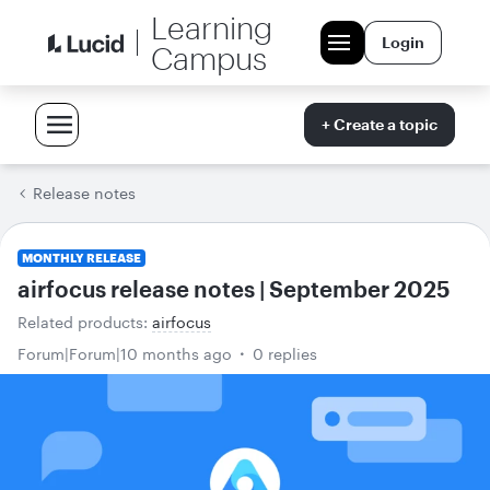
Learning
Login
Campus
+ Create a topic
Release notes
MONTHLY RELEASE
airfocus release notes | September 2025
Related products
:
airfocus
Forum|Forum|10 months ago
0 replies