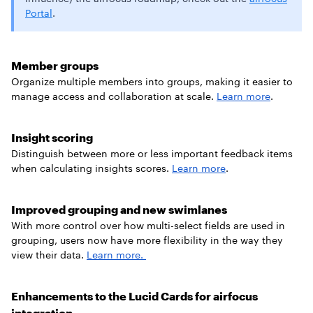
Portal
.
Member groups
Organize multiple members into groups, making it easier to
manage access and collaboration at scale.
Learn more
.
Insight scoring
Distinguish between more or less important feedback items
when calculating insights scores.
Learn more
.
Improved grouping and new swimlanes
With more control over how multi-select fields are used in
grouping, users now have more flexibility in the way they
view their data.
Learn more.
Enhancements to the Lucid Cards for airfocus
integration