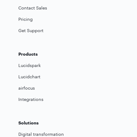
Contact Sales
Pricing
Get Support
Products
Lucidspark
Lucidchart
airfocus
Integrations
Solutions
Digital transformation