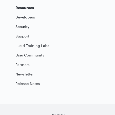
Resources
Developers
Security
Support
Lucid Training Labs
User Community
Partners
Newsletter
Release Notes
Privacy