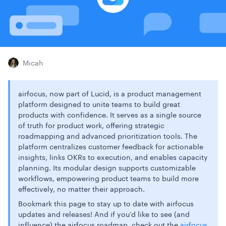
Micah
airfocus, now part of Lucid, is a product management
platform designed to unite teams to build great
products with confidence. It serves as a single source
of truth for product work, offering strategic
roadmapping and advanced prioritization tools. The
platform centralizes customer feedback for actionable
insights, links OKRs to execution, and enables capacity
planning. Its modular design supports customizable
workflows, empowering product teams to build more
effectively, no matter their approach.
Bookmark this page to stay up to date with airfocus
updates and releases! And if you’d like to see (and
influence) the airfocus roadmap, check out the
airfocus