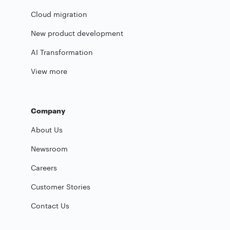
Cloud migration
New product development
AI Transformation
View more
Company
About Us
Newsroom
Careers
Customer Stories
Contact Us