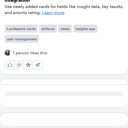
Use newly added cards for fields like insight data, key results,
and priority rating.
Learn more
.
Lucidspark cards
airfocus
views
insights app
user management
1 person likes this