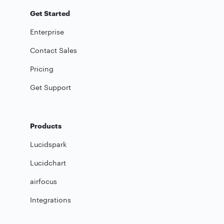
Get Started
Enterprise
Contact Sales
Pricing
Get Support
Products
Lucidspark
Lucidchart
airfocus
Integrations