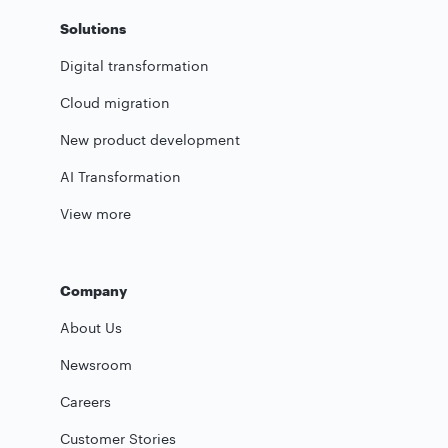
Solutions
Digital transformation
Cloud migration
New product development
AI Transformation
View more
Company
About Us
Newsroom
Careers
Customer Stories