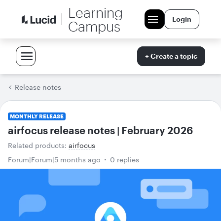
Learning
Login
Campus
+ Create a topic
Release notes
MONTHLY RELEASE
airfocus release notes | February 2026
Related products
:
airfocus
Forum|Forum|5 months ago
0 replies