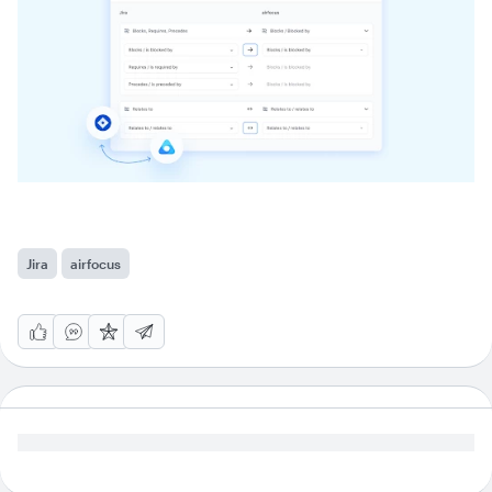
Jira
airfocus