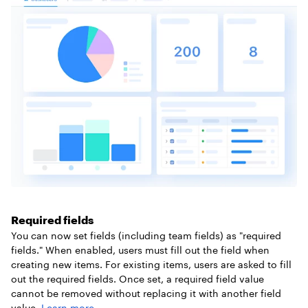
Required fields
You can now set fields (including team fields) as "required
fields." When enabled, users must fill out the field when
creating new items. For existing items, users are asked to fill
out the required fields. Once set, a required field value
cannot be removed without replacing it with another field
value.
Learn more
.