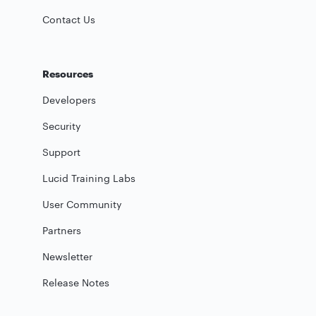
Contact Us
Resources
Developers
Security
Support
Lucid Training Labs
User Community
Partners
Newsletter
Release Notes