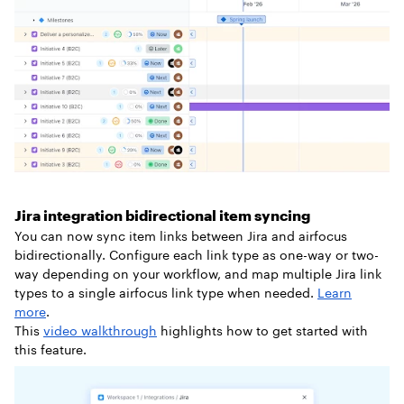
Jira integration bidirectional item syncing
You can now sync item links between Jira and airfocus
bidirectionally. Configure each link type as one-way or two-
way depending on your workflow, and map multiple Jira link
types to a single airfocus link type when needed.
Learn
more
.
This
video walkthrough
highlights how to get started with
this feature.