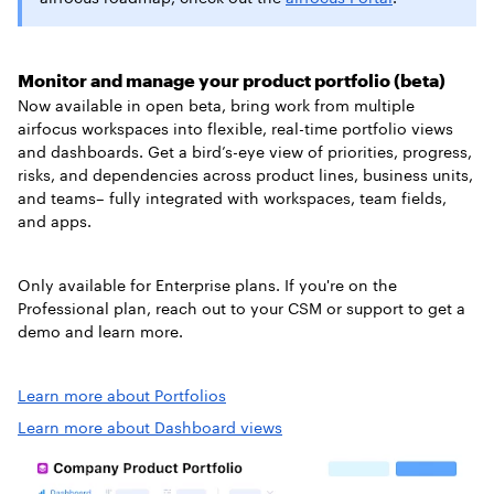
Monitor and manage your product portfolio (beta)
Now available in open beta, bring work from multiple
airfocus workspaces into flexible, real-time portfolio views
and dashboards. Get a bird’s-eye view of priorities, progress,
risks, and dependencies across product lines, business units,
and teams– fully integrated with workspaces, team fields,
and apps.
Only available for Enterprise plans. If you're on the
Professional plan, reach out to your CSM or support to get a
demo and learn more.
Learn more about Portfolios
Learn more about Dashboard views