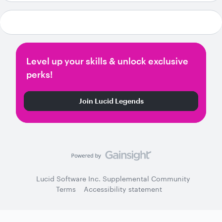
Level up your skills & unlock exclusive
perks!
Join Lucid Legends
Lucid Software Inc. Supplemental Community
Terms
Accessibility statement