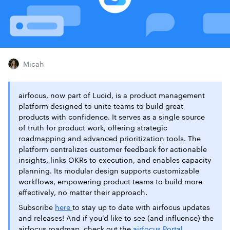
Micah
airfocus, now part of Lucid, is a product management
platform designed to unite teams to build great
products with confidence. It serves as a single source
of truth for product work, offering strategic
roadmapping and advanced prioritization tools. The
platform centralizes customer feedback for actionable
insights, links OKRs to execution, and enables capacity
planning. Its modular design supports customizable
workflows, empowering product teams to build more
effectively, no matter their approach.
Subscribe
here
to stay up to date with airfocus updates
and releases! And if you’d like to see (and influence) the
airfocus roadmap, check out the
airfocus Portal
.