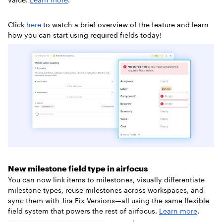
Click
here
to watch a brief overview of the feature and learn
how you can start using required fields today!
New milestone field type in airfocus
You can now link items to milestones, visually differentiate
milestone types, reuse milestones across workspaces, and
sync them with Jira Fix Versions—all using the same flexible
field system that powers the rest of airfocus.
Learn more
.