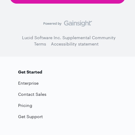
Lucid Software Inc. Supplemental Community
Terms
Accessibility statement
Get Started
Enterprise
Contact Sales
Pricing
Get Support