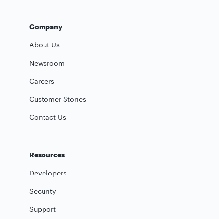
Company
About Us
Newsroom
Careers
Customer Stories
Contact Us
Resources
Developers
Security
Support