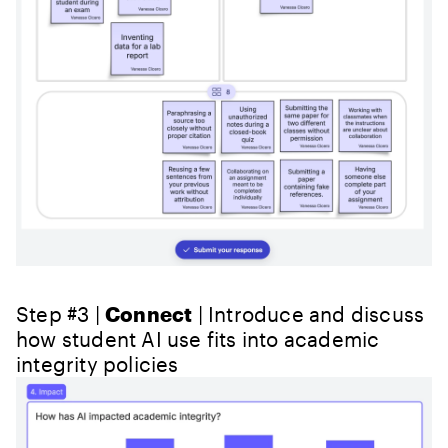
Step #3 |
Connect
| Introduce and discuss
how student AI use fits into academic
integrity policies