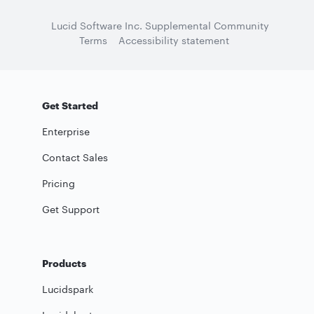
Lucid Software Inc. Supplemental Community
Terms
Accessibility statement
Get Started
Enterprise
Contact Sales
Pricing
Get Support
Products
Lucidspark