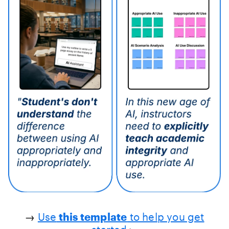
→
Use
this template
to help you get