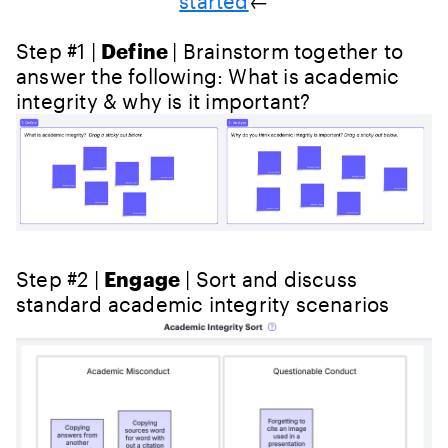
started
←
Step #1 |
Define
| Brainstorm together to
answer the following: What is academic
integrity & why is it important?
Step #2 |
Engage
| Sort and discuss
standard academic integrity scenarios