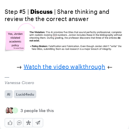
Step #5 |
Discuss
| Share thinking and
review the the correct answer
→
Watch the video walkthrough
←
Vanessa Cicero
AI
Lucid4edu
3 people like this
J