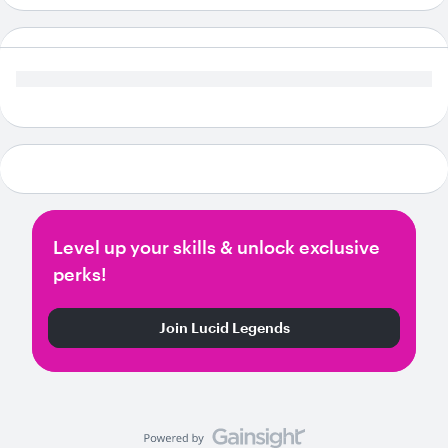
Level up your skills & unlock exclusive
perks!
Join Lucid Legends