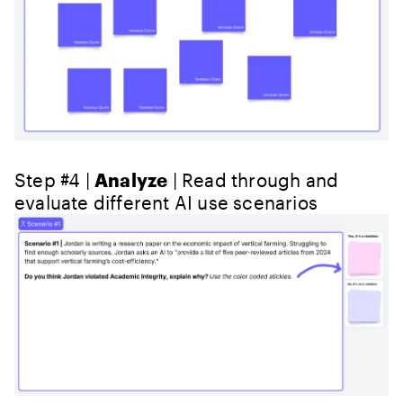
Step #4 |
Analyze
| Read through and
evaluate different AI use scenarios