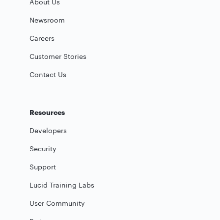
About Us
Newsroom
Careers
Customer Stories
Contact Us
Resources
Developers
Security
Support
Lucid Training Labs
User Community