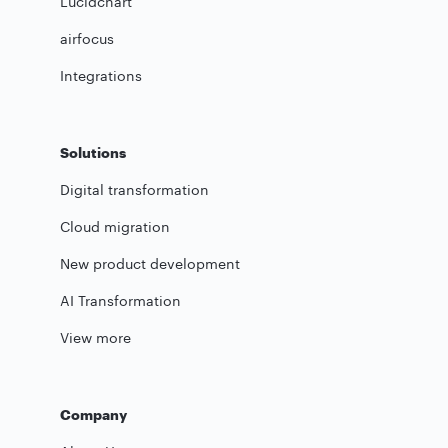
Lucidchart
airfocus
Integrations
Solutions
Digital transformation
Cloud migration
New product development
AI Transformation
View more
Company