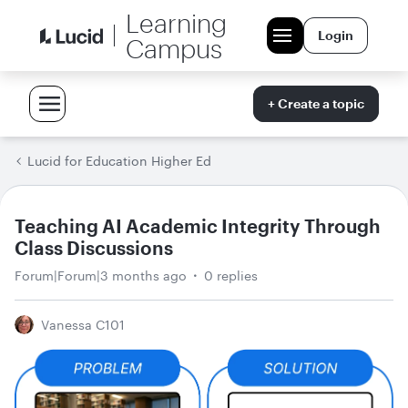
Learning
Login
Campus
+ Create a topic
Lucid for Education Higher Ed
Teaching AI Academic Integrity Through
Class Discussions
Forum|Forum|3 months ago
0 replies
Vanessa C101