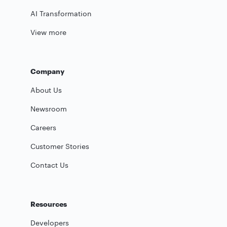
AI Transformation
View more
Company
About Us
Newsroom
Careers
Customer Stories
Contact Us
Resources
Developers