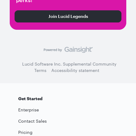
perks!
Join Lucid Legends
Lucid Software Inc. Supplemental Community
Terms
Accessibility statement
Get Started
Enterprise
Contact Sales
Pricing