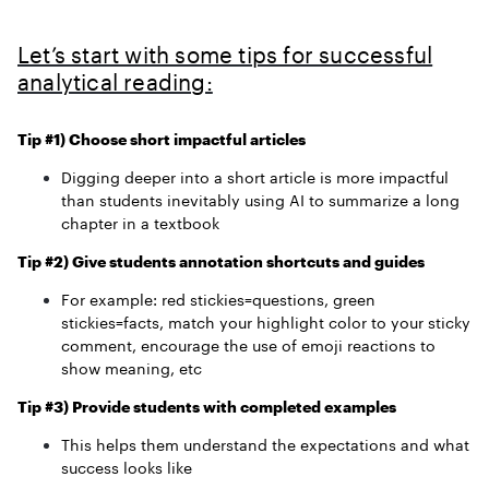
Let’s start with some tips for successful
analytical reading:
Tip #1) Choose short impactful articles
Digging deeper into a short article is more impactful
than students inevitably using AI to summarize a long
chapter in a textbook
Tip #2) Give students annotation shortcuts and guides
For example: red stickies=questions, green
stickies=facts, match your highlight color to your sticky
comment, encourage the use of emoji reactions to
show meaning, etc
Tip #3) Provide students with completed examples
This helps them understand the expectations and what
success looks like