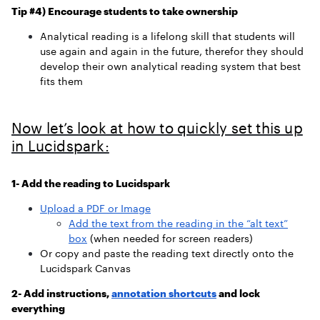
Tip #4) Encourage students to take ownership
Analytical reading is a lifelong skill that students will
use again and again in the future, therefor they should
develop their own analytical reading system that best
fits them
Now let’s look at how to quickly set this up
in Lucidspark:
1- Add the reading to Lucidspark
Upload a PDF or Image
Add the text from the reading in the “alt text”
box
(when needed for screen readers)
Or copy and paste the reading text directly onto the
Lucidspark Canvas
2- Add instructions,
annotation shortcuts
and lock
everything