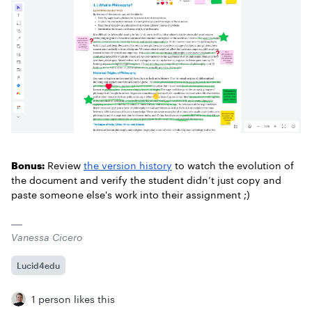
Bonus:
Review
the version history
to watch the evolution of
the document and verify the student didn’t just copy and
paste someone else's work into their assignment ;)
Vanessa Cicero
Lucid4edu
1 person likes this