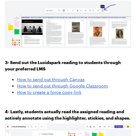
3- Send out the Lucidspark reading to students through
your preferred LMS
How to send out through Canvas
How to send out through Google Classroom
How to create a force copy-link
4- Lastly, students actually read the assigned reading and
actively annotate using the highlighter, stickies, and shapes.