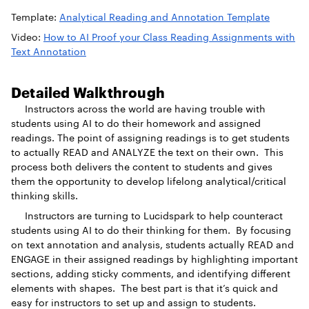
Template:
Analytical Reading and Annotation Template
Video:
How to AI Proof your Class Reading Assignments with
Text Annotation
Detailed Walkthrough
Instructors across the world are having trouble with
students using AI to do their homework and assigned
readings. The point of assigning readings is to get students
to actually READ and ANALYZE the text on their own. This
process both delivers the content to students and gives
them the opportunity to develop lifelong analytical/critical
thinking skills.
Instructors are turning to Lucidspark to help counteract
students using AI to do their thinking for them. By focusing
on text annotation and analysis, students actually READ and
ENGAGE in their assigned readings by highlighting important
sections, adding sticky comments, and identifying different
elements with shapes. The best part is that it’s quick and
easy for instructors to set up and assign to students.