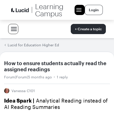
Learning
Login
Campus
+ Create a topic
Lucid for Education Higher Ed
How to ensure students actually read the
assigned readings
Forum|Forum|5 months ago
1 reply
Vanessa C101
Idea Spark |
Analytical Reading instead of
AI Reading Summaries