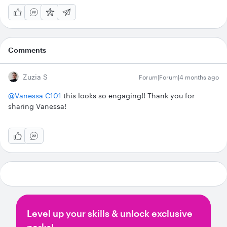
Comments
Zuzia S
Forum|Forum|4 months ago
@Vanessa C101
this looks so engaging!! Thank you for
sharing Vanessa!
Level up your skills & unlock exclusive