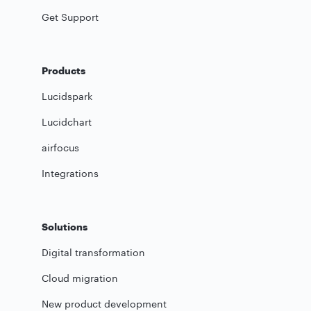
Get Support
Products
Lucidspark
Lucidchart
airfocus
Integrations
Solutions
Digital transformation
Cloud migration
New product development