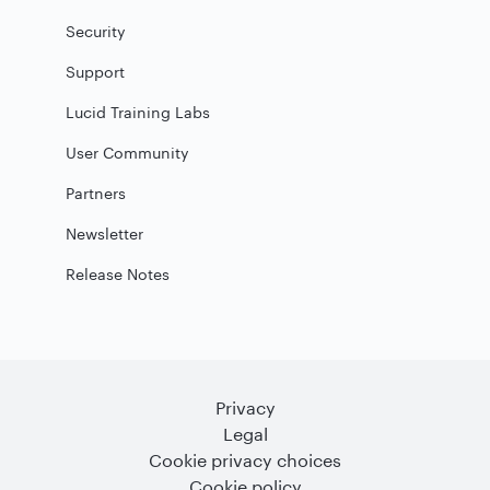
Security
Support
Lucid Training Labs
User Community
Partners
Newsletter
Release Notes
Privacy
Legal
Cookie privacy choices
Cookie policy