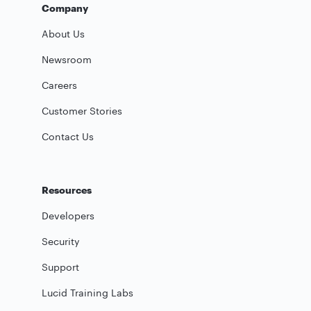
Company
About Us
Newsroom
Careers
Customer Stories
Contact Us
Resources
Developers
Security
Support
Lucid Training Labs