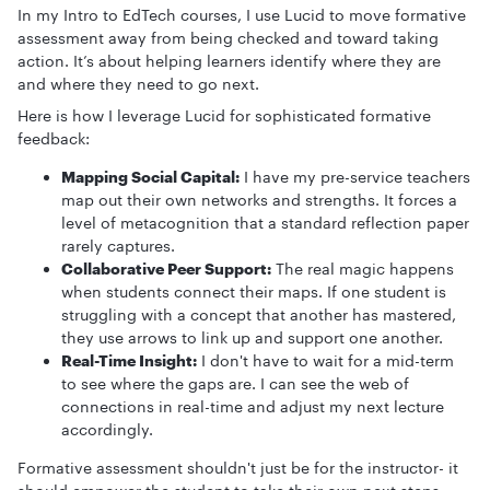
In my Intro to EdTech courses, I use Lucid to move formative
assessment away from being checked and toward taking
action. It’s about helping learners identify where they are
and where they need to go next.
Here is how I leverage Lucid for sophisticated formative
feedback:
Mapping Social Capital:
I have my pre-service teachers
map out their own networks and strengths. It forces a
level of metacognition that a standard reflection paper
rarely captures.
Collaborative Peer Support:
The real magic happens
when students connect their maps. If one student is
struggling with a concept that another has mastered,
they use arrows to link up and support one another.
Real-Time Insight:
I don't have to wait for a mid-term
to see where the gaps are. I can see the web of
connections in real-time and adjust my next lecture
accordingly.
Formative assessment shouldn't just be for the instructor- it