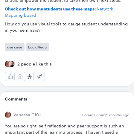
should empower the student to take their own next steps.
Check out how my students use these maps:
Network
Mapping board
How do you use visual tools to gauge student understanding
in your seminars?
use case
Lucid4edu
2 people like this
Comments
Vanessa C101
Forum|Forum|5 months ago
You are so right, self reflection and peer support is such an
important part of the learning process. I haven’t used a