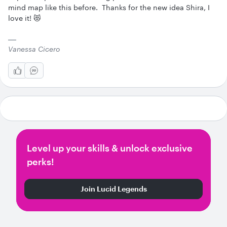
mind map like this before. Thanks for the new idea Shira, I
love it! 😻
Vanessa Cicero
Level up your skills & unlock exclusive
perks!
Join Lucid Legends