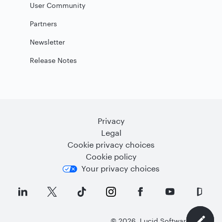
User Community
Partners
Newsletter
Release Notes
Privacy
Legal
Cookie privacy choices
Cookie policy
Your privacy choices
©
2026
Lucid Software Inc.