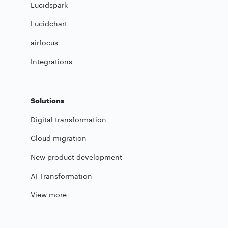
Lucidspark
Lucidchart
airfocus
Integrations
Solutions
Digital transformation
Cloud migration
New product development
AI Transformation
View more