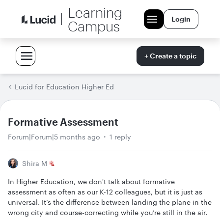
Learning
Login
Campus
+ Create a topic
Lucid for Education Higher Ed
Formative Assessment
Forum|Forum|5 months ago
1 reply
Shira M
In Higher Education, we don't talk about formative
assessment as often as our K-12 colleagues, but it is just as
universal. It’s the difference between landing the plane in the
wrong city and course-correcting while you’re still in the air.