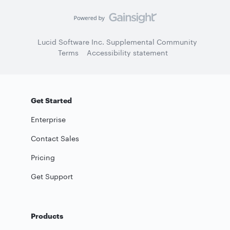
Lucid Software Inc. Supplemental Community
Terms
Accessibility statement
Get Started
Enterprise
Contact Sales
Pricing
Get Support
Products