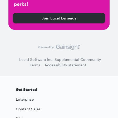
perks!
Join Lucid Legends
Lucid Software Inc. Supplemental Community
Terms
Accessibility statement
Get Started
Enterprise
Contact Sales