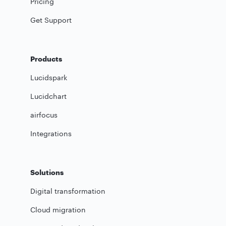
Pricing
Get Support
Products
Lucidspark
Lucidchart
airfocus
Integrations
Solutions
Digital transformation
Cloud migration