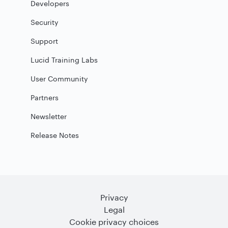
Developers
Security
Support
Lucid Training Labs
User Community
Partners
Newsletter
Release Notes
Privacy
Legal
Cookie privacy choices