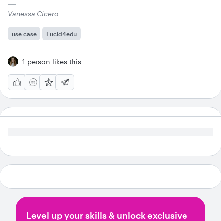
Vanessa Cicero
use case
Lucid4edu
1 person likes this
Level up your skills & unlock exclusive