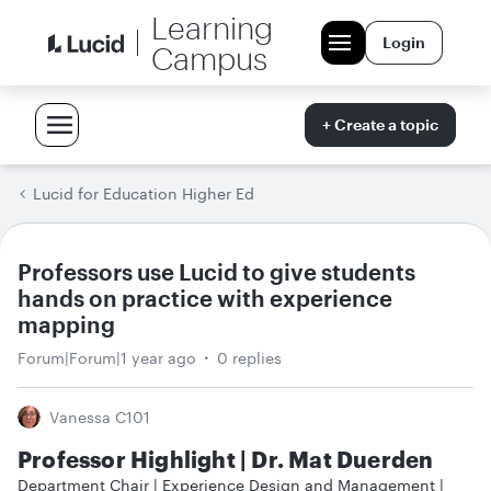
Learning
Login
Campus
+ Create a topic
Lucid for Education Higher Ed
Professors use Lucid to give students
hands on practice with experience
mapping
Forum|Forum|1 year ago
0 replies
Vanessa C101
Professor Highlight | Dr. Mat Duerden
Department Chair | Experience Design and Management |