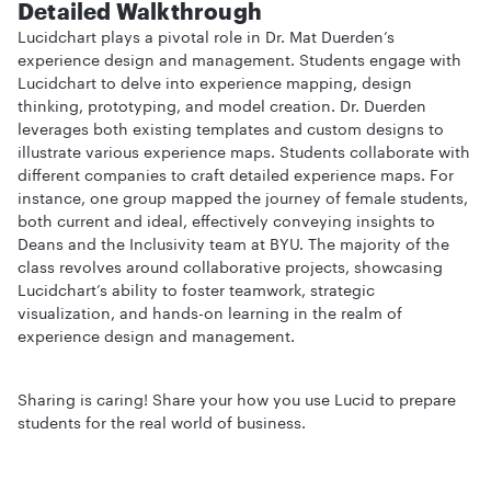
Detailed Walkthrough
Lucidchart plays a pivotal role in Dr. Mat Duerden’s
experience design and management. Students engage with
Lucidchart to delve into experience mapping, design
thinking, prototyping, and model creation. Dr. Duerden
leverages both existing templates and custom designs to
illustrate various experience maps. Students collaborate with
different companies to craft detailed experience maps. For
instance, one group mapped the journey of female students,
both current and ideal, effectively conveying insights to
Deans and the Inclusivity team at BYU. The majority of the
class revolves around collaborative projects, showcasing
Lucidchart’s ability to foster teamwork, strategic
visualization, and hands-on learning in the realm of
experience design and management.
Sharing is caring! Share your how you use Lucid to prepare
students for the real world of business.