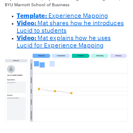
BYU Marriott School of Business
Template:
Experience Mapping
Video:
Mat shares how he introduces
Lucid to students
Video:
Mat explains how he uses
Lucid for Experience Mapping