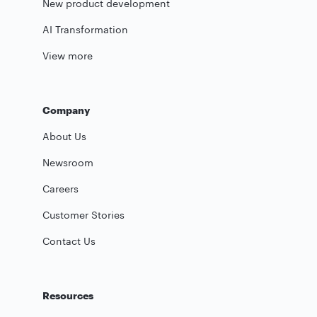
New product development
AI Transformation
View more
Company
About Us
Newsroom
Careers
Customer Stories
Contact Us
Resources