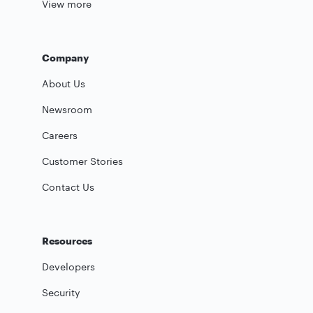
View more
Company
About Us
Newsroom
Careers
Customer Stories
Contact Us
Resources
Developers
Security