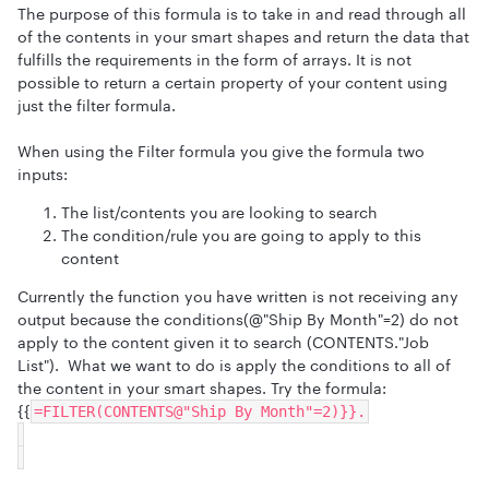
The purpose of this formula is to take in and read through all
of the contents in your smart shapes and return the data that
fulfills the requirements in the form of arrays. It is not
possible to return a certain property of your content using
just the filter formula.
When using the Filter formula you give the formula two
inputs:
The list/contents you are looking to search
The condition/rule you are going to apply to this
content
Currently the function you have written is not receiving any
output because the conditions(@"Ship By Month"=2) do not
apply to the content given it to search (CONTENTS."Job
List"). What we want to do is apply the conditions to all of
the content in your smart shapes. Try the formula:
{{
=FILTER(CONTENTS@"Ship By Month"=2)}}.