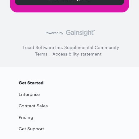
Lucid Software Inc. Supplemental Community
Terms
Accessibility statement
Get Started
Enterprise
Contact Sales
Pricing
Get Support