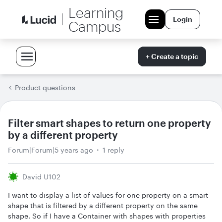
Learning
Login
Campus
+ Create a topic
Product questions
Filter smart shapes to return one property
by a different property
Forum|Forum|5 years ago
1 reply
David U102
I want to display a list of values for one property on a smart
shape that is filtered by a different property on the same
shape. So if I have a Container with shapes with properties