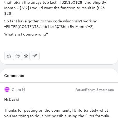
that return the arrays Job List = [$25$50$26] and Ship By
Month = [232] I would want the function to result in [$25
$26].
So far I have gotten to this code which isn't working
=FILTER(CONTENTS."Job List"@"Ship By Month"=2)
What am I doing wrong?
Comments
Clara H
Forum|Forum|5 years ago
Hi David
Thanks for posting on the community! Unfortunately what
you are trying to do is not possible using the Filter formula.