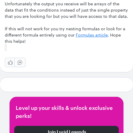
Unfortunately the output you receive will be arrays of the
data that fit the conditions instead of just the single property
that you are looking for but you will have access to that data.
If this will not work for you try nesting formulas or look for a
different formula entirely using our
Formulas article
. Hope
this helps!
Level up your skills & unlock exclusive
perks!
Join Lucid Legends