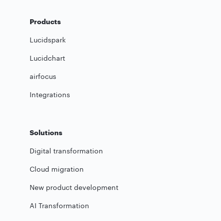
Products
Lucidspark
Lucidchart
airfocus
Integrations
Solutions
Digital transformation
Cloud migration
New product development
AI Transformation