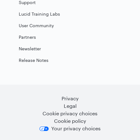
Support
Lucid Training Labs
User Community
Partners
Newsletter
Release Notes
Privacy
Legal
Cookie privacy choices
Cookie policy
Your privacy choices